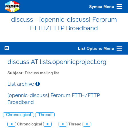
Sympa Menu
discuss - [opennic-discuss] Ferorum
FTTH/FTTP Broadband
List Options Menu
discuss AT lists.opennicproject.org
Subject:
Discuss mailing list
List archive
[opennic-discuss] Ferorum FTTH/FTTP
Broadband
Chronological
Thread
<
Chronological
>
<
Thread
>