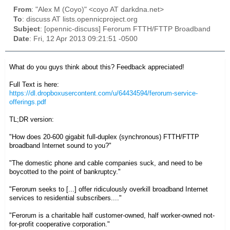
From
: "Alex M (Coyo)" <coyo AT darkdna.net>
To
: discuss AT lists.opennicproject.org
Subject
: [opennic-discuss] Ferorum FTTH/FTTP Broadband
Date
: Fri, 12 Apr 2013 09:21:51 -0500
What do you guys think about this? Feedback appreciated!
Full Text is here:
https://dl.dropboxusercontent.com/u/64434594/ferorum-service-
offerings.pdf
TL;DR version:
"How does 20-600 gigabit full-duplex (synchronous) FTTH/FTTP
broadband Internet sound to you?"
"The domestic phone and cable companies suck, and need to be
boycotted to the point of bankruptcy."
"Ferorum seeks to [...] offer ridiculously overkill broadband Internet
services to residential subscribers...."
"Ferorum is a charitable half customer-owned, half worker-owned not-
for-profit cooperative corporation."