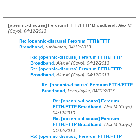
[opennic-discuss] Ferorum FTTH/FTTP Broadband
,
Alex M
(Coyo), 04/12/2013
Re: [opennic-discuss] Ferorum FTTH/FTTP
Broadband
,
subhuman, 04/12/2013
Re: [opennic-discuss] Ferorum FTTH/FTTP
Broadband
,
Alex M (Coyo), 04/12/2013
Re: [opennic-discuss] Ferorum FTTH/FTTP
Broadband
,
Alex M (Coyo), 04/12/2013
Re: [opennic-discuss] Ferorum FTTH/FTTP
Broadband
,
kennytaylor, 04/12/2013
Re: [opennic-discuss] Ferorum
FTTH/FTTP Broadband
,
Alex M (Coyo),
04/12/2013
Re: [opennic-discuss] Ferorum
FTTH/FTTP Broadband
,
Alex M (Coyo),
04/12/2013
Re: [opennic-discuss] Ferorum FTTH/FTTP