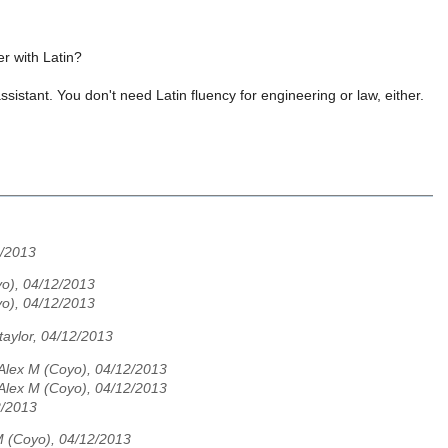
r with Latin?
sistant. You don't need Latin fluency for engineering or law, either.
/2013
o), 04/12/2013
o), 04/12/2013
taylor, 04/12/2013
Alex M (Coyo), 04/12/2013
Alex M (Coyo), 04/12/2013
2/2013
M (Coyo), 04/12/2013