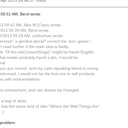
12 Apr 2013 09:56:27 -0500
09:51 AM, Bersl wrote:
3 09:42 AM, Alex M (Coyo) wrote:
013 09:39 AM, Bersl wrote:
2/2013 09:29 AM, subhuman wrote:
"ferorum" a genitive plural? correct me. but i guess i
t read further if the main idea is faulty.
hile "Of the wild (ones/things)" might be harsh English,
that matter probably harsh Latin, it would be
ood.
ou are correct, and my Latin-speaking friend is wrong
nformed, I would not be the first one to sell products
es with mistranslations.
s unimportant, and can always be changed.
 a bag of dicks.
It has the same kind of vibe "Where the Wild Things Are"
 :)
e problem.