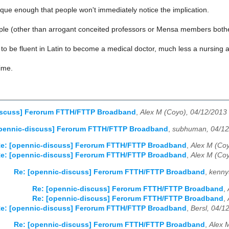
que enough that people won't immediately notice the implication.
e (other than arrogant conceited professors or Mensa members bothe
to be fluent in Latin to become a medical doctor, much less a nursing as
time.
iscuss] Ferorum FTTH/FTTP Broadband
,
Alex M (Coyo), 04/12/2013
opennic-discuss] Ferorum FTTH/FTTP Broadband
,
subhuman, 04/12
e: [opennic-discuss] Ferorum FTTH/FTTP Broadband
,
Alex M (Coy
e: [opennic-discuss] Ferorum FTTH/FTTP Broadband
,
Alex M (Coy
Re: [opennic-discuss] Ferorum FTTH/FTTP Broadband
,
kenny
Re: [opennic-discuss] Ferorum FTTH/FTTP Broadband
,
Re: [opennic-discuss] Ferorum FTTH/FTTP Broadband
,
e: [opennic-discuss] Ferorum FTTH/FTTP Broadband
,
Bersl, 04/1
Re: [opennic-discuss] Ferorum FTTH/FTTP Broadband
,
Alex 