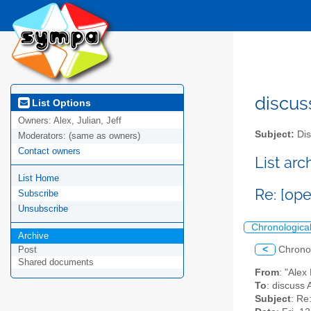
discus
List Options
Owners:
Alex, Julian, Jeff
Subject:
Dis
Moderators:
(same as owners)
Contact owners
List ar
List Home
Re: [op
Subscribe
Unsubscribe
Chronologica
Archive
<
Chrono
Post
Shared documents
From
: "Ale
To
: discuss 
Subject
: Re