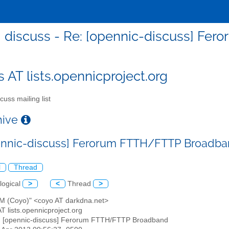
discuss - Re: [opennic-discuss] F
s AT lists.opennicproject.org
cuss mailing list
chive
ennic-discuss] Ferorum FTTH/FTTP Broadb
l
Thread
logical
>
<
Thread
>
x M (Coyo)" <coyo AT darkdna.net>
AT lists.opennicproject.org
: [opennic-discuss] Ferorum FTTH/FTTP Broadband