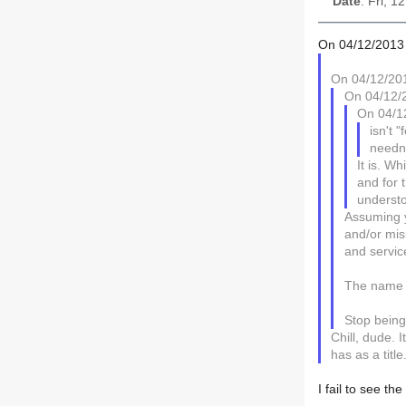
Date
: Fri, 
On 04/12/2013 
On 04/12/201
On 04/12/2
On 04/1
isn't 
needn'
It is. W
and for 
underst
Assuming y
and/or misi
and servic
The name i
Stop being
Chill, dude. 
has as a title.
I fail to see th