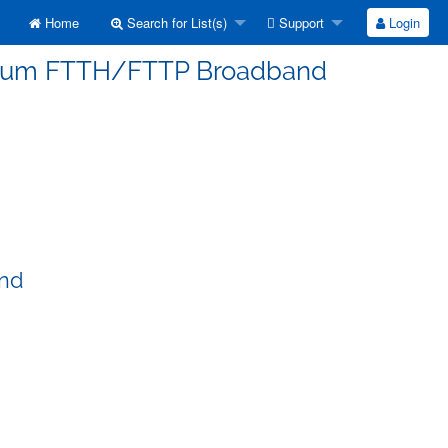
Home
Search for List(s)
Support
Login
erorum FTTH/FTTP Broadband
and