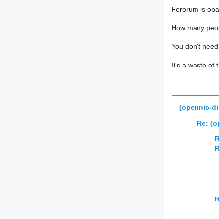
Ferorum is opa
How many peopl
You don't need 
It's a waste of 
[opennic-d
Re: [
R
R
R