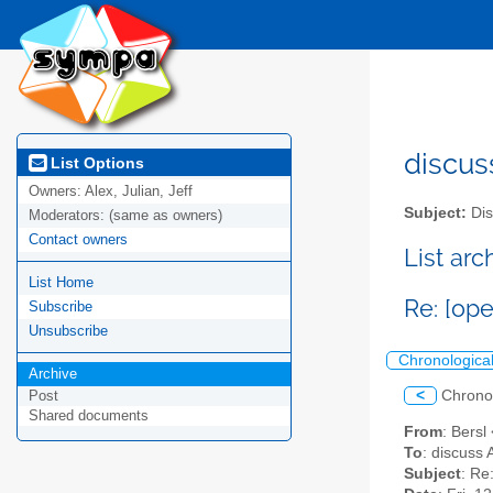
discus
List Options
Owners:
Alex, Julian, Jeff
Subject:
Dis
Moderators:
(same as owners)
Contact owners
List ar
List Home
Re: [op
Subscribe
Unsubscribe
Chronologica
Archive
<
Chrono
Post
Shared documents
From
: Bersl
To
: discuss 
Subject
: Re