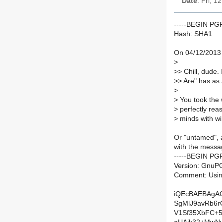
Date
: Fri, 
-----BEGIN P
Hash: SHA1
On 04/12/2013 
>
>
> Chill, dude.
>
> Are" has as a 
>
>
You took the 
>
perfectly rea
>
minds with wi
Or "untamed", a
with the messa
-----BEGIN PG
Version: GnuPG
Comment: Usin
iQEcBAEBAgA
SgMlJ9avRb6r
V1Sf35XbFC+