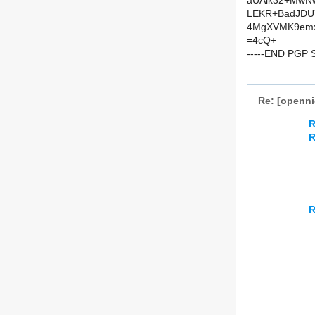
aUAik32+MwNw
LEKR+BadJDU7
4MgXVMK9emx
=4cQ+
-----END PGP 
Re: [openn
R
R
R