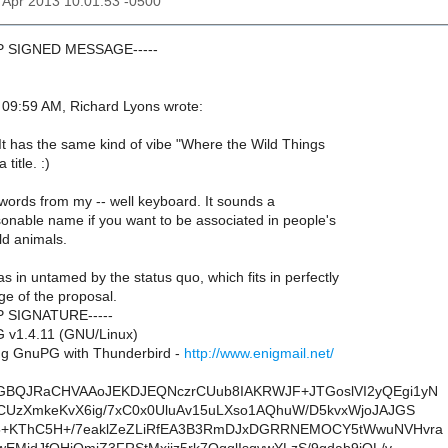
12 Apr 2013 10:01:53 -0500
GP SIGNED MESSAGE-----
09:59 AM, Richard Lyons wrote:
 It has the same kind of vibe "Where the Wild Things
title. :)
words from my -- well keyboard. It sounds a
sonable name if you want to be associated in people's
ld animals.
s in untamed by the status quo, which fits in perfectly
ge of the proposal.
P SIGNATURE-----
 v1.4.11 (GNU/Linux)
g GnuPG with Thunderbird -
http://www.enigmail.net/
GBQJRaCHVAAoJEKDJEQNczrCUub8IAKRWJF+JTGoslVI2yQEgi1yN
CUzXmkeKvX6ig/7xC0x0UluAv15uLXso1AQhuW/D5kvxWjoJAJGS
5+KThC5H+/7eaklZeZLiRfEA3B3RmDJxDGRRNEMOCY5tWwuNVHvra