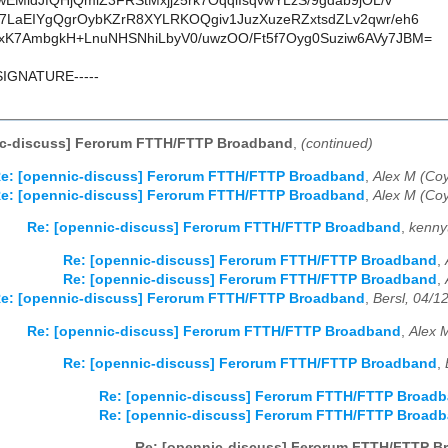
EMidJfQHjQmiZ3FRStMxjjz5rk7OqqlIsqvwYLzS/9gdab9jOL/v
LaEIYgQgrOybKZrR8XYLRKOQgiv1JuzXuzeRZxtsdZLv2qwr/eh6
K7AmbgkH+LnuNHSNhiLbyV0/uwzOO/Ft5f7Oyg0Suziw6AVy7JBM=
SIGNATURE-----
ic-discuss] Ferorum FTTH/FTTP Broadband
,
(continued)
e: [opennic-discuss] Ferorum FTTH/FTTP Broadband
,
Alex M (Coy
e: [opennic-discuss] Ferorum FTTH/FTTP Broadband
,
Alex M (Coy
Re: [opennic-discuss] Ferorum FTTH/FTTP Broadband
,
kenny
Re: [opennic-discuss] Ferorum FTTH/FTTP Broadband
,
Re: [opennic-discuss] Ferorum FTTH/FTTP Broadband
,
e: [opennic-discuss] Ferorum FTTH/FTTP Broadband
,
Bersl, 04/1
Re: [opennic-discuss] Ferorum FTTH/FTTP Broadband
,
Alex 
Re: [opennic-discuss] Ferorum FTTH/FTTP Broadband
,
Re: [opennic-discuss] Ferorum FTTH/FTTP Broad
Re: [opennic-discuss] Ferorum FTTH/FTTP Broad
Re: [opennic-discuss] Ferorum FTTH/FTTP B