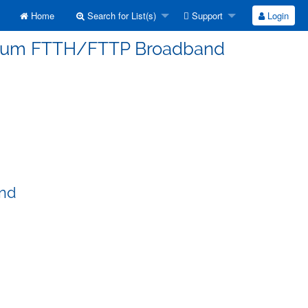
Home
Search for List(s)
Support
Login
erorum FTTH/FTTP Broadband
and