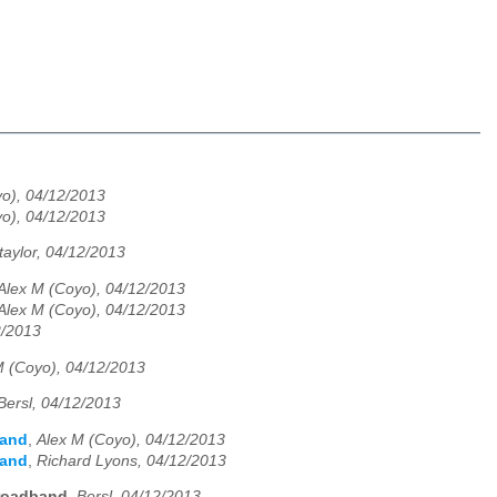
o), 04/12/2013
o), 04/12/2013
taylor, 04/12/2013
Alex M (Coyo), 04/12/2013
Alex M (Coyo), 04/12/2013
2/2013
M (Coyo), 04/12/2013
Bersl, 04/12/2013
band
,
Alex M (Coyo), 04/12/2013
band
,
Richard Lyons, 04/12/2013
roadband
,
Bersl, 04/12/2013