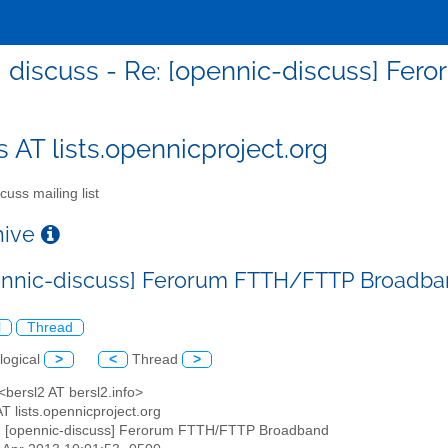
discuss - Re: [opennic-discuss] F
s AT lists.opennicproject.org
cuss mailing list
chive
ennic-discuss] Ferorum FTTH/FTTP Broadb
l
Thread
logical
>
<
Thread
>
 <bersl2 AT bersl2.info>
AT lists.opennicproject.org
: [opennic-discuss] Ferorum FTTH/FTTP Broadband