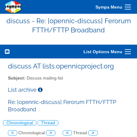
Sympa Menu
discuss - Re: [opennic-discuss] Ferorum
FTTH/FTTP Broadband
List Options Menu
discuss AT lists.opennicproject.org
Subject:
Discuss mailing list
List archive
Re: [opennic-discuss] Ferorum FTTH/FTTP
Broadband
Chronological
Thread
<
Chronological
>
<
Thread
>