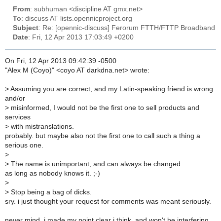
From
: subhuman <discipline AT gmx.net>
To
: discuss AT lists.opennicproject.org
Subject
: Re: [opennic-discuss] Ferorum FTTH/FTTP Broadband
Date
: Fri, 12 Apr 2013 17:03:49 +0200
On Fri, 12 Apr 2013 09:42:39 -0500
"Alex M (Coyo)" <coyo AT darkdna.net> wrote:
>
Assuming you are correct, and my Latin-speaking friend is wrong
and/or
>
misinformed, I would not be the first one to sell products and
services
>
with mistranslations.
probably. but maybe also not the first one to call such a thing a
serious one.
>
>
The name is unimportant, and can always be changed.
as long as nobody knows it. ;-)
>
>
Stop being a bag of dicks.
sry. i just thought your request for comments was meant seriously.
never mind, i made my point clear i think, and won't be interfering