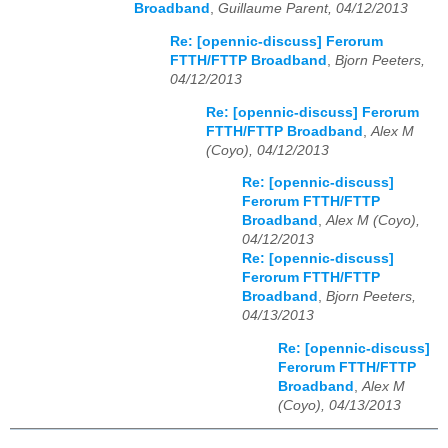
Broadband
,
Guillaume Parent, 04/12/2013
Re: [opennic-discuss] Ferorum
FTTH/FTTP Broadband
,
Bjorn Peeters,
04/12/2013
Re: [opennic-discuss] Ferorum
FTTH/FTTP Broadband
,
Alex M
(Coyo), 04/12/2013
Re: [opennic-discuss]
Ferorum FTTH/FTTP
Broadband
,
Alex M (Coyo),
04/12/2013
Re: [opennic-discuss]
Ferorum FTTH/FTTP
Broadband
,
Bjorn Peeters,
04/13/2013
Re: [opennic-discuss]
Ferorum FTTH/FTTP
Broadband
,
Alex M
(Coyo), 04/13/2013