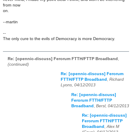
from now
on.
--martin
--
The only cure to the evils of Democracy is more Democracy.
Re: [opennic-discuss] Ferorum FTTH/FTTP Broadband
,
(continued)
Re: [opennic-discuss] Ferorum
FTTH/FTTP Broadband
,
Richard
Lyons, 04/12/2013
Re: [opennic-discuss]
Ferorum FTTH/FTTP
Broadband
,
Bersl, 04/12/2013
Re: [opennic-discuss]
Ferorum FTTH/FTTP
Broadband
,
Alex M