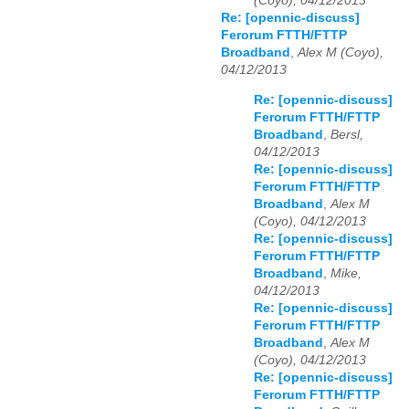
(Coyo), 04/12/2013
Re: [opennic-discuss]
Ferorum FTTH/FTTP
Broadband
,
Alex M (Coyo),
04/12/2013
Re: [opennic-discuss]
Ferorum FTTH/FTTP
Broadband
,
Bersl,
04/12/2013
Re: [opennic-discuss]
Ferorum FTTH/FTTP
Broadband
,
Alex M
(Coyo), 04/12/2013
Re: [opennic-discuss]
Ferorum FTTH/FTTP
Broadband
,
Mike,
04/12/2013
Re: [opennic-discuss]
Ferorum FTTH/FTTP
Broadband
,
Alex M
(Coyo), 04/12/2013
Re: [opennic-discuss]
Ferorum FTTH/FTTP