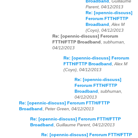
Broadband
,
Guillaume
Parent, 04/12/2013
Re: [opennic-discuss]
Ferorum FTTH/FTTP
Broadband
,
Alex M
(Coyo), 04/12/2013
Re: [opennic-discuss] Ferorum
FTTH/FTTP Broadband
,
subhuman,
04/12/2013
Re: [opennic-discuss] Ferorum
FTTH/FTTP Broadband
,
Alex M
(Coyo), 04/12/2013
Re: [opennic-discuss]
Ferorum FTTH/FTTP
Broadband
,
subhuman,
04/12/2013
Re: [opennic-discuss] Ferorum FTTH/FTTP
Broadband
,
Peter Green, 04/12/2013
Re: [opennic-discuss] Ferorum FTTH/FTTP
Broadband
,
Guillaume Parent, 04/12/2013
Re: [opennic-discuss] Ferorum FTTH/FTTP