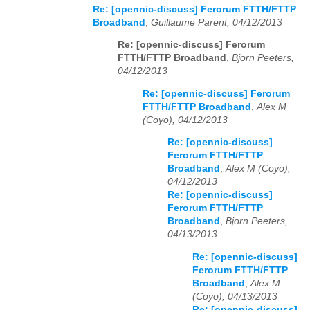
Re: [opennic-discuss] Ferorum FTTH/FTTP
Broadband
,
Guillaume Parent, 04/12/2013
Re: [opennic-discuss] Ferorum
FTTH/FTTP Broadband
,
Bjorn Peeters,
04/12/2013
Re: [opennic-discuss] Ferorum
FTTH/FTTP Broadband
,
Alex M
(Coyo), 04/12/2013
Re: [opennic-discuss]
Ferorum FTTH/FTTP
Broadband
,
Alex M (Coyo),
04/12/2013
Re: [opennic-discuss]
Ferorum FTTH/FTTP
Broadband
,
Bjorn Peeters,
04/13/2013
Re: [opennic-discuss]
Ferorum FTTH/FTTP
Broadband
,
Alex M
(Coyo), 04/13/2013
Re: [opennic-discuss]