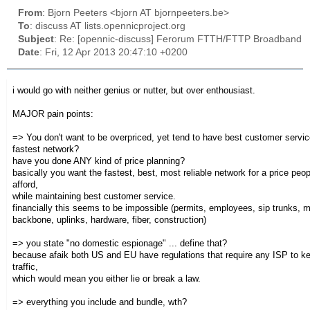
From
: Bjorn Peeters <bjorn AT bjornpeeters.be>
To
: discuss AT lists.opennicproject.org
Subject
: Re: [opennic-discuss] Ferorum FTTH/FTTP Broadband
Date
: Fri, 12 Apr 2013 20:47:10 +0200
i would go with neither genius or nutter, but over enthousiast.
MAJOR pain points:
=> You don't want to be overpriced, yet tend to have best customer serv
fastest network?
have you done ANY kind of price planning?
basically you want the fastest, best, most reliable network for a price peo
afford,
while maintaining best customer service.
financially this seems to be impossible (permits, employees, sip trunks, 
backbone, uplinks, hardware, fiber, construction)
=> you state "no domestic espionage" ... define that?
because afaik both US and EU have regulations that require any ISP to ke
traffic,
which would mean you either lie or break a law.
=> everything you include and bundle, wth?