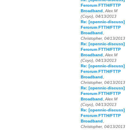
Ferorum FTTH/FTTP
Broadband
,
Alex M
(Coyo), 04/13/2013
Re: [opennic-discuss]
Ferorum FTTH/FTTP
Broadband
,
Christopher, 04/13/2013
Re: [opennic-discuss]
Ferorum FTTH/FTTP
Broadband
,
Alex M
(Coyo), 04/13/2013
Re: [opennic-discuss]
Ferorum FTTH/FTTP
Broadband
,
Christopher, 04/13/2013
Re: [opennic-discuss]
Ferorum FTTH/FTTP
Broadband
,
Alex M
(Coyo), 04/13/2013
Re: [opennic-discuss]
Ferorum FTTH/FTTP
Broadband
,
Christopher, 04/13/2013