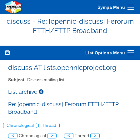
Sympa Menu
discuss - Re: [opennic-discuss] Ferorum
FTTH/FTTP Broadband
List Options Menu
discuss AT lists.opennicproject.org
Subject:
Discuss mailing list
List archive
Re: [opennic-discuss] Ferorum FTTH/FTTP
Broadband
Chronological
Thread
<
Chronological
>
<
Thread
>