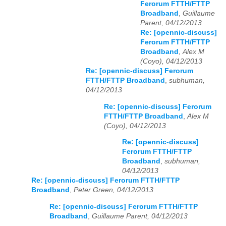
Ferorum FTTH/FTTP
Broadband
,
Guillaume
Parent, 04/12/2013
Re: [opennic-discuss]
Ferorum FTTH/FTTP
Broadband
,
Alex M
(Coyo), 04/12/2013
Re: [opennic-discuss] Ferorum
FTTH/FTTP Broadband
,
subhuman,
04/12/2013
Re: [opennic-discuss] Ferorum
FTTH/FTTP Broadband
,
Alex M
(Coyo), 04/12/2013
Re: [opennic-discuss]
Ferorum FTTH/FTTP
Broadband
,
subhuman,
04/12/2013
Re: [opennic-discuss] Ferorum FTTH/FTTP
Broadband
,
Peter Green, 04/12/2013
Re: [opennic-discuss] Ferorum FTTH/FTTP
Broadband
,
Guillaume Parent, 04/12/2013