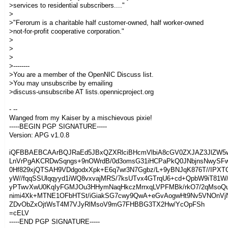
>services to residential subscribers...."
>
>"Ferorum is a charitable half customer-owned, half worker-owned
>not-for-profit cooperative corporation."
>
>
>
>--------
>You are a member of the OpenNIC Discuss list.
>You may unsubscribe by emailing
>discuss-unsubscribe AT lists.opennicproject.org
- --
Wanged from my Kaiser by a mischievous pixie!
-----BEGIN PGP SIGNATURE-----
Version: APG v1.0.8
iQFBBAEBCAArBQJRaEd5JBxQZXRlciBHcmVlbiA8cGV0ZXJAZ3JlZW5
LnVrPgAKCRDwSqngs+9nOWrdB/0d3omsG31iHCPaPkQ0JNbjnsNwySF
0Hf829xjQTSAH9VDdgodxXpk+E6q7wr3N7Ggbz/L+9yBNJqK876T//IPXT
yW//fqqSSUlqqyyd1iWQ8vxvajMRS/7ksUTvx4GTrqU6+cd+QpbW9iT81W
yPTwvXwU0KqIyFGMJOu3HHymNaqHkczMrrxqLVPFMBk/rkO7/2qMsoQ
nimi4Xk+MTNE1OFbHTSt/iGiakSG7cwy9QwA+eGvAogwHt9Nv5VNOnVj
ZDvObZxOjtWsT4M7VJyRlMsoV9mG7FHBBG3TX2Hw/YcOpFSh
=cELV
-----END PGP SIGNATURE-----