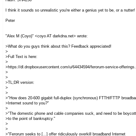
I think it sounds so unrealistic you're either a genius yet to be, or a nutter! 
Peter
"Alex M (Coyo)" <coyo AT darkdna.net> wrote:
>What do you guys think about this? Feedback appreciated!
>
>Full Text is here:
>
>https://dl.dropboxusercontent.com/u/64434594/ferorum-service-offerings.
>
>
>TL;DR version:
>
>
>"How does 20-600 gigabit full-duplex (synchronous) FTTH/FTTP broadba
>Internet sound to you?"
>
>"The domestic phone and cable companies suck, and need to be boycot
>to the point of bankruptcy."
>
>
>"Ferorum seeks to [...] offer ridiculously overkill broadband Internet