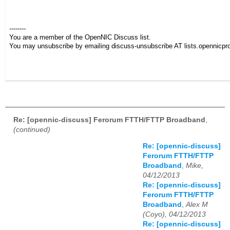
--------
You are a member of the OpenNIC Discuss list.
You may unsubscribe by emailing discuss-unsubscribe AT lists.opennicpro
Re: [opennic-discuss] Ferorum FTTH/FTTP Broadband
,
(continued)
Re: [opennic-discuss]
Ferorum FTTH/FTTP
Broadband
,
Mike,
04/12/2013
Re: [opennic-discuss]
Ferorum FTTH/FTTP
Broadband
,
Alex M
(Coyo), 04/12/2013
Re: [opennic-discuss]