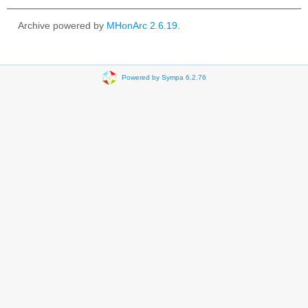
Archive powered by
MHonArc 2.6.19
.
Powered by Sympa 6.2.76