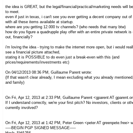
the idea is GREAT, but the legal/financial/practical/marketing needs will b
to meet.
even if just in texas, i can't see you ever getting a decent company out of
with all these items available at startup.
where are you getting 12.000 tv channels? (who needs that many btw)
how do you figure a quadrupple play offer with an entire private network i
out, financially?
i'm loving the idea - trying to make the internet more open, but i would reall
see a financial picture attached,
stating it is POSSIBLE to do even just a break-even with this (and
prices/requirements/investments etc)
On 04/12/2013 08:36 PM, Guillaume Parent wrote:
(If that wasn't clear already, I mean excluding what you already mentioned,
and family)
On Fri, Apr 12, 2013 at 2:33 PM, Guillaume Parent
<gparent AT gparent.o
If I understand correctly, we're your first pitch? No investors, clients or ot
currently involved?
On Fri, Apr 12, 2013 at 1:42 PM, Peter Green
<peter AT greenpete.free>
w
-----BEGIN PGP SIGNED MESSAGE-----
Hash: SHA256