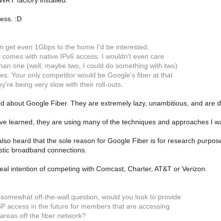
RT factory installed.
less. :D
an get even 1Gbps to the home I'd be interested,
 it comes with native IPv6 access. I wouldn't even care
han one (well, maybe two, I could do something with two)
es. Your only competitor would be Google's fiber at that
ey're being very slow with their roll-outs.
 about Google Fiber. They are extremely lazy, unambitious, and are dra
e learned, they are using many of the techniques and approaches I was
 also heard that the sole reason for Google Fiber is for research purpos
istic broadband connections.
al intention of competing with Comcast, Charter, AT&T or Verizon.
 somewhat off-the-wall question, would you look to provide
ISP access in the future for members that are accessing
areas off the fiber network?