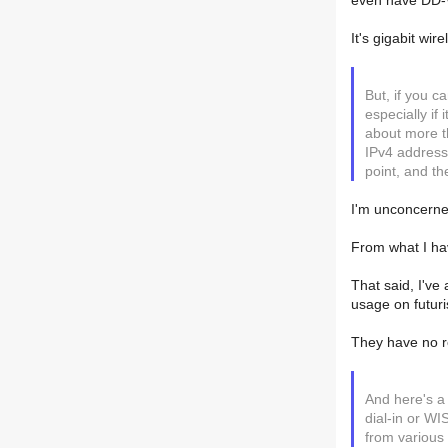
even have DD-W
It's gigabit wire
But, if you c
especially if
about more t
IPv4 address
point, and th
I'm unconcerned
From what I hav
That said, I've
usage on futur
They have no re
And here's a
dial-in or W
from various 