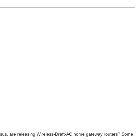
 Asus, are releasing Wireless-Draft-AC home gateway routers? Some