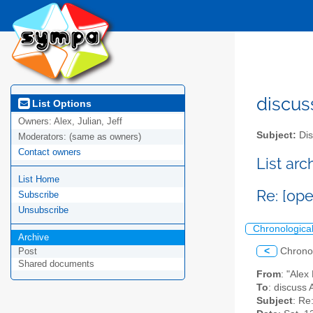
discus
List Options
Owners:
Alex, Julian, Jeff
Subject:
Dis
Moderators:
(same as owners)
Contact owners
List ar
List Home
Re: [op
Subscribe
Unsubscribe
Chronologica
Archive
<
Chrono
Post
Shared documents
From
: "Ale
To
: discuss 
Subject
: Re