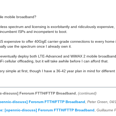
le mobile broadband?
eless spectrum and licensing is exorbitantly and ridiculously expensive,
e incumbent ISPs and incompetent to boot.
ESS expensive to offer 40GigE carrier-grade connections to every home 
ally use the spectrum once I already own it.
ll eventually deploy both LTE-Advanced and WiMAX 2 mobile broadband i
 cellular offloading, but it will take awhile before I can afford that.
very simple at first, though I have a 36-42 year plan in mind for differen
ic-discuss] Ferorum FTTH/FTTP Broadband
,
(continued)
opennic-discuss] Ferorum FTTH/FTTP Broadband
,
Peter Green, 04/
e: [opennic-discuss] Ferorum FTTH/FTTP Broadband
,
Guillaume P