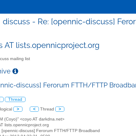
discuss - Re: [opennic-discuss] F
s AT lists.opennicproject.org
cuss mailing list
chive
ennic-discuss] Ferorum FTTH/FTTP Broadb
l
Thread
logical
>
<
Thread
>
x M (Coyo)" <coyo AT darkdna.net>
AT lists.opennicproject.org
: [opennic-discuss] Ferorum FTTH/FTTP Broadband