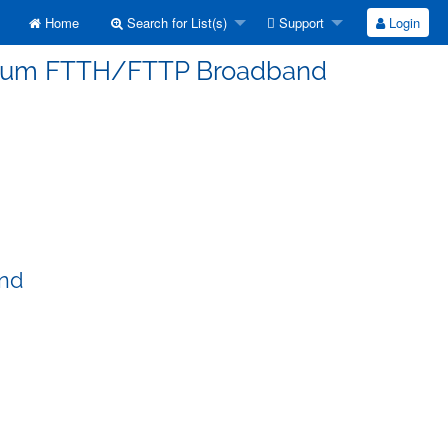
Home
Search for List(s)
Support
Login
erorum FTTH/FTTP Broadband
and