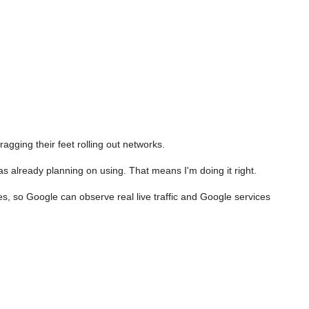
gging their feet rolling out networks.
 already planning on using. That means I'm doing it right.
es, so Google can observe real live traffic and Google services