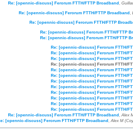
Re: [opennic-discuss] Ferorum FTTH/FTTP Broadband
,
Guill
Re: [opennic-discuss] Ferorum FTTH/FTTP Broadband
,
Re: [opennic-discuss] Ferorum FTTH/FTTP Broad
Re: [opennic-discuss] Ferorum FTTH/FTTP B
Re: [opennic-discuss] Ferorum FTTH/FTTP B
Re: [opennic-discuss] Ferorum FTTH/F
Re: [opennic-discuss] Ferorum FTTH/F
Re: [opennic-discuss] Ferorum FTTH/F
Re: [opennic-discuss] Ferorum FTTH/F
Re: [opennic-discuss] Ferorum FTTH/F
Re: [opennic-discuss] Ferorum FTTH/F
Re: [opennic-discuss] Ferorum FTTH/F
Re: [opennic-discuss] Ferorum FTTH/F
Re: [opennic-discuss] Ferorum FTTH/F
Re: [opennic-discuss] Ferorum FTTH/F
Re: [opennic-discuss] Ferorum FTTH/F
Re: [opennic-discuss] Ferorum FTTH/F
Re: [opennic-discuss] Ferorum FTTH/FTTP Broadband
,
Alex 
e: [opennic-discuss] Ferorum FTTH/FTTP Broadband
,
Alex M (Coy