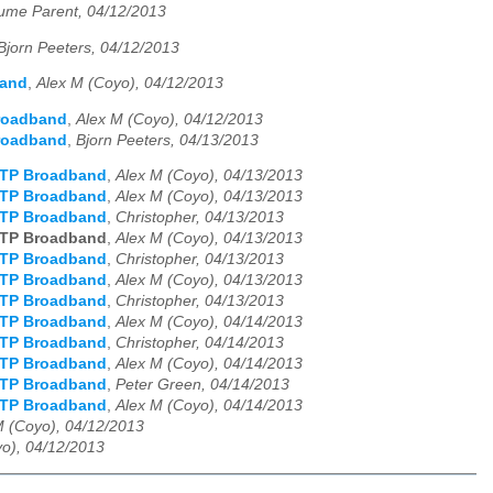
aume Parent, 04/12/2013
Bjorn Peeters, 04/12/2013
band
,
Alex M (Coyo), 04/12/2013
roadband
,
Alex M (Coyo), 04/12/2013
roadband
,
Bjorn Peeters, 04/13/2013
TTP Broadband
,
Alex M (Coyo), 04/13/2013
TTP Broadband
,
Alex M (Coyo), 04/13/2013
TTP Broadband
,
Christopher, 04/13/2013
TTP Broadband
,
Alex M (Coyo), 04/13/2013
TTP Broadband
,
Christopher, 04/13/2013
TTP Broadband
,
Alex M (Coyo), 04/13/2013
TTP Broadband
,
Christopher, 04/13/2013
TTP Broadband
,
Alex M (Coyo), 04/14/2013
TTP Broadband
,
Christopher, 04/14/2013
TTP Broadband
,
Alex M (Coyo), 04/14/2013
TTP Broadband
,
Peter Green, 04/14/2013
TTP Broadband
,
Alex M (Coyo), 04/14/2013
M (Coyo), 04/12/2013
o), 04/12/2013