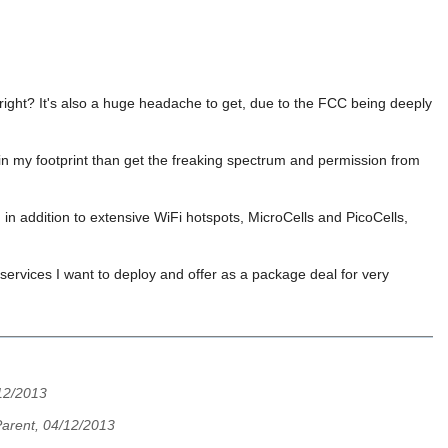
 right? It's also a huge headache to get, due to the FCC being deeply
in my footprint than get the freaking spectrum and permission from
n addition to extensive WiFi hotspots, MicroCells and PicoCells,
t services I want to deploy and offer as a package deal for very
12/2013
arent, 04/12/2013