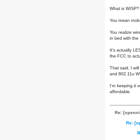
What is WISP?
You mean mobi
You realize wir
in bed with th
It's actually L
the FCC to actu
That said, I wi
and 802.11u WiFi
I'm keeping it 
affordable.
Re: [openn
Re: [
R