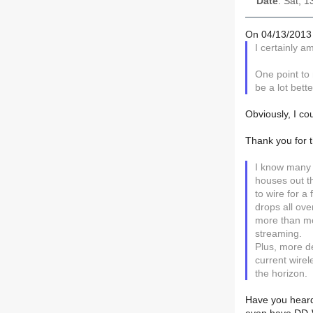
Date
: Sat, 
On 04/13/2013 
I certainly a
One point to 
be a lot bette
Obviously, I co
Thank you for t
I know many
houses out th
to wire for 
drops all ov
more than mo
streaming.
Plus, more d
current wire
the horizon.
Have you heard