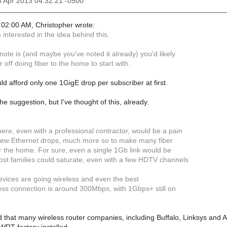
13 Apr 2013 04:32:21 -0500
02:00 AM, Christopher wrote:
m interested in the idea behind this.
note is (and maybe you've noted it already) you'd likely
r off doing fiber to the home to start with.
uld afford only one 1GigE drop per subscriber at first.
he suggestion, but I've thought of this, already.
ere, even with a professional contractor, would be a pain
a few Ethernet drops, much more so to make many fiber
er the home. For sure, even a single 1Gb link would be
st families could saturate, even with a few HDTV channels
evices are going wireless and even the best
less connection is around 300Mbps, with 1Gbps+ still on
 that many wireless router companies, including Buffalo, Linksys and