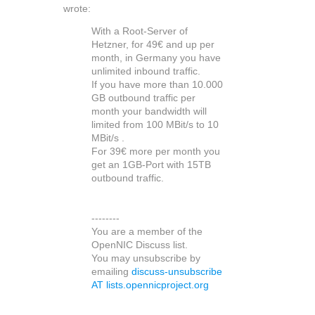
wrote:
With a Root-Server of
Hetzner, for 49€ and up per
month, in Germany you have
unlimited inbound traffic.
If you have more than 10.000
GB outbound traffic per
month your bandwidth will
limited from 100 MBit/s to 10
MBit/s .
For 39€ more per month you
get an 1GB-Port with 15TB
outbound traffic.
--------
You are a member of the
OpenNIC Discuss list.
You may unsubscribe by
emailing
discuss-unsubscribe
AT lists.opennicproject.org