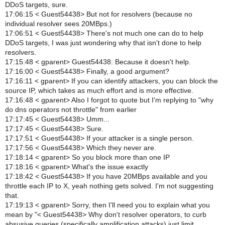
DDoS targets, sure.
17:06:15 < Guest54438> But not for resolvers (because no
individual resolver sees 20MBps.)
17:06:51 < Guest54438> There's not much one can do to help
DDoS targets, I was just wondering why that isn't done to help
resolvers.
17:15:48 < gparent> Guest54438: Because it doesn't help.
17:16:00 < Guest54438> Finally, a good argument?
17:16:11 < gparent> If you can identify attackers, you can block the
source IP, which takes as much effort and is more effective.
17:16:48 < gparent> Also I forgot to quote but I'm replying to "why
do dns operators not throttle" from earlier
17:17:45 < Guest54438> Umm...
17:17:45 < Guest54438> Sure.
17:17:51 < Guest54438> If your attacker is a single person.
17:17:56 < Guest54438> Which they never are.
17:18:14 < gparent> So you block more than one IP
17:18:16 < gparent> What's the issue exactly
17:18:42 < Guest54438> If you have 20MBps available and you
throttle each IP to X, yeah nothing gets solved. I'm not suggesting
that.
17:19:13 < gparent> Sorry, then I'll need you to explain what you
mean by "< Guest54438> Why don't resolver operators, to curb
absusive queries (specifically amplification attacks) just limit