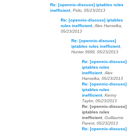
Re: [opennic-discuss] iptables rules
inefficient
,
Psilo, 05/23/2013
Re: [opennic-discuss] iptables
rules inefficient
,
Alex Hanselka,
05/23/2013
Re: [opennic-discuss]
iptables rules inefficient
,
Hunter 9999, 05/23/2013
Re: [opennic-discuss]
iptables rules
inefficient
,
Alex
Hanselka, 05/23/2013
Re: [opennic-discuss]
iptables rules
inefficient
,
Kenny
Taylor, 05/23/2013
Re: [opennic-discuss]
iptables rules
inefficient
,
Guillaume
Parent, 05/23/2013
Re: [opennic-discuss]