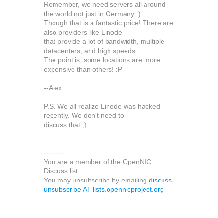
Remember, we need servers all around
the world not just in Germany :).
Though that is a fantastic price! There are
also providers like Linode
that provide a lot of bandwidth, multiple
datacenters, and high speeds.
The point is, some locations are more
expensive than others! :P
--Alex
P.S. We all realize Linode was hacked
recently. We don't need to
discuss that ;)
--------
You are a member of the OpenNIC
Discuss list.
You may unsubscribe by emailing
discuss-
unsubscribe AT lists.opennicproject.org