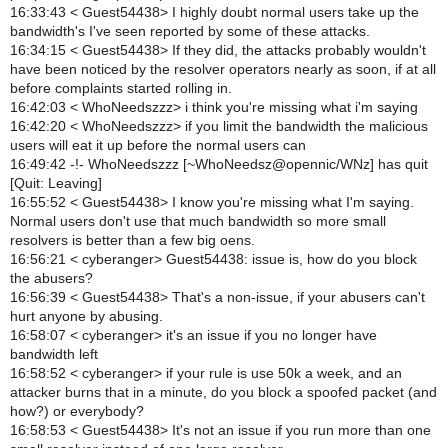
16:33:43 < Guest54438> I highly doubt normal users take up the
bandwidth's I've seen reported by some of these attacks.
16:34:15 < Guest54438> If they did, the attacks probably wouldn't
have been noticed by the resolver operators nearly as soon, if at all
before complaints started rolling in.
16:42:03 < WhoNeedszzz> i think you're missing what i'm saying
16:42:20 < WhoNeedszzz> if you limit the bandwidth the malicious
users will eat it up before the normal users can
16:49:42 -!- WhoNeedszzz [~WhoNeedsz@opennic/WNz] has quit
[Quit: Leaving]
16:55:52 < Guest54438> I know you're missing what I'm saying.
Normal users don't use that much bandwidth so more small
resolvers is better than a few big oens.
16:56:21 < cyberanger> Guest54438: issue is, how do you block
the abusers?
16:56:39 < Guest54438> That's a non-issue, if your abusers can't
hurt anyone by abusing.
16:58:07 < cyberanger> it's an issue if you no longer have
bandwidth left
16:58:52 < cyberanger> if your rule is use 50k a week, and an
attacker burns that in a minute, do you block a spoofed packet (and
how?) or everybody?
16:58:53 < Guest54438> It's not an issue if you run more than one