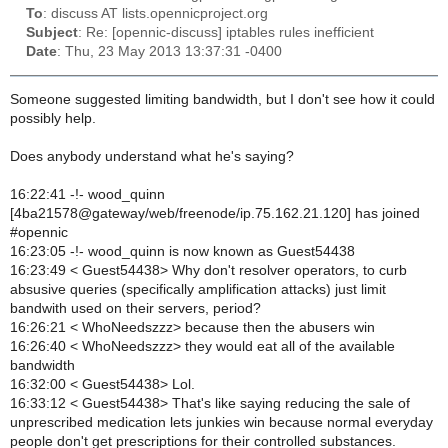
To
: discuss AT lists.opennicproject.org
Subject
: Re: [opennic-discuss] iptables rules inefficient
Date
: Thu, 23 May 2013 13:37:31 -0400
Someone suggested limiting bandwidth, but I don't see how it could
possibly help.
Does anybody understand what he's saying?
16:22:41 -!- wood_quinn
[4ba21578@gateway/web/freenode/ip.75.162.21.120] has joined
#opennic
16:23:05 -!- wood_quinn is now known as Guest54438
16:23:49 < Guest54438> Why don't resolver operators, to curb
absusive queries (specifically amplification attacks) just limit
bandwith used on their servers, period?
16:26:21 < WhoNeedszzz> because then the abusers win
16:26:40 < WhoNeedszzz> they would eat all of the available
bandwidth
16:32:00 < Guest54438> Lol.
16:33:12 < Guest54438> That's like saying reducing the sale of
unprescribed medication lets junkies win because normal everyday
people don't get prescriptions for their controlled substances.