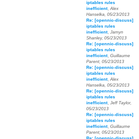
iptables rules
inefficient
,
Alex
Hanselka, 05/23/2013
Re: [opennic-discuss]
iptables rules
inefficient
,
Jamyn
Shanley, 05/23/2013
Re: [opennic-discuss]
iptables rules
inefficient
,
Guillaume
Parent, 05/23/2013
Re: [opennic-discuss]
iptables rules
inefficient
,
Alex
Hanselka, 05/23/2013
Re: [opennic-discuss]
iptables rules
inefficient
,
Jeff Taylor,
05/23/2013
Re: [opennic-discuss]
iptables rules
inefficient
,
Guillaume
Parent, 05/23/2013
Re: [opennic-discuss]