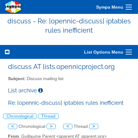
Sympa Menu
discuss - Re: [opennic-discuss] iptables
rules inefficient
List Options Menu
discuss AT lists.opennicproject.org
Subject:
Discuss mailing list
List archive
Re: [opennic-discuss] iptables rules inefficient
Chronological
Thread
<
Chronological
>
<
Thread
>
From
: Guillaume Parent <gparent AT gparent.org>