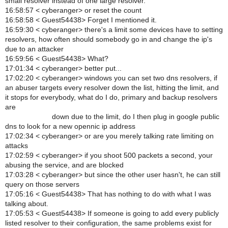
small resolver instead of one large resolver.
16:58:57 < cyberanger> or reset the count
16:58:58 < Guest54438> Forget I mentioned it.
16:59:30 < cyberanger> there's a limit some devices have to setting
resolvers, how often should somebody go in and change the ip's
due to an attacker
16:59:56 < Guest54438> What?
17:01:34 < cyberanger> better put...
17:02:20 < cyberanger> windows you can set two dns resolvers, if
an abuser targets every resolver down the list, hitting the limit, and
it stops for everybody, what do I do, primary and backup resolvers
are
down due to the limit, do I then plug in google public
dns to look for a new opennic ip address
17:02:34 < cyberanger> or are you merely talking rate limiting on
attacks
17:02:59 < cyberanger> if you shoot 500 packets a second, your
abusing the service, and are blocked
17:03:28 < cyberanger> but since the other user hasn't, he can still
query on those servers
17:05:16 < Guest54438> That has nothing to do with what I was
talking about.
17:05:53 < Guest54438> If someone is going to add every publicly
listed resolver to their configuration, the same problems exist for