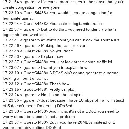
17:21:54 < gparent> It'd cause more issues in the sense that you'd
create congestion for everyone
17:22:10 < Guest54438> You wouldn't create congestion for
legitamite users.
17:22:24 < Guest54438> You scale to legitamite traffic.
17:22:37 < gparent> But to do that, you need to identify what's
legitimate and what isn't
17:22:41 < gparent> At which point you can block the source IPs
17:22:46 < gparent> Making the rest irrelevant
17:22:48 < Guest54438> No you don't.
17:22:53 < gparent> Explain how.
17:22:57 < Guest54438> You just look at the damn traffic lol.
17:23:07 < gparent> I want you to explain how
17:23:10 < Guest54438> A DDoS ain't gonna generate a normal
looking amount of traffic.
17:23:12 < Guest54438> That's how.
17:23:15 < Guest54438> Pretty simple.,
17:23:24 < gparent> No, it's not that simple.
17:23:36 < gparent> Just because I have 10mbps of traffic instead
of 5 doesn't mean I'm getting DDoSed
17:23:38 < Guest54438> And if it is, it's not a DDoS you need to
worry about, because it's not a problem.
17:23:57 < Guest54438> But if you have 20MBps instead of 1
you're probably getting DDoSed.