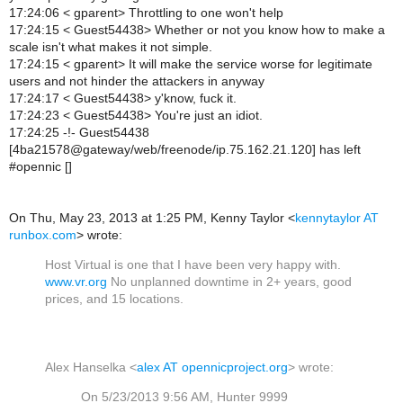
17:24:06 < gparent> Throttling to one won't help
17:24:15 < Guest54438> Whether or not you know how to make a
scale isn't what makes it not simple.
17:24:15 < gparent> It will make the service worse for legitimate
users and not hinder the attackers in anyway
17:24:17 < Guest54438> y'know, fuck it.
17:24:23 < Guest54438> You're just an idiot.
17:24:25 -!- Guest54438
[4ba21578@gateway/web/freenode/ip.75.162.21.120] has left
#opennic []
On Thu, May 23, 2013 at 1:25 PM, Kenny Taylor
<
kennytaylor AT
runbox.com
>
wrote:
Host Virtual is one that I have been very happy with.
www.vr.org
No unplanned downtime in 2+ years, good
prices, and 15 locations.
Alex Hanselka <
alex AT opennicproject.org
> wrote:
On 5/23/2013 9:56 AM, Hunter 9999 