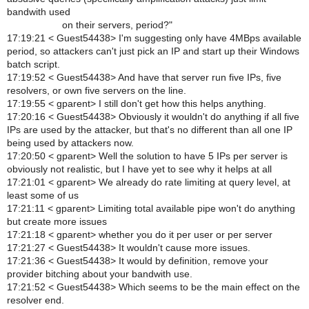
bandwith used
on their servers, period?"
17:19:21 < Guest54438> I'm suggesting only have 4MBps available
period, so attackers can't just pick an IP and start up their Windows
batch script.
17:19:52 < Guest54438> And have that server run five IPs, five
resolvers, or own five servers on the line.
17:19:55 < gparent> I still don't get how this helps anything.
17:20:16 < Guest54438> Obviously it wouldn't do anything if all five
IPs are used by the attacker, but that's no different than all one IP
being used by attackers now.
17:20:50 < gparent> Well the solution to have 5 IPs per server is
obviously not realistic, but I have yet to see why it helps at all
17:21:01 < gparent> We already do rate limiting at query level, at
least some of us
17:21:11 < gparent> Limiting total available pipe won't do anything
but create more issues
17:21:18 < gparent> whether you do it per user or per server
17:21:27 < Guest54438> It wouldn't cause more issues.
17:21:36 < Guest54438> It would by definition, remove your
provider bitching about your bandwith use.
17:21:52 < Guest54438> Which seems to be the main effect on the
resolver end.