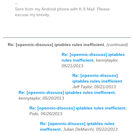
--
Sent from my Android phone with K-9 Mail. Please
excuse my brevity.
Re: [opennic-discuss] iptables rules inefficient
,
(continued)
Re: [opennic-discuss] iptables
rules inefficient
,
kennytaylor,
05/21/2013
Re: [opennic-discuss]
iptables rules inefficient
,
Jeff Taylor, 05/21/2013
Re: [opennic-discuss] iptables rules inefficient
,
kennytaylor, 05/20/2013
Re: [opennic-discuss] iptables rules inefficient
,
Psilo, 05/20/2013
Re: [opennic-discuss] iptables rules
inefficient
,
Julian DeMarchi, 05/22/2013