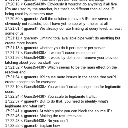
17:20:16 < Guest54438> Obviously it wouldn't do anything if all five
IPs are used by the attacker, but that's no different than all one IP
being used by attackers now.
17:20:50 < gparent> Well the solution to have 5 IPs per server is
obviously not realistic, but I have yet to see why it helps at all
17:21:01 < gparent> We already do rate limiting at query level, at least
some of us
17:21:11 < gparent> Limiting total available pipe won't do anything but
create more issues
17:21:18 < gparent> whether you do it per user or per server
17:21:27 < Guest54438> It wouldn't cause more issues.
17:21:36 < Guest54438> It would by definition, remove your provider
bitching about your bandwith use.
17:21:52 < Guest54438> Which seems to be the main effect on the
resolver end.
17:21:54 < gparent> It'd cause more issues in the sense that you'd
create congestion for everyone
17:22:10 < Guest54438> You wouldn't create congestion for legitamite
users.
17:22:24 < Guest54438> You scale to legitamite traffic.
17:22:37 < gparent> But to do that, you need to identify what's
legitimate and what isn't
17:22:41 < gparent> At which point you can block the source IPs
17:22:46 < gparent> Making the rest irrelevant
17:22:48 < Guest54438> No you don't.
17:22:53 < gparent> Explain how.