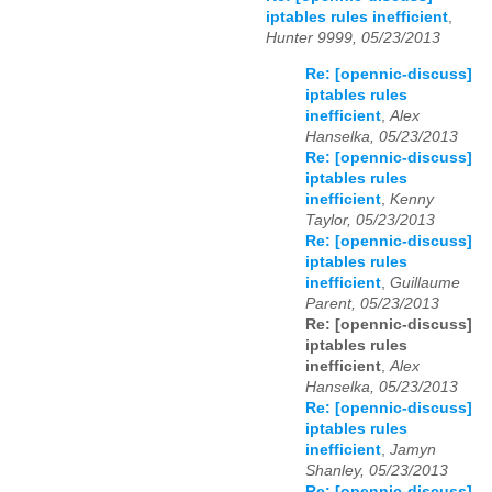
iptables rules inefficient
,
Hunter 9999, 05/23/2013
Re: [opennic-discuss]
iptables rules
inefficient
,
Alex
Hanselka, 05/23/2013
Re: [opennic-discuss]
iptables rules
inefficient
,
Kenny
Taylor, 05/23/2013
Re: [opennic-discuss]
iptables rules
inefficient
,
Guillaume
Parent, 05/23/2013
Re: [opennic-discuss]
iptables rules
inefficient
,
Alex
Hanselka, 05/23/2013
Re: [opennic-discuss]
iptables rules
inefficient
,
Jamyn
Shanley, 05/23/2013
Re: [opennic-discuss]