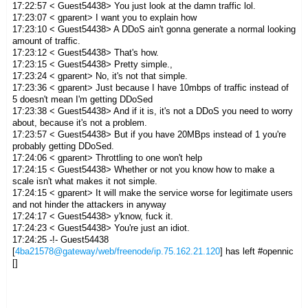
17:22:57 < Guest54438> You just look at the damn traffic lol.
17:23:07 < gparent> I want you to explain how
17:23:10 < Guest54438> A DDoS ain't gonna generate a normal looking
amount of traffic.
17:23:12 < Guest54438> That's how.
17:23:15 < Guest54438> Pretty simple.,
17:23:24 < gparent> No, it's not that simple.
17:23:36 < gparent> Just because I have 10mbps of traffic instead of
5 doesn't mean I'm getting DDoSed
17:23:38 < Guest54438> And if it is, it's not a DDoS you need to worry
about, because it's not a problem.
17:23:57 < Guest54438> But if you have 20MBps instead of 1 you're
probably getting DDoSed.
17:24:06 < gparent> Throttling to one won't help
17:24:15 < Guest54438> Whether or not you know how to make a
scale isn't what makes it not simple.
17:24:15 < gparent> It will make the service worse for legitimate users
and not hinder the attackers in anyway
17:24:17 < Guest54438> y'know, fuck it.
17:24:23 < Guest54438> You're just an idiot.
17:24:25 -!- Guest54438
[
4ba21578@gateway/web/freenode/ip.75.162.21.120
] has left #opennic
[]