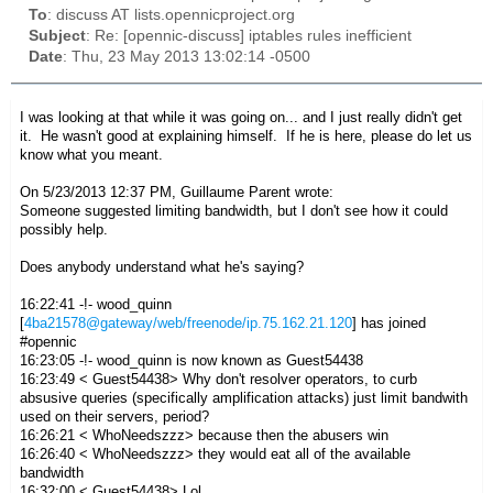
To
: discuss AT lists.opennicproject.org
Subject
: Re: [opennic-discuss] iptables rules inefficient
Date
: Thu, 23 May 2013 13:02:14 -0500
I was looking at that while it was going on... and I just really didn't get
it. He wasn't good at explaining himself. If he is here, please do let us
know what you meant.
On 5/23/2013 12:37 PM, Guillaume Parent wrote:
Someone suggested limiting bandwidth, but I don't see how it could
possibly help.
Does anybody understand what he's saying?
16:22:41 -!- wood_quinn
[
4ba21578@gateway/web/freenode/ip.75.162.21.120
] has joined
#opennic
16:23:05 -!- wood_quinn is now known as Guest54438
16:23:49 < Guest54438> Why don't resolver operators, to curb
absusive queries (specifically amplification attacks) just limit bandwith
used on their servers, period?
16:26:21 < WhoNeedszzz> because then the abusers win
16:26:40 < WhoNeedszzz> they would eat all of the available
bandwidth
16:32:00 < Guest54438> Lol.