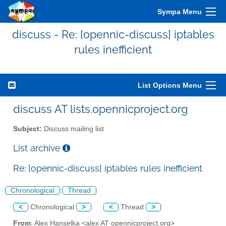
Sympa Menu
discuss - Re: [opennic-discuss] iptables
rules inefficient
List Options Menu
discuss AT lists.opennicproject.org
Subject:
Discuss mailing list
List archive
Re: [opennic-discuss] iptables rules inefficient
Chronological
Thread
<
Chronological
>
<
Thread
>
From
: Alex Hanselka <alex AT opennicproject.org>