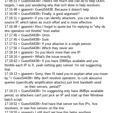
17:06:51 < Guest54438> There's not much one can do to help DDoS
targets, I was just wondering why that isn't done to help resolvers.
17:15:48 < gparent> Guest54438: Because it doesn't help.
17:16:00 < Guest54438> Finally, a good argument?
17:16:11 < gparent> If you can identify attackers, you can block the
source IP, which takes as much effort and is more effective.
17:16:48 < gparent> Also I forgot to quote but I'm replying to "why do
dns operators not throttle" from earlier
17:17:45 < Guest54438> Umm...
17:17:45 < Guest54438> Sure.
17:17:51 < Guest54438> If your attacker is a single person.
17:17:56 < Guest54438> Which they never are.
17:18:14 < gparent> So you block more than one IP
17:18:16 < gparent> What's the issue exactly
17:18:42 < Guest54438> If you have 20MBps available and you
throttle each IP to X, yeah nothing gets solved. I'm not suggesting
that.
17:19:13 < gparent> Sorry, then I'll need you to explain what you mean
by "< Guest54438> Why don't resolver operators, to curb absusive
queries (specifically amplification attacks) just limit bandwith used
on their servers, period?"
17:19:21 < Guest54438> I'm suggesting only have 4MBps available
period, so attackers can't just pick an IP and start up their Windows
batch script.
17:19:52 < Guest54438> And have that server run five IPs, five
resolvers, or own five servers on the line.
17:19:55 < gparent> I still don't get how this helps anything.