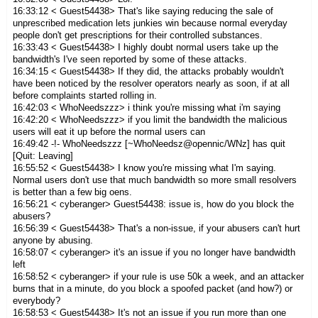
16:33:12 < Guest54438> That's like saying reducing the sale of
unprescribed medication lets junkies win because normal everyday
people don't get prescriptions for their controlled substances.
16:33:43 < Guest54438> I highly doubt normal users take up the
bandwidth's I've seen reported by some of these attacks.
16:34:15 < Guest54438> If they did, the attacks probably wouldn't
have been noticed by the resolver operators nearly as soon, if at all
before complaints started rolling in.
16:42:03 < WhoNeedszzz> i think you're missing what i'm saying
16:42:20 < WhoNeedszzz> if you limit the bandwidth the malicious
users will eat it up before the normal users can
16:49:42 -!- WhoNeedszzz [~WhoNeedsz@opennic/WNz] has quit
[Quit: Leaving]
16:55:52 < Guest54438> I know you're missing what I'm saying.
Normal users don't use that much bandwidth so more small resolvers
is better than a few big oens.
16:56:21 < cyberanger> Guest54438: issue is, how do you block the
abusers?
16:56:39 < Guest54438> That's a non-issue, if your abusers can't hurt
anyone by abusing.
16:58:07 < cyberanger> it's an issue if you no longer have bandwidth
left
16:58:52 < cyberanger> if your rule is use 50k a week, and an attacker
burns that in a minute, do you block a spoofed packet (and how?) or
everybody?
16:58:53 < Guest54438> It's not an issue if you run more than one