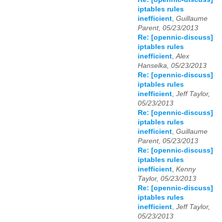
iptables rules
inefficient
,
Guillaume
Parent, 05/23/2013
Re: [opennic-discuss]
iptables rules
inefficient
,
Alex
Hanselka, 05/23/2013
Re: [opennic-discuss]
iptables rules
inefficient
,
Jeff Taylor,
05/23/2013
Re: [opennic-discuss]
iptables rules
inefficient
,
Guillaume
Parent, 05/23/2013
Re: [opennic-discuss]
iptables rules
inefficient
,
Kenny
Taylor, 05/23/2013
Re: [opennic-discuss]
iptables rules
inefficient
,
Jeff Taylor,
05/23/2013