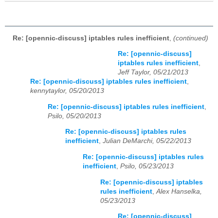
Re: [opennic-discuss] iptables rules inefficient
,
(continued)
Re: [opennic-discuss]
iptables rules inefficient
,
Jeff Taylor, 05/21/2013
Re: [opennic-discuss] iptables rules inefficient
,
kennytaylor, 05/20/2013
Re: [opennic-discuss] iptables rules inefficient
,
Psilo, 05/20/2013
Re: [opennic-discuss] iptables rules
inefficient
,
Julian DeMarchi, 05/22/2013
Re: [opennic-discuss] iptables rules
inefficient
,
Psilo, 05/23/2013
Re: [opennic-discuss] iptables
rules inefficient
,
Alex Hanselka,
05/23/2013
Re: [opennic-discuss]