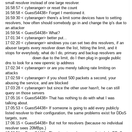
small resolver instead of one large resolver.
16:58:57 < cyberanger> or reset the count
16:58:58 < Guest54438> Forget I mentioned it.
16:59:30 < cyberanger> there's a limit some devices have to setting
resolvers, how often should somebody go in and change the ip's due to
an attacker
16:59:56 < Guest54438> What?
17:01:34 < cyberanger> better put...
17:02:20 < cyberanger> windows you can set two dns resolvers, if an
abuser targets every resolver down the list, hitting the limit, and it
stops for everybody, what do I do, primary and backup resolvers are
down due to the limit, do I then plug in google public
dns to look for a new opennic ip address
17:02:34 < cyberanger> or are you merely talking rate limiting on
attacks
17:02:59 < cyberanger> if you shoot 500 packets a second, your
abusing the service, and are blocked
17:03:28 < cyberanger> but since the other user hasn't, he can still
query on those servers
17:05:16 < Guest54438> That has nothing to do with what I was
talking about.
17:05:53 < Guest54438> If someone is going to add every publicly
listed resolver to their configuration, the same problems exist for DDoS
targets, sure.
17:06:15 < Guest54438> But not for resolvers (because no individual
resolver sees 20MBps.)