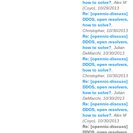
how to solve?
,
Alex M
(Coyo), 10/29/2013
Re: [opennic-discuss]
DDOS, open resolvers,
how to solve?
,
Christopher, 10/30/2013
Re: [opennic-discuss]
DDOS, open resolvers,
how to solve?
,
Julian
DeMarchi, 10/30/2013
Re: [opennic-discuss]
DDOS, open resolvers,
how to solve?
,
Christopher, 10/30/2013
Re: [opennic-discuss]
DDOS, open resolvers,
how to solve?
,
Julian
DeMarchi, 10/30/2013
Re: [opennic-discuss]
DDOS, open resolvers,
how to solve?
,
Alex M
(Coyo), 10/30/2013
Re: [opennic-discuss]
DDOS, open resolvers,