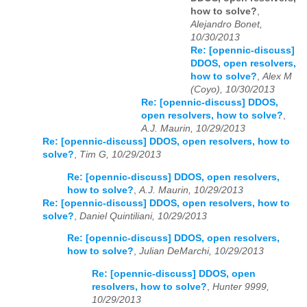
how to solve?
,
Alejandro Bonet,
10/30/2013
Re: [opennic-discuss]
DDOS, open resolvers,
how to solve?
,
Alex M
(Coyo), 10/30/2013
Re: [opennic-discuss] DDOS,
open resolvers, how to solve?
,
A.J. Maurin, 10/29/2013
Re: [opennic-discuss] DDOS, open resolvers, how to
solve?
,
Tim G, 10/29/2013
Re: [opennic-discuss] DDOS, open resolvers,
how to solve?
,
A.J. Maurin, 10/29/2013
Re: [opennic-discuss] DDOS, open resolvers, how to
solve?
,
Daniel Quintiliani, 10/29/2013
Re: [opennic-discuss] DDOS, open resolvers,
how to solve?
,
Julian DeMarchi, 10/29/2013
Re: [opennic-discuss] DDOS, open
resolvers, how to solve?
,
Hunter 9999,
10/29/2013