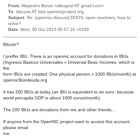
From
: Alejandro Bonet <albogoal AT gmail.com>
To
: discuss AT lists.opennicproject.org
Subject
: Re: [opennic-discuss] DDOS, open resolvers, how to
solve?
Date
: Wed, 30 Oct 2013 05:57:16 +0100
Bitcoin?
I preffer IBU. There is an opennic account for donations in IBUs
(Ingresos Basicos Universales = Universal Basic Incomes, which is
the
form IBUs are created: One physical person = 1000 IBUs/month) at
opennic$sindeuda.org
It has 200 IBUs at today (an IBU is equivalent to an euro, because
world percapita GDP is about 1000 euros/month).
The 200 IBUs are donations from me and other friends...
If anyone from the OpenNIC project want to access this account,
please email
me.