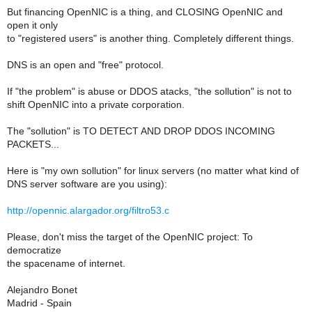
But financing OpenNIC is a thing, and CLOSING OpenNIC and
open it only
to "registered users" is another thing. Completely different things.
DNS is an open and "free" protocol.
If "the problem" is abuse or DDOS atacks, "the sollution" is not to
shift OpenNIC into a private corporation.
The "sollution" is TO DETECT AND DROP DDOS INCOMING
PACKETS...
Here is "my own sollution" for linux servers (no matter what kind of
DNS server software are you using):
http://opennic.alargador.org/filtro53.c
Please, don't miss the target of the OpenNIC project: To
democratize
the spacename of internet.
Alejandro Bonet
Madrid - Spain