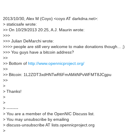
2013/10/30, Alex M (Coyo) <coyo AT darkdna.net>:
>
staticsafe wrote:
>
> On 10/29/2013 20:25, A.J. Maurin wrote:
>
>>
>
>> Julian DeMarchi wrote:
>
>>> people are still very welcome to make donations though... ;)
>
>> You guys have a bitcoin address?
>
>
>
> Bottom of
http://www.opennicproject.org/
>
>
>
> Bitcoin: 1L2ZDT3xdHNTwR6FmAMitNPvWFMT8JCgpu
>
>
>
>
Thanks!
>
>
>
--------
>
You are a member of the OpenNIC Discuss list.
>
You may unsubscribe by emailing
>
discuss-unsubscribe AT lists.opennicproject.org
>