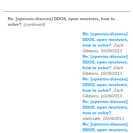
Re: [opennic-discuss] DDOS, open resolvers, how to
solve?
,
(continued)
Re: [opennic-discuss]
DDOS, open resolvers,
how to solve?
,
Zach
Gibbens, 10/29/2013
Re: [opennic-discuss]
DDOS, open resolvers,
how to solve?
,
Zach
Gibbens, 10/29/2013
Re: [opennic-discuss]
DDOS, open resolvers,
how to solve?
,
Zach
Gibbens, 10/29/2013
Re: [opennic-discuss]
DDOS, open resolvers,
how to solve?
,
staticsafe, 10/29/2013
Re: [opennic-discuss]
DDOS, open resolvers,