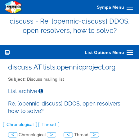
Sympa Menu
discuss - Re: [opennic-discuss] DDOS,
open resolvers, how to solve?
List Options Menu
discuss AT lists.opennicproject.org
Subject:
Discuss mailing list
List archive
Re: [opennic-discuss] DDOS, open resolvers,
how to solve?
Chronological
Thread
<
Chronological
>
<
Thread
>