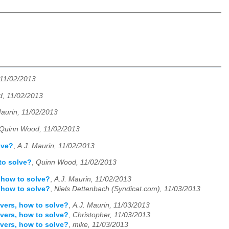
 11/02/2013
, 11/02/2013
Maurin, 11/02/2013
Quinn Wood, 11/02/2013
lve?
,
A.J. Maurin, 11/02/2013
to solve?
,
Quinn Wood, 11/02/2013
 how to solve?
,
A.J. Maurin, 11/02/2013
 how to solve?
,
Niels Dettenbach (Syndicat.com), 11/03/2013
vers, how to solve?
,
A.J. Maurin, 11/03/2013
vers, how to solve?
,
Christopher, 11/03/2013
vers, how to solve?
,
mike, 11/03/2013