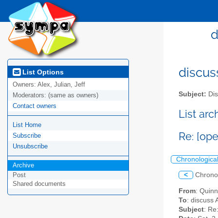
d
discus
List Options
Owners:
Alex, Julian, Jeff
Subject:
Dis
Moderators:
(same as owners)
Contact owners
List ar
List Home
Re: [op
Subscribe
Unsubscribe
Chronologica
Archive
<
Chrono
Post
Shared documents
From
: Quin
To
: discuss 
Subject
: Re