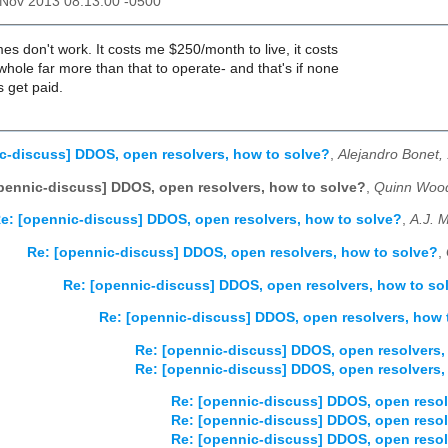
2 Nov 2013 08:13:00 -0500
es don't work. It costs me $250/month to live, it costs
ole far more than that to operate- and that's if none
s get paid.
c-discuss] DDOS, open resolvers, how to solve?
,
Alejandro Bonet,
pennic-discuss] DDOS, open resolvers, how to solve?
,
Quinn Wood
e: [opennic-discuss] DDOS, open resolvers, how to solve?
,
A.J. 
Re: [opennic-discuss] DDOS, open resolvers, how to solve?
,
Re: [opennic-discuss] DDOS, open resolvers, how to so
Re: [opennic-discuss] DDOS, open resolvers, how 
Re: [opennic-discuss] DDOS, open resolvers,
Re: [opennic-discuss] DDOS, open resolvers,
Re: [opennic-discuss] DDOS, open resol
Re: [opennic-discuss] DDOS, open resol
Re: [opennic-discuss] DDOS, open resol