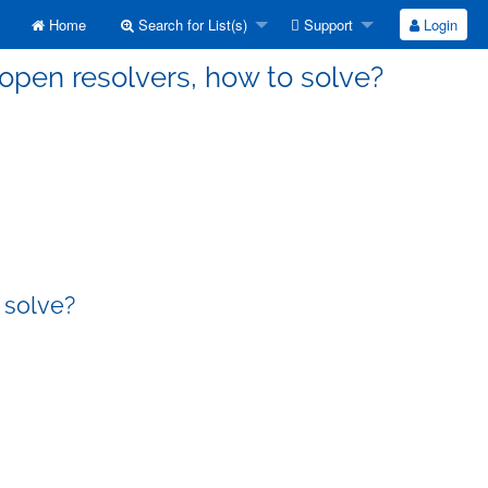
Home
Search for List(s)
Support
Login
open resolvers, how to solve?
 solve?