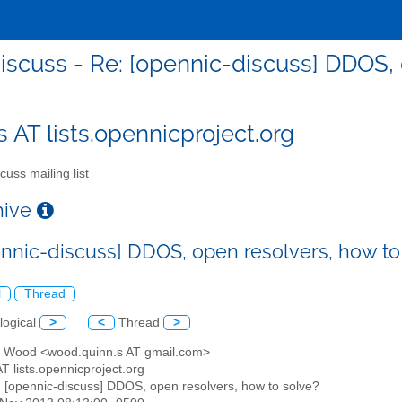
iscuss - Re: [opennic-discuss] DDOS, 
s AT lists.opennicproject.org
cuss mailing list
chive
ennic-discuss] DDOS, open resolvers, how to
l
Thread
logical
>
<
Thread
>
n Wood <wood.quinn.s AT gmail.com>
AT lists.opennicproject.org
: [opennic-discuss] DDOS, open resolvers, how to solve?