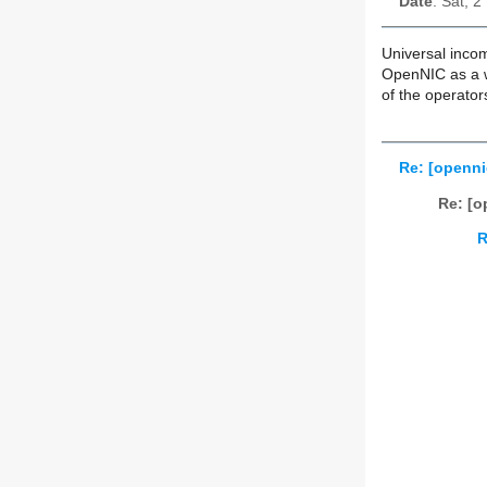
Date
: Sat, 
Universal incom
OpenNIC as a wh
of the operator
Re: [openni
Re: [o
R