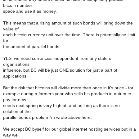
bitcoin number
space and use it as money.
This means that a rising amount of such bonds will bring down the
value of
each bitcoin currency unit over the time. There is potentially no limit
for
the amount of parallel bonds.
YES, we need currencies independent from any state or
organisations
influence, but BC will be just ONE solution for just a part of
applications.
But the risk that bitcoins will divide more then once in it's price - for
example during a farmers year who sells his products in autum to
pay for new
seeds next spring is very high att and as long as there is no
solution of the
parallel bonds problem i'm wrote above here.
We accept BC byself for our global internet hosting services but in a
way we