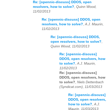
Re: [opennic-discuss] DDOS, open
resolvers, how to solve?
,
Quinn Wood,
11/02/2013
Re: [opennic-discuss] DDOS, open
resolvers, how to solve?
,
A.J. Maurin,
11/02/2013
Re: [opennic-discuss] DDOS,
open resolvers, how to solve?
,
Quinn Wood, 11/02/2013
Re: [opennic-discuss]
DDOS, open resolvers, how
to solve?
,
A.J. Maurin,
11/02/2013
Re: [opennic-discuss]
DDOS, open resolvers, how
to solve?
,
Niels Dettenbach
(Syndicat.com), 11/03/2013
Re: [opennic-discuss]
DDOS, open resolvers,
how to solve?
,
A.J.
Maurin, 11/03/2013