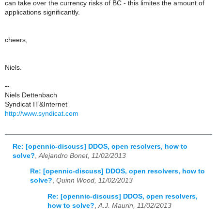
can take over the currency risks of BC - this limites the amount of
applications significantly.
cheers,
Niels.
--
Niels Dettenbach
Syndicat IT&Internet
http://www.syndicat.com
Re: [opennic-discuss] DDOS, open resolvers, how to
solve?
,
Alejandro Bonet, 11/02/2013
Re: [opennic-discuss] DDOS, open resolvers, how to
solve?
,
Quinn Wood, 11/02/2013
Re: [opennic-discuss] DDOS, open resolvers,
how to solve?
,
A.J. Maurin, 11/02/2013