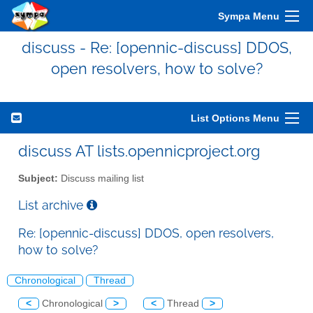
Sympa Menu
discuss - Re: [opennic-discuss] DDOS,
open resolvers, how to solve?
List Options Menu
discuss AT lists.opennicproject.org
Subject:
Discuss mailing list
List archive
Re: [opennic-discuss] DDOS, open resolvers,
how to solve?
Chronological
Thread
<
Chronological
>
<
Thread
>