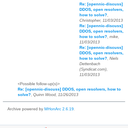
Re: [opennic-discuss]
DDOS, open resolvers,
how to solve?
,
Christopher, 11/03/2013
Re: [opennic-discuss]
DDOS, open resolvers,
how to solve?
,
mike,
11/03/2013
Re: [opennic-discuss]
DDOS, open resolvers,
how to solve?
,
Niels
Dettenbach
(Syndicat.com),
11/03/2013
<Possible follow-up(s)>
Re: [opennic-discuss] DDOS, open resolvers, how to
solve?
,
Quinn Wood, 11/26/2013
Archive powered by
MHonArc 2.6.19
.