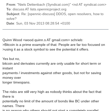
From
: "Niels Dettenbach (Syndicat.com)" <nd AT syndicat.com>
To
: discuss AT lists.opennicproject.org
Subject
: Re: [opennic-discuss] DDOS, open resolvers, how to
solve?
Date
: Sun, 03 Nov 2013 08:28:54 +0100
Quinn Wood <wood.quinn.s AT gmail.com> schrieb:
>
Bitcoin is a prime example of that. People are far too focused on
>
using it as a stock symbol to see the potential it offers.
Yes but no,
bitcoin and derivates currently are only usable for short term or
instant
payments / investments against other goods, but not for saving
money over
longer timespans.
The risks are still very high as nobody thinks about the fact that
there is
potentially no limit of the amount of bonds like BC under other
names. There
is no reason why others should not start a completely parallel