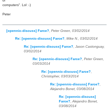
of
computers". Lol :-)
Peter
[opennic-discuss] Farce?
,
Peter Green, 03/02/2014
Re: [opennic-discuss] Farce?
,
Mike N., 03/02/2014
Re: [opennic-discuss] Farce?
,
Jason Castonguay,
03/02/2014
Re: [opennic-discuss] Farce?
,
Peter Green,
03/03/2014
Re: [opennic-discuss] Farce?
,
Christopher, 03/03/2014
Re: [opennic-discuss] Farce?
,
Alejandro Bonet, 03/08/2014
Re: [opennic-discuss]
Farce?
,
Alejandro Bonet,
03/08/2014