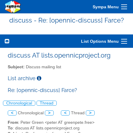
Sympa Menu
discuss - Re: [opennic-discuss] Farce?
List Options Menu
discuss AT lists.opennicproject.org
Subject:
Discuss mailing list
List archive
Re: [opennic-discuss] Farce?
Chronological
Thread
<
Chronological
>
<
Thread
>
From
: Peter Green <peter AT greenpete.free>
To
: discuss AT lists.opennicproject.org