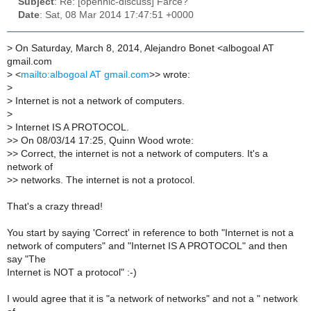
Subject
: Re: [opennic-discuss] Farce?
Date
: Sat, 08 Mar 2014 17:47:51 +0000
>
On Saturday, March 8, 2014, Alejandro Bonet <albogoal AT
gmail.com
>
<
mailto:albogoal AT gmail.com
>> wrote:
>
>
Internet is not a network of computers.
>
>
Internet IS A PROTOCOL.
>
> On 08/03/14 17:25, Quinn Wood wrote:
>
> Correct, the internet is not a network of computers. It's a
network of
>
> networks. The internet is not a protocol.
That's a crazy thread!
You start by saying 'Correct' in reference to both "Internet is not a
network of computers" and "Internet IS A PROTOCOL" and then
say "The
Internet is NOT a protocol" :-)
I would agree that it is "a network of networks" and not a " network