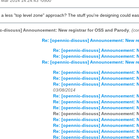
9 Mar 2014 14:24:43 -0500
 a less "top level zone" approach? The stuff you're designing could easi
c-discuss] Announcement: New registrar for OSS and Parody
,
(co
Re: [opennic-discuss] Announcement: New re
Re: [opennic-discuss] Announcement: N
Re: [opennic-discuss] Announcement: N
Re: [opennic-discuss] Announcement: New re
Re: [opennic-discuss] Announcement: N
Re: [opennic-discuss] Announcement: N
Re: [opennic-discuss] Announcement: N
03/08/2014
Re: [opennic-discuss] Announcement: N
Re: [opennic-discuss] Announcement: N
Re: [opennic-discuss] Announcement: N
Re: [opennic-discuss] Announcement: N
Re: [opennic-discuss] Announcement: N
Re: [opennic-discuss] Announcement: N
Re: [opennic-discuss] Announcement: N
Re: [opennic-discuss] Announcement: N