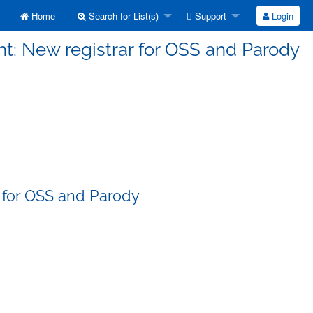
Home
Search for List(s)
Support
Login
t: New registrar for OSS and Parody
 for OSS and Parody