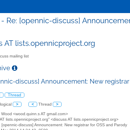
 - Re: [opennic-discuss] Announcemen
s AT lists.opennicproject.org
cuss mailing list
chive
ennic-discuss] Announcement: New registrar
l
Thread
logical
>
<
Thread
>
n Wood <wood.quinn.s AT gmail.com>
 AT lists.opennicproject.org" <discuss AT lists.opennicproject.org>
: [opennic-discuss] Announcement: New registrar for OSS and Parody