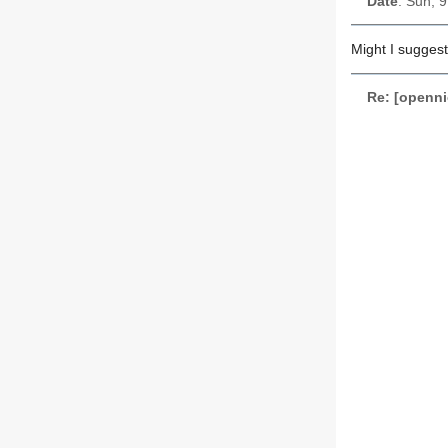
Date
: Sun, 
Might I suggest
Re: [openni