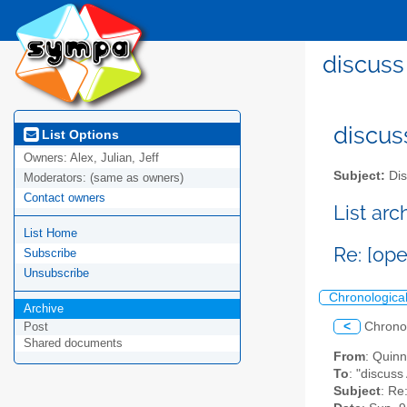
discuss
discus
List Options
Owners:
Alex, Julian, Jeff
Subject:
Dis
Moderators:
(same as owners)
Contact owners
List ar
List Home
Re: [op
Subscribe
Unsubscribe
Chronologica
Archive
<
Chrono
Post
Shared documents
From
: Quin
To
: "discuss
Subject
: Re