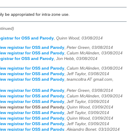
ly be appropriated for intra-zone use.
ntinued)
gistrar for OSS and Parody
,
Quinn Wood, 03/08/2014
ew registrar for OSS and Parody
,
Peter Green, 03/08/2014
ew registrar for OSS and Parody
,
Calum McAlinden, 03/08/2014
gistrar for OSS and Parody
,
Jon Hebb, 03/08/2014
ew registrar for OSS and Parody
,
Calum McAlinden, 03/08/2014
ew registrar for OSS and Parody
,
Jeff Taylor, 03/08/2014
ew registrar for OSS and Parody
,
teamcoltra AT gmail.com,
ew registrar for OSS and Parody
,
Peter Green, 03/08/2014
ew registrar for OSS and Parody
,
Calum McAlinden, 03/09/2014
ew registrar for OSS and Parody
,
Jeff Taylor, 03/09/2014
ew registrar for OSS and Parody
,
Quinn Wood, 03/09/2014
ew registrar for OSS and Parody
,
Jeff Taylor, 03/09/2014
ew registrar for OSS and Parody
,
Quinn Wood, 03/09/2014
ew registrar for OSS and Parody
,
Jeff Taylor, 03/09/2014
ew registrar for OSS and Parody
,
Alejandro Bonet, 03/10/2014