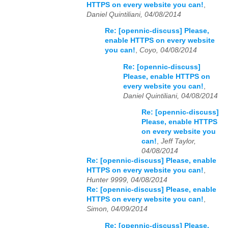
HTTPS on every website you can!
,
Daniel Quintiliani, 04/08/2014
Re: [opennic-discuss] Please,
enable HTTPS on every website
you can!
,
Coyo, 04/08/2014
Re: [opennic-discuss]
Please, enable HTTPS on
every website you can!
,
Daniel Quintiliani, 04/08/2014
Re: [opennic-discuss]
Please, enable HTTPS
on every website you
can!
,
Jeff Taylor,
04/08/2014
Re: [opennic-discuss] Please, enable
HTTPS on every website you can!
,
Hunter 9999, 04/08/2014
Re: [opennic-discuss] Please, enable
HTTPS on every website you can!
,
Simon, 04/09/2014
Re: [opennic-discuss] Please,