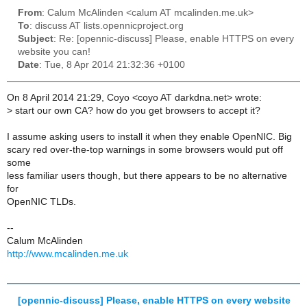
From
: Calum McAlinden <calum AT mcalinden.me.uk>
To
: discuss AT lists.opennicproject.org
Subject
: Re: [opennic-discuss] Please, enable HTTPS on every
website you can!
Date
: Tue, 8 Apr 2014 21:32:36 +0100
On 8 April 2014 21:29, Coyo <coyo AT darkdna.net> wrote:
>
start our own CA? how do you get browsers to accept it?
I assume asking users to install it when they enable OpenNIC. Big
scary red over-the-top warnings in some browsers would put off
some
less familiar users though, but there appears to be no alternative
for
OpenNIC TLDs.
--
Calum McAlinden
http://www.mcalinden.me.uk
[opennic-discuss] Please, enable HTTPS on every website