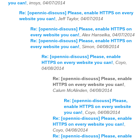
you can!
,
imsys, 04/07/2014
Re: [opennic-discuss] Please, enable HTTPS on every
website you can!
,
Jeff Taylor, 04/07/2014
Re: [opennic-discuss] Please, enable HTTPS on
every website you can!
,
Alex Hanselka, 04/07/2014
Re: [opennic-discuss] Please, enable HTTPS on
every website you can!
,
Simon, 04/08/2014
Re: [opennic-discuss] Please, enable
HTTPS on every website you can!
,
Coyo,
04/08/2014
Re: [opennic-discuss] Please, enable
HTTPS on every website you can!
,
Calum McAlinden, 04/08/2014
Re: [opennic-discuss] Please,
enable HTTPS on every website
you can!
,
Coyo, 04/08/2014
Re: [opennic-discuss] Please, enable
HTTPS on every website you can!
,
Coyo, 04/08/2014
Re: [opennic-discuss] Please, enable