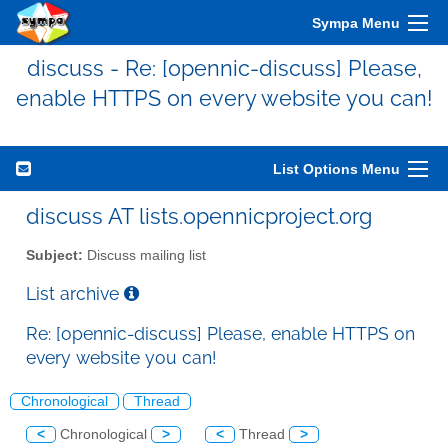
Sympa Menu
discuss - Re: [opennic-discuss] Please,
enable HTTPS on every website you can!
List Options Menu
discuss AT lists.opennicproject.org
Subject:
Discuss mailing list
List archive
Re: [opennic-discuss] Please, enable HTTPS on
every website you can!
Chronological
Thread
<
Chronological
>
<
Thread
>