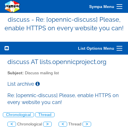
Sympa Menu
discuss - Re: [opennic-discuss] Please,
enable HTTPS on every website you can!
List Options Menu
discuss AT lists.opennicproject.org
Subject:
Discuss mailing list
List archive
Re: [opennic-discuss] Please, enable HTTPS on
every website you can!
Chronological
Thread
<
Chronological
>
<
Thread
>