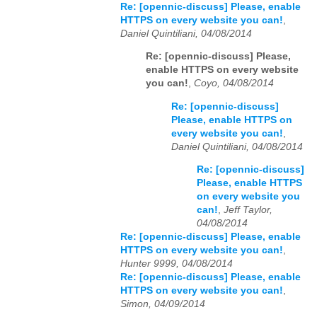
Re: [opennic-discuss] Please, enable
HTTPS on every website you can!
,
Daniel Quintiliani, 04/08/2014
Re: [opennic-discuss] Please,
enable HTTPS on every website
you can!
,
Coyo, 04/08/2014
Re: [opennic-discuss]
Please, enable HTTPS on
every website you can!
,
Daniel Quintiliani, 04/08/2014
Re: [opennic-discuss]
Please, enable HTTPS
on every website you
can!
,
Jeff Taylor,
04/08/2014
Re: [opennic-discuss] Please, enable
HTTPS on every website you can!
,
Hunter 9999, 04/08/2014
Re: [opennic-discuss] Please, enable
HTTPS on every website you can!
,
Simon, 04/09/2014