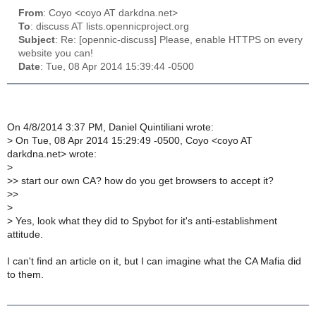
From
: Coyo <coyo AT darkdna.net>
To
: discuss AT lists.opennicproject.org
Subject
: Re: [opennic-discuss] Please, enable HTTPS on every
website you can!
Date
: Tue, 08 Apr 2014 15:39:44 -0500
On 4/8/2014 3:37 PM, Daniel Quintiliani wrote:
>
On Tue, 08 Apr 2014 15:29:49 -0500, Coyo <coyo AT
darkdna.net> wrote:
>
>
> start our own CA? how do you get browsers to accept it?
>
>
>
>
Yes, look what they did to Spybot for it's anti-establishment
attitude.
I can't find an article on it, but I can imagine what the CA Mafia did
to them.