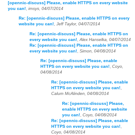
[opennic-discuss] Please, enable HTTPS on every website
you can!
,
imsys, 04/07/2014
Re: [opennic-discuss] Please, enable HTTPS on every
website you can!
,
Jeff Taylor, 04/07/2014
Re: [opennic-discuss] Please, enable HTTPS on
every website you can!
,
Alex Hanselka, 04/07/2014
Re: [opennic-discuss] Please, enable HTTPS on
every website you can!
,
Simon, 04/08/2014
Re: [opennic-discuss] Please, enable
HTTPS on every website you can!
,
Coyo,
04/08/2014
Re: [opennic-discuss] Please, enable
HTTPS on every website you can!
,
Calum McAlinden, 04/08/2014
Re: [opennic-discuss] Please,
enable HTTPS on every website
you can!
,
Coyo, 04/08/2014
Re: [opennic-discuss] Please, enable
HTTPS on every website you can!
,
Coyo, 04/08/2014