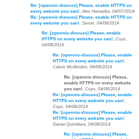
Re: [opennic-discuss] Please, enable HTTPS on
every website you can!
,
Alex Hanselka, 04/07/2014
Re: [opennic-discuss] Please, enable HTTPS on
every website you can!
,
Simon, 04/08/2014
Re: [opennic-discuss] Please, enable
HTTPS on every website you can!
,
Coyo,
04/08/2014
Re: [opennic-discuss] Please, enable
HTTPS on every website you can!
,
Calum McAlinden, 04/08/2014
Re: [opennic-discuss] Please,
enable HTTPS on every website
you can!
,
Coyo, 04/08/2014
Re: [opennic-discuss] Please, enable
HTTPS on every website you can!
,
Coyo, 04/08/2014
Re: [opennic-discuss] Please, enable
HTTPS on every website you can!
,
Daniel Quintiliani, 04/08/2014
Re: [opennic-discuss] Please,