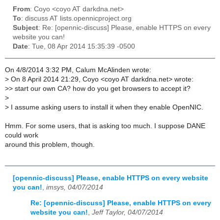
From
: Coyo <coyo AT darkdna.net>
To
: discuss AT lists.opennicproject.org
Subject
: Re: [opennic-discuss] Please, enable HTTPS on every
website you can!
Date
: Tue, 08 Apr 2014 15:35:39 -0500
On 4/8/2014 3:32 PM, Calum McAlinden wrote:
>
On 8 April 2014 21:29, Coyo <coyo AT darkdna.net> wrote:
>
> start our own CA? how do you get browsers to accept it?
>
>
I assume asking users to install it when they enable OpenNIC.
Hmm. For some users, that is asking too much. I suppose DANE
could work
around this problem, though.
[opennic-discuss] Please, enable HTTPS on every website
you can!
,
imsys, 04/07/2014
Re: [opennic-discuss] Please, enable HTTPS on every
website you can!
,
Jeff Taylor, 04/07/2014