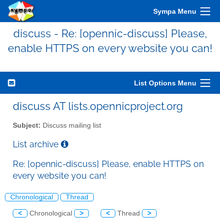
Sympa Menu
discuss - Re: [opennic-discuss] Please,
enable HTTPS on every website you can!
List Options Menu
discuss AT lists.opennicproject.org
Subject:
Discuss mailing list
List archive
Re: [opennic-discuss] Please, enable HTTPS on
every website you can!
Chronological
Thread
<
Chronological
>
<
Thread
>