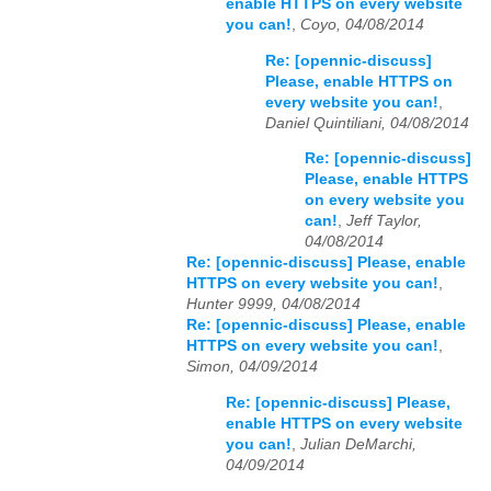
enable HTTPS on every website
you can!
,
Coyo, 04/08/2014
Re: [opennic-discuss]
Please, enable HTTPS on
every website you can!
,
Daniel Quintiliani, 04/08/2014
Re: [opennic-discuss]
Please, enable HTTPS
on every website you
can!
,
Jeff Taylor,
04/08/2014
Re: [opennic-discuss] Please, enable
HTTPS on every website you can!
,
Hunter 9999, 04/08/2014
Re: [opennic-discuss] Please, enable
HTTPS on every website you can!
,
Simon, 04/09/2014
Re: [opennic-discuss] Please,
enable HTTPS on every website
you can!
,
Julian DeMarchi,
04/09/2014