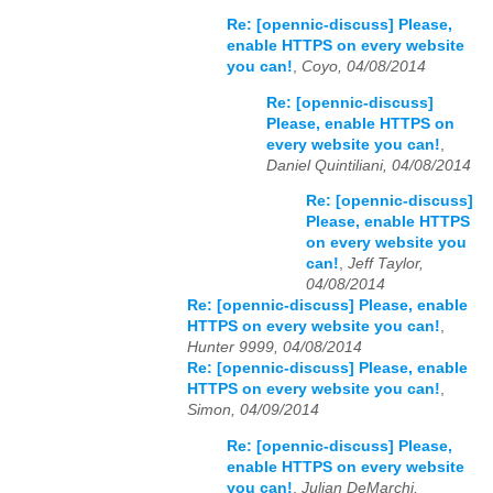
Re: [opennic-discuss] Please,
enable HTTPS on every website
you can!
,
Coyo, 04/08/2014
Re: [opennic-discuss]
Please, enable HTTPS on
every website you can!
,
Daniel Quintiliani, 04/08/2014
Re: [opennic-discuss]
Please, enable HTTPS
on every website you
can!
,
Jeff Taylor,
04/08/2014
Re: [opennic-discuss] Please, enable
HTTPS on every website you can!
,
Hunter 9999, 04/08/2014
Re: [opennic-discuss] Please, enable
HTTPS on every website you can!
,
Simon, 04/09/2014
Re: [opennic-discuss] Please,
enable HTTPS on every website
you can!
,
Julian DeMarchi,