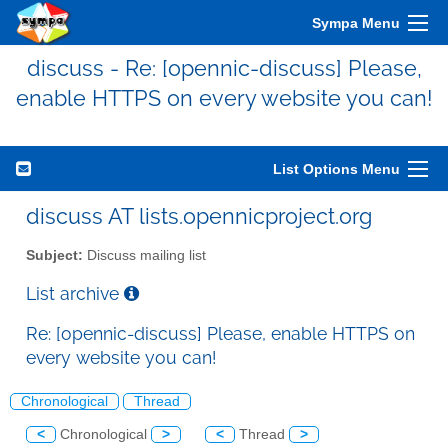
Sympa Menu
discuss - Re: [opennic-discuss] Please,
enable HTTPS on every website you can!
List Options Menu
discuss AT lists.opennicproject.org
Subject:
Discuss mailing list
List archive
Re: [opennic-discuss] Please, enable HTTPS on
every website you can!
Chronological
Thread
<
Chronological
>
<
Thread
>