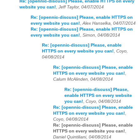
Re: [opennic-discuss] Please, enable HTTPS on every
website you can!
,
Jeff Taylor, 04/07/2014
Re: [opennic-discuss] Please, enable HTTPS on
every website you can!
,
Alex Hanselka, 04/07/2014
Re: [opennic-discuss] Please, enable HTTPS on
every website you can!
,
Simon, 04/08/2014
Re: [opennic-discuss] Please, enable
HTTPS on every website you can!
,
Coyo,
04/08/2014
Re: [opennic-discuss] Please, enable
HTTPS on every website you can!
,
Calum McAlinden, 04/08/2014
Re: [opennic-discuss] Please,
enable HTTPS on every website
you can!
,
Coyo, 04/08/2014
Re: [opennic-discuss] Please, enable
HTTPS on every website you can!
,
Coyo, 04/08/2014
Re: [opennic-discuss] Please, enable
HTTPS on every website you can!
,
Daniel Quintiliani, 04/08/2014