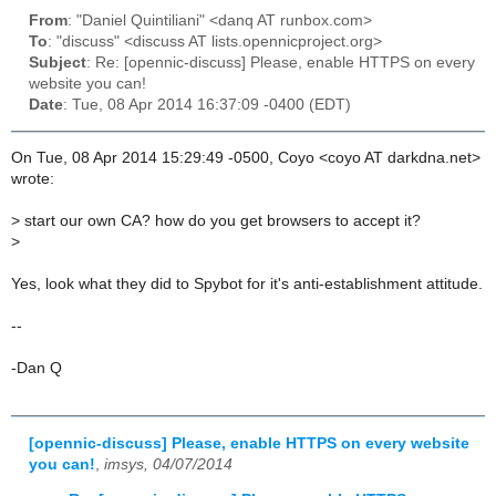
From
: "Daniel Quintiliani" <danq AT runbox.com>
To
: "discuss" <discuss AT lists.opennicproject.org>
Subject
: Re: [opennic-discuss] Please, enable HTTPS on every
website you can!
Date
: Tue, 08 Apr 2014 16:37:09 -0400 (EDT)
On Tue, 08 Apr 2014 15:29:49 -0500, Coyo <coyo AT darkdna.net>
wrote:
>
start our own CA? how do you get browsers to accept it?
>
Yes, look what they did to Spybot for it's anti-establishment attitude.
--
-Dan Q
[opennic-discuss] Please, enable HTTPS on every website
you can!
,
imsys, 04/07/2014