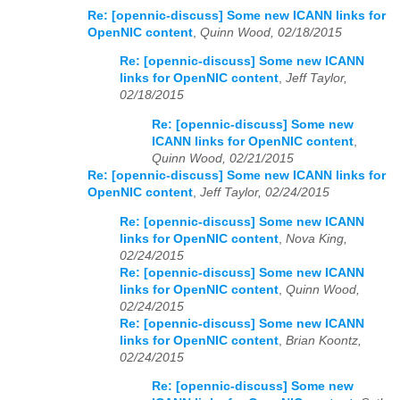
Re: [opennic-discuss] Some new ICANN links for
OpenNIC content
,
Quinn Wood, 02/18/2015
Re: [opennic-discuss] Some new ICANN
links for OpenNIC content
,
Jeff Taylor,
02/18/2015
Re: [opennic-discuss] Some new
ICANN links for OpenNIC content
,
Quinn Wood, 02/21/2015
Re: [opennic-discuss] Some new ICANN links for
OpenNIC content
,
Jeff Taylor, 02/24/2015
Re: [opennic-discuss] Some new ICANN
links for OpenNIC content
,
Nova King,
02/24/2015
Re: [opennic-discuss] Some new ICANN
links for OpenNIC content
,
Quinn Wood,
02/24/2015
Re: [opennic-discuss] Some new ICANN
links for OpenNIC content
,
Brian Koontz,
02/24/2015
Re: [opennic-discuss] Some new