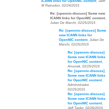
ICANN links for OpenNIC content
,
Seth
M Rainsdon, 02/24/2015
Re: [opennic-discuss] Some new
ICANN links for OpenNIC content
,
Julian De Marchi, 02/25/2015
Re: [opennic-discuss] Some
new ICANN links for
OpenNIC content
,
Julian De
Marchi, 02/25/2015
Re: [opennic-discuss]
Some new ICANN links
for OpenNIC content
,
Amunak, 02/25/2015
Re: [opennic-discuss]
Some new ICANN links
for OpenNIC content
,
Administrador,
02/25/2015
Re: [opennic-discuss]
Some new ICANN links
for OpenNIC content
,
Jeff Taylor, 02/26/2015