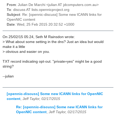
From
: Julian De Marchi <julian AT jdcomputers.com.au>
To
: discuss AT lists.opennicproject.org
Subject
: Re: [opennic-discuss] Some new ICANN links for
OpenNIC content
Date
: Wed, 25 Feb 2015 20:32:52 +1000
On 25/02/15 05:24, Seth M Rainsdon wrote:
>
What about some setting in the dns? Just an idea but would
make it a little
>
obvious and easier on you.
TXT record indicating opt-out. "private=yes" might be a good
string?
--julian
[opennic-discuss] Some new ICANN links for OpenNIC
content
,
Jeff Taylor, 02/17/2015
Re: [opennic-discuss] Some new ICANN links for
OpenNIC content
,
Jeff Taylor, 02/17/2015