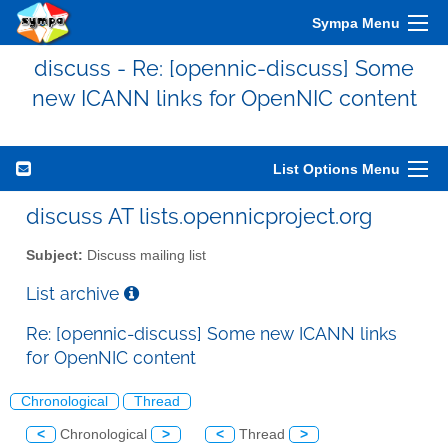
Sympa Menu
discuss - Re: [opennic-discuss] Some
new ICANN links for OpenNIC content
List Options Menu
discuss AT lists.opennicproject.org
Subject:
Discuss mailing list
List archive
Re: [opennic-discuss] Some new ICANN links
for OpenNIC content
Chronological
Thread
<
Chronological
>
<
Thread
>