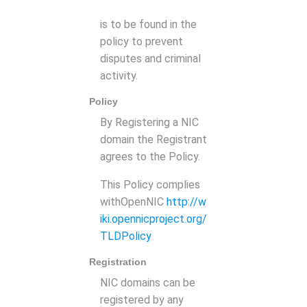
is to be found in the
policy to prevent
disputes and criminal
activity.
Policy
By Registering a NIC
domain the Registrant
agrees to the Policy.
This Policy complies
withOpenNIC
http://w
iki.opennicproject.org/
TLDPolicy
Registration
NIC domains can be
registered by any