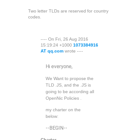
Two letter TLDs are reserved for country
codes.
---- On Fri, 26 Aug 2016
15:19:24 +1000
1073384916
AT qq.com
wrote ----
Hi everyone,
We Want to propose the
TLD .JS, and the .JS is
going to be according all
OpenNic Policies .
my charter on the
below:
--BEGIN--
Charter