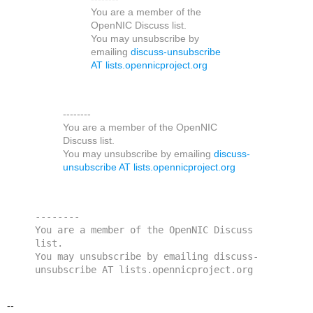
You are a member of the
OpenNIC Discuss list.
You may unsubscribe by
emailing
discuss-unsubscribe
AT lists.opennicproject.org
--------
You are a member of the OpenNIC
Discuss list.
You may unsubscribe by emailing
discuss-
unsubscribe AT lists.opennicproject.org
--------
You are a member of the OpenNIC Discuss 
list. 
You may unsubscribe by emailing discuss-
unsubscribe AT lists.opennicproject.org
--