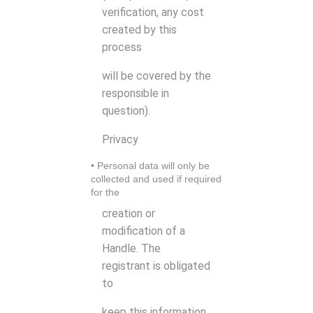
verification, any cost
created by this
process
will be covered by the
responsible in
question).
Privacy
• Personal data will only be
collected and used if required
for the
creation or
modification of a
Handle. The
registrant is obligated
to
keep this information