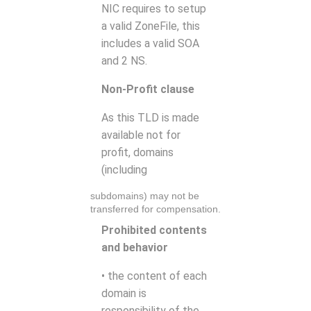
NIC requires to setup
a valid ZoneFile, this
includes a valid SOA
and 2 NS.
Non-Profit clause
As this TLD is made
available not for
profit, domains
(including
subdomains) may not be
transferred for compensation.
Prohibited contents
and behavior
• the content of each
domain is
responsibility of the