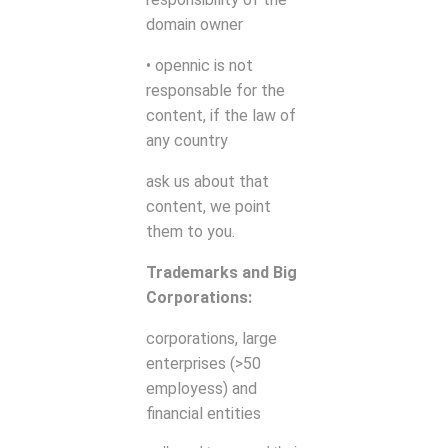
domain owner
• opennic is not
responsable for the
content, if the law of
any country
ask us about that
content, we point
them to you.
Trademarks and Big
Corporations:
corporations, large
enterprises (>50
employess) and
financial entities