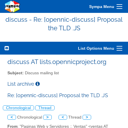
Sympa Menu
discuss - Re: [opennic-discuss] Proposal
the TLD .JS
List Options Menu
discuss AT lists.opennicproject.org
Subject:
Discuss mailing list
List archive
Re: [opennic-discuss] Proposal the TLD .JS
Chronological
Thread
<
Chronological
>
<
Thread
>
From
: "Paginas Web y Servidores :: Ventas" <ventas AT