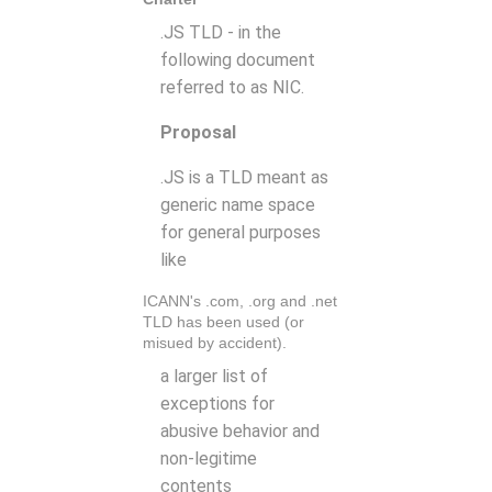
.JS TLD - in the
following document
referred to as NIC.
Proposal
.JS is a TLD meant as
generic name space
for general purposes
like
ICANN's .com, .org and .net
TLD has been used (or
misued by accident).
a larger list of
exceptions for
abusive behavior and
non-legitime
contents