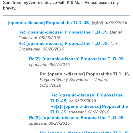
Sent from my Android device with K-9 Mail. Please excuse my
brevity.
[opennic-discuss] Proposal the TLD .JS
,
唐隆君, 08/26/2016
Re: [opennic-discuss] Proposal the TLD .JS
,
Daniel
Quintiliani, 08/26/2016
Re: [opennic-discuss] Proposal the TLD .JS
,
Tim
Groeneveld, 08/26/2016
Re[2]: [opennic-discuss] Proposal the TLD .JS
,
spaesani, 08/27/2016
Re: [opennic-discuss] Proposal the TLD .JS
,
Paginas Web y Servidores :: Ventas,
08/27/2016
Re: [opennic-discuss] Proposal the
TLD .JS
,
vv, 08/27/2016
Re[2]: [opennic-discuss] Proposal the
TLD .JS
,
spaesani, 08/28/2016
Re[2]: [opennic-discuss] Proposal the TLD .JS
,
spaesani, 08/27/2016