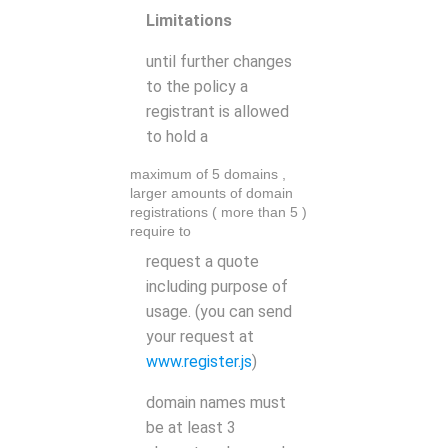
Limitations
until further changes
to the policy a
registrant is allowed
to hold a
maximum of 5 domains
,
larger amounts of domain
registrations ( more than 5 )
require to
request a quote
including purpose of
usage. (you can send
your request at
www.register.js
)
domain names must
be at least 3