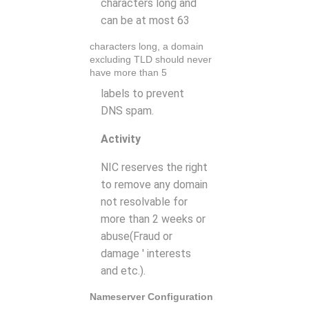
characters long and
can be at most 63
characters long, a domain
excluding TLD should never
have more than 5
labels to prevent
DNS spam.
Activity
NIC reserves the right
to remove any domain
not resolvable for
more than
2 weeks or
abuse(Fraud or
damage ' interests
and etc.).
Nameserver Configuration