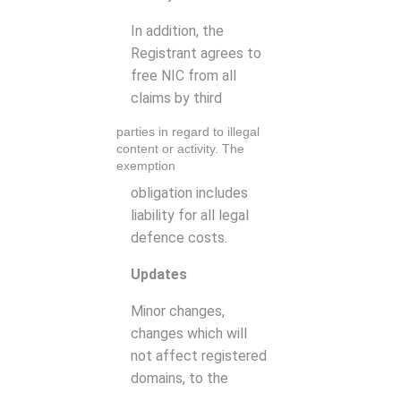
In addition, the
Registrant agrees to
free NIC from all
claims by third
parties in regard to illegal
content or activity. The
exemption
obligation includes
liability for all legal
defence costs.
Updates
Minor changes,
changes which will
not affect registered
domains, to the