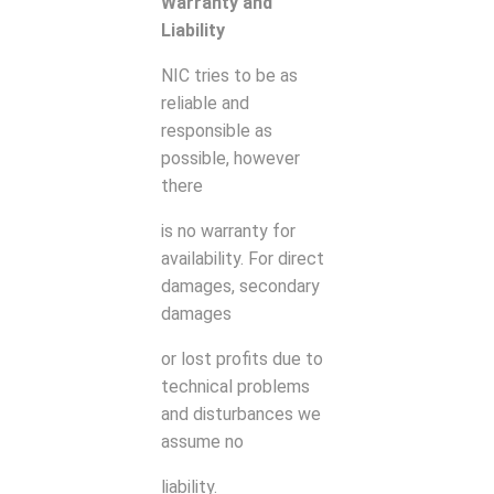
Warranty and
Liability
NIC tries to be as
reliable and
responsible as
possible, however
there
is no warranty for
availability. For direct
damages, secondary
damages
or lost profits due to
technical problems
and disturbances we
assume no
liability.