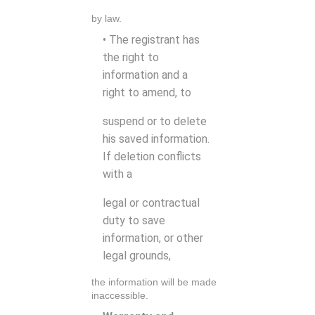
by law.
• The registrant has
the right to
information and a
right to amend, to
suspend or to delete
his saved information.
If deletion conflicts
with a
legal or contractual
duty to save
information, or other
legal grounds,
the information will be made
inaccessible.