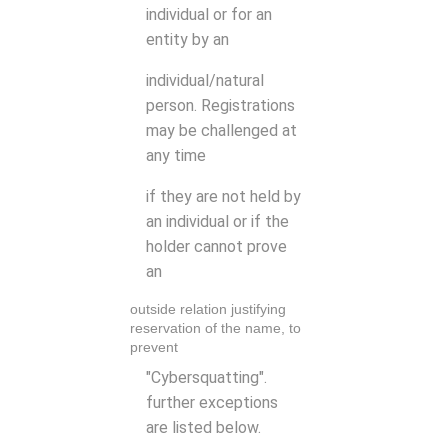
individual or for an
entity by an
individual/natural
person. Registrations
may be challenged at
any time
if they are not held by
an individual or if the
holder cannot prove
an
outside relation justifying
reservation of the name, to
prevent
"Cybersquatting".
further exceptions
are listed below.