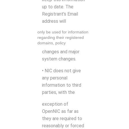
up to date. The
Registrant's Email
address will
only be used for information
regarding their registered
domains, policy
changes and major
system changes.
• NIC does not give
any personal
information to third
parties, with the
exception of
OpenNIC as far as
they are required to
reasonably or forced