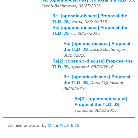
Re: [opennic-discuss] Proposal the TLD .JS
,
Jacob Bachmeyer, 08/27/2016
Re: [opennic-discuss] Proposal the
TLD .JS
,
Verax, 08/27/2016
Re: [opennic-discuss] Proposal the
TLD .JS
,
vv, 08/27/2016
Re: [opennic-discuss] Proposal
the TLD .JS
,
Jacob Bachmeyer,
08/27/2016
Re[2]: [opennic-discuss] Proposal the
TLD .JS
,
spaesani, 08/29/2016
Re: [opennic-discuss] Proposal
the TLD .JS
,
Daniel Quintiliani,
08/29/2016
Re[2]: [opennic-discuss]
Proposal the TLD .JS
,
spaesani, 08/29/2016
Archive powered by
MHonArc 2.6.19
.