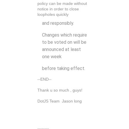
policy can be made without
notice in order to close
loopholes quickly
and responsibly.
Changes which require
to be voted on will be
announced at least
one week
before taking effect.
--END--
Thank u so much , guys!
DotJS Team Jason long
--------