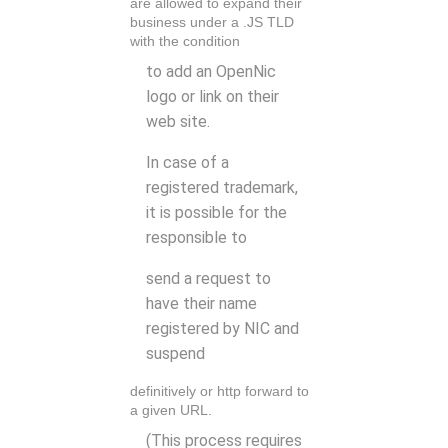
are allowed to expand their
business under a .JS TLD
with the condition
to add an OpenNic
logo or link on their
web site.
In case of a
registered trademark,
it is possible for the
responsible to
send a request to
have their name
registered by NIC and
suspend
definitively or http forward to
a given URL.
(This process requires