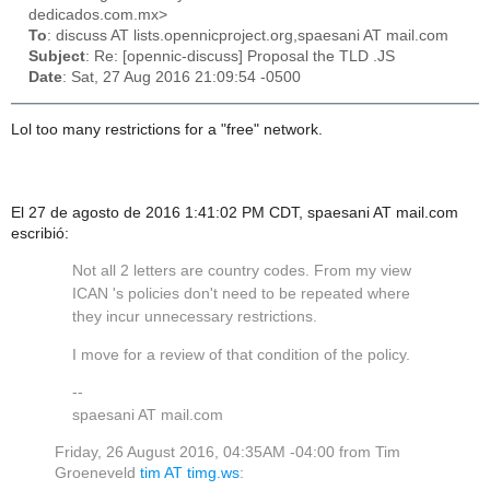
dedicados.com.mx>
To
: discuss AT lists.opennicproject.org,spaesani AT mail.com
Subject
: Re: [opennic-discuss] Proposal the TLD .JS
Date
: Sat, 27 Aug 2016 21:09:54 -0500
Lol too many restrictions for a "free" network.
El 27 de agosto de 2016 1:41:02 PM CDT, spaesani AT mail.com
escribió:
Not all 2 letters are country codes. From my view
ICAN 's policies don't need to be repeated where
they incur unnecessary restrictions.
I move for a review of that condition of the policy.
--
spaesani AT mail.com
Friday, 26 August 2016, 04:35AM -04:00 from Tim
Groeneveld
tim AT timg.ws
: