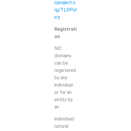
cproject.o
rg/TLDPol
icy
Registrati
on
NIC
domains
can be
registered
by any
individual
or for an
entity by
an
individual/
natural