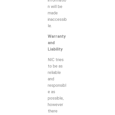
informatio
n will be
made
inaccessib
le.
Warranty
and
Liability
NIC tries
to be as
reliable
and
responsibl
e as
possible,
however
there