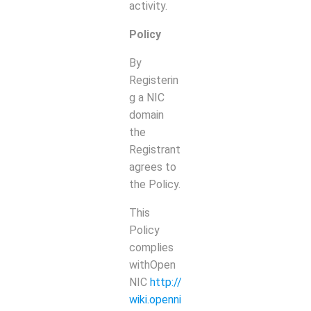
activity.
Policy
By
Registerin
g a NIC
domain
the
Registrant
agrees to
the Policy.
This
Policy
complies
withOpen
NIC
http://
wiki.openni