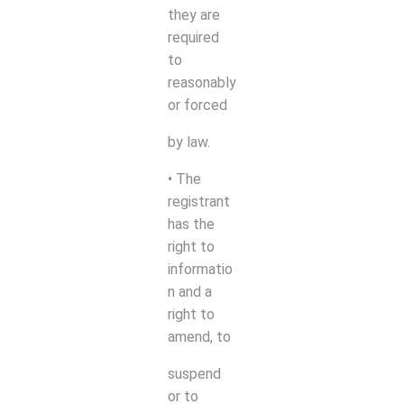
they are
required
to
reasonably
or forced
by law.
• The
registrant
has the
right to
informatio
n and a
right to
amend, to
suspend
or to