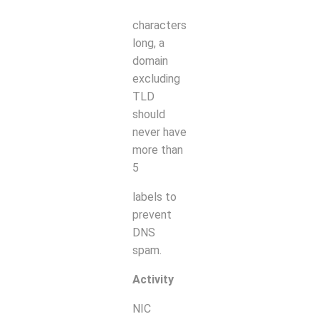
characters
long, a
domain
excluding
TLD
should
never have
more than
5
labels to
prevent
DNS
spam.
Activity
NIC