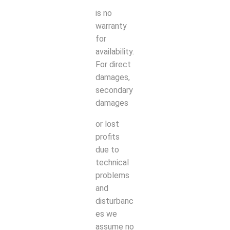
is no
warranty
for
availability.
For direct
damages,
secondary
damages
or lost
profits
due to
technical
problems
and
disturbanc
es we
assume no