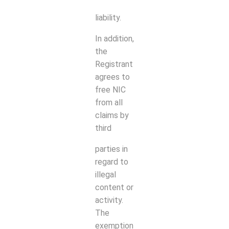
liability.
In addition,
the
Registrant
agrees to
free NIC
from all
claims by
third
parties in
regard to
illegal
content or
activity.
The
exemption