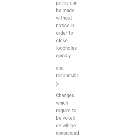
policy can
be made
without
notice in
order to
close
loopholes
quickly
and
responsibl
y.
Changes
which
require to
be voted
on will be
announced