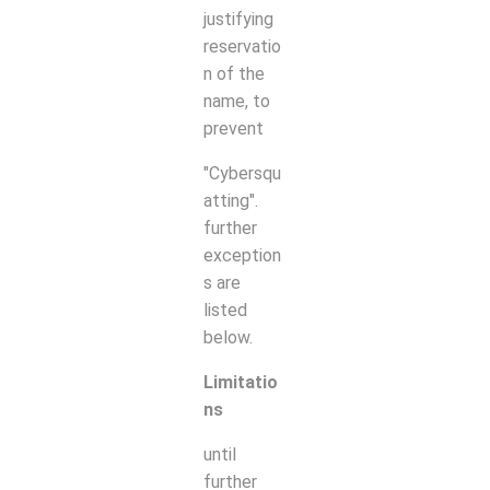
justifying
reservatio
n of the
name, to
prevent
"Cybersqu
atting".
further
exception
s are
listed
below.
Limitatio
ns
until
further