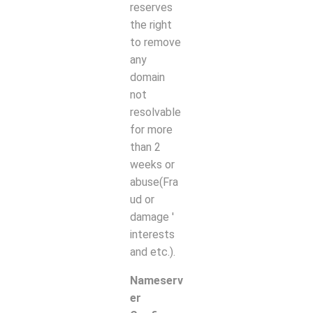
reserves
the right
to remove
any
domain
not
resolvable
for more
than
2
weeks or
abuse(Fra
ud or
damage '
interests
and etc.).
Nameserv
er