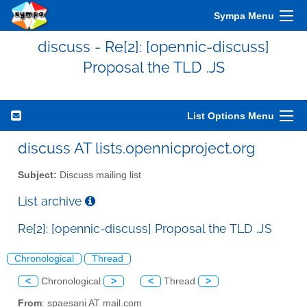
Sympa Menu
discuss - Re[2]: [opennic-discuss]
Proposal the TLD .JS
List Options Menu
discuss AT lists.opennicproject.org
Subject:
Discuss mailing list
List archive
Re[2]: [opennic-discuss] Proposal the TLD .JS
Chronological
Thread
<
Chronological
>
<
Thread
>
From
: spaesani AT mail.com