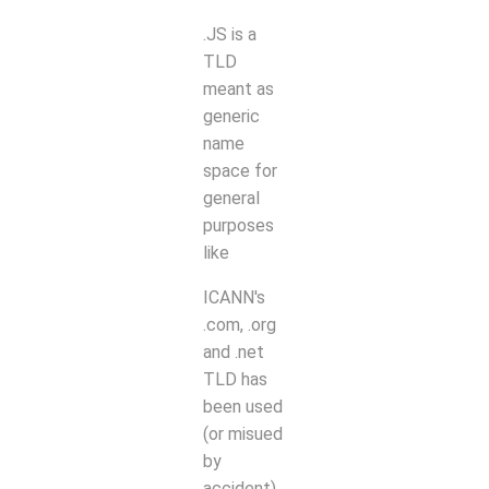
.JS is a
TLD
meant as
generic
name
space for
general
purposes
like
ICANN's
.com, .org
and .net
TLD has
been used
(or misued
by
accident).