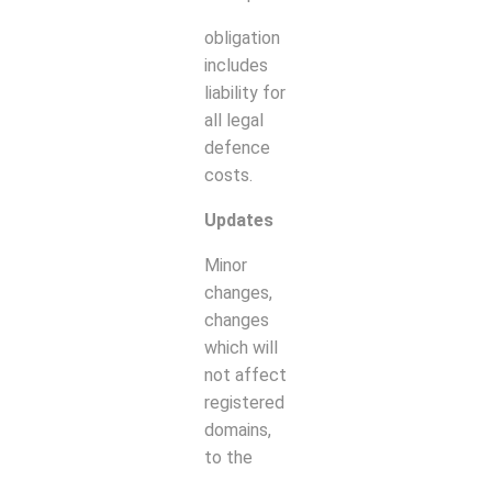
obligation
includes
liability for
all legal
defence
costs.
Updates
Minor
changes,
changes
which will
not affect
registered
domains,
to the