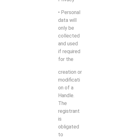
• Personal
data will
only be
collected
and used
if required
for the
creation or
modificati
on of a
Handle.
The
registrant
is
obligated
to