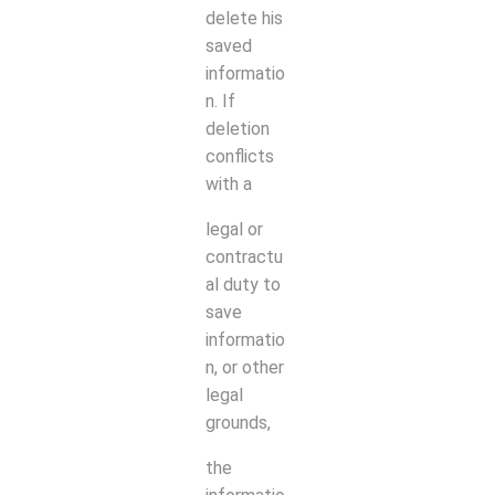
delete his
saved
informatio
n. If
deletion
conflicts
with a
legal or
contractu
al duty to
save
informatio
n, or other
legal
grounds,
the