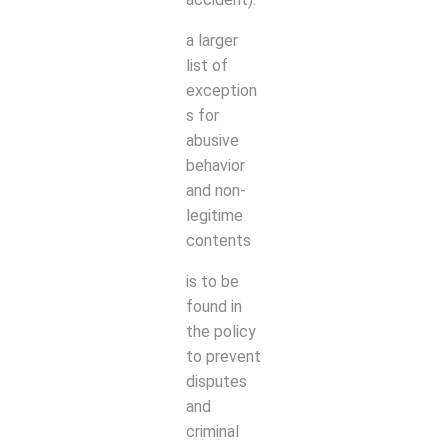
a larger
list of
exception
s for
abusive
behavior
and non-
legitime
contents
is to be
found in
the policy
to prevent
disputes
and
criminal