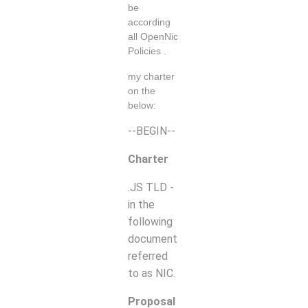
be
according
all OpenNic
Policies .
my charter
on the
below:
--BEGIN--
Charter
.JS TLD -
in the
following
document
referred
to as NIC.
Proposal