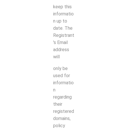
keep this
informatio
n up to
date. The
Registrant
's Email
address
will
only be
used for
informatio
n
regarding
their
registered
domains,
policy