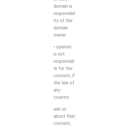
domain is
responsibil
ity of the
domain
owner
• opennic
is not
responsab
le for the
content, if
the law of
any
country
ask us
about that
content,