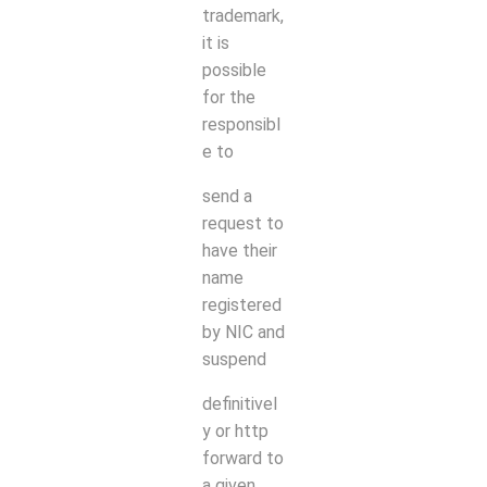
trademark,
it is
possible
for the
responsibl
e to
send a
request to
have their
name
registered
by NIC and
suspend
definitivel
y or http
forward to
a given