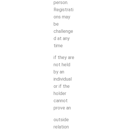
person.
Registrati
ons may
be
challenge
d at any
time
if they are
not held
by an
individual
or if the
holder
cannot
prove an
outside
relation