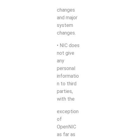
changes
and major
system
changes.
• NIC does
not give
any
personal
informatio
n to third
parties,
with the
exception
of
OpenNIC
as far as