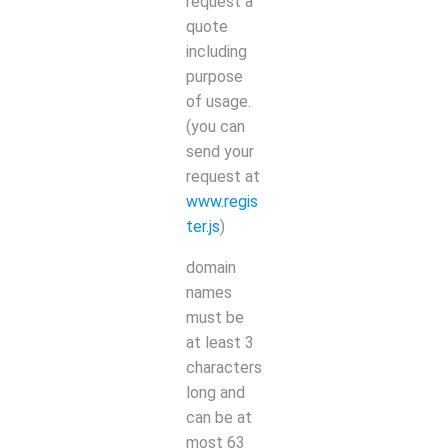
request a
quote
including
purpose
of usage.
(you can
send your
request at
www.regis
ter.js
)
domain
names
must be
at least 3
characters
long and
can be at
most 63