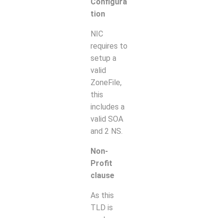
Configura
tion
NIC
requires to
setup a
valid
ZoneFile,
this
includes a
valid SOA
and 2 NS.
Non-
Profit
clause
As this
TLD is