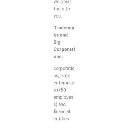
we point
them to
you.
Trademar
ks and
Big
Corporati
ons:
corporatio
ns, large
enterprise
s (>50
employes
s) and
financial
entities