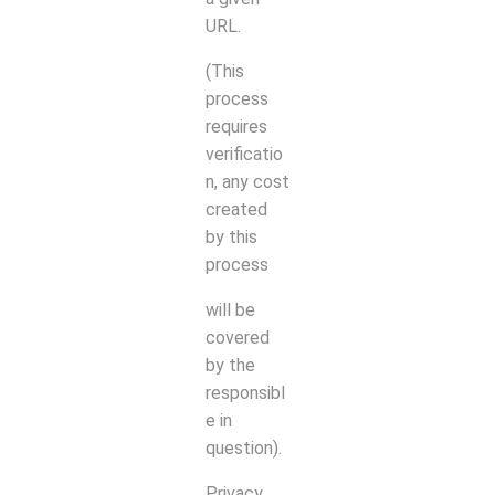
URL.
(This
process
requires
verificatio
n, any cost
created
by this
process
will be
covered
by the
responsibl
e in
question).
Privacy