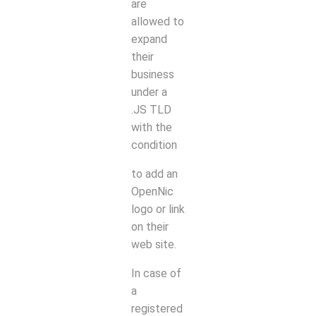
are
allowed to
expand
their
business
under a
.JS TLD
with the
condition
to add an
OpenNic
logo or link
on their
web site.
In case of
a
registered