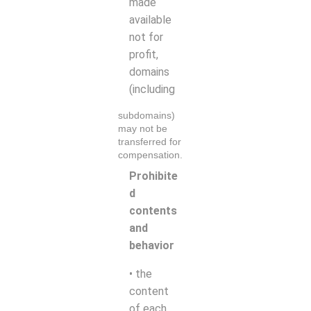
made
available
not for
profit,
domains
(including
subdomains)
may not be
transferred for
compensation.
Prohibite
d
contents
and
behavior
• the
content
of each