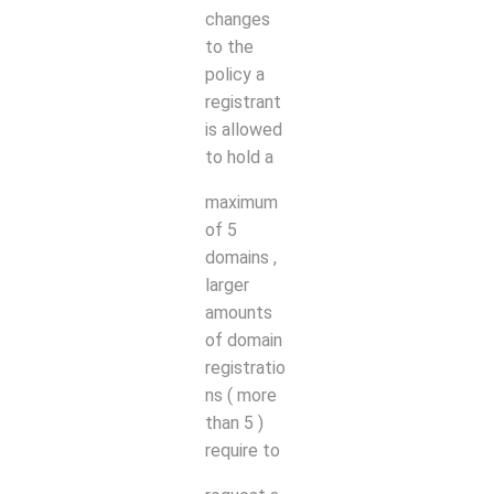
changes
to the
policy a
registrant
is allowed
to hold a
maximum
of 5
domains
,
larger
amounts
of domain
registratio
ns ( more
than 5 )
require to