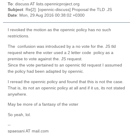
To
: discuss AT lists.opennicproject.org
Subject
: Re[2]: [opennic-discuss] Proposal the TLD .JS
Date
: Mon, 29 Aug 2016 00:38:02 +0300
I revoked the motion as the opennic policy has no such
restrictions.
The confusion was introduced by a no vote for the. JS tld
request where the voter used a 2 letter code policy as a
premise to vote against the. JS request.
Since the vote pertained to an opennic tld request I assumed
the policy had been adapted by opennic.
I reread the opennic policy and found that this is not the case.
That is, its not an opennic policy at all and if it us, its not stated
anywhere.
May be more of a fantasy of the voter
So yeah, lol.
--
spaesani AT mail.com