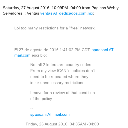
Saturday, 27 August 2016, 10:09PM -04:00 from Paginas Web y
Servidores :: Ventas
ventas AT dedicados.com.mx
:
Lol too many restrictions for a "free" network.
El 27 de agosto de 2016 1:41:02 PM CDT,
spaesani AT
mail.com
escribió:
Not all 2 letters are country codes.
From my view ICAN 's policies don't
need to be repeated where they
incur unnecessary restrictions.
I move for a review of that condition
of the policy.
--
spaesani AT mail.com
Friday, 26 August 2016, 04:35AM -04:00