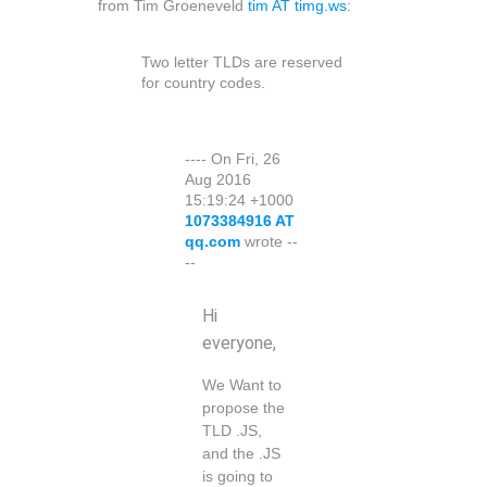
from Tim Groeneveld
tim AT timg.ws
:
Two letter TLDs are reserved
for country codes.
---- On Fri, 26
Aug 2016
15:19:24 +1000
1073384916 AT
qq.com
wrote --
--
Hi
everyone,
We Want to
propose the
TLD .JS,
and the .JS
is going to