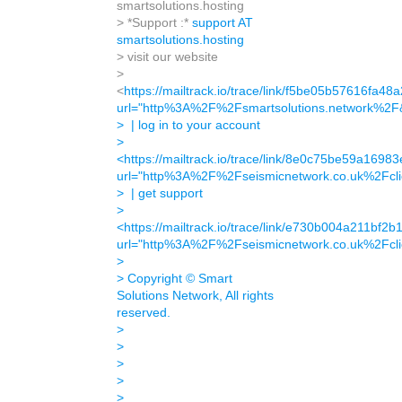
smartsolutions.hosting
> *Support :*
support AT
smartsolutions.hosting
> visit our website
>
<
https://mailtrack.io/trace/link/f5be05b57616f
url="http%3A%2F%2Fsmartsolutions.network%2
> | log in to your account
>
<
https://mailtrack.io/trace/link/8e0c75be59a16
url="http%3A%2F%2Fseismicnetwork.co.uk%2Fcl
> | get support
>
<
https://mailtrack.io/trace/link/e730b004a211b
url="http%3A%2F%2Fseismicnetwork.co.uk%2Fcl
>
> Copyright © Smart
Solutions Network, All rights
reserved.
>
>
>
>
>