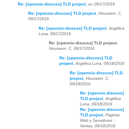
Re: [opennic-discuss] TLD project
,
vv, 09/17/2016
Re: [opennic-discuss] TLD project
,
Houssem. C,
09/17/2016
Re: [opennic-discuss] TLD project
,
Angélica
Luna, 09/17/2016
Re: [opennic-discuss] TLD project
,
Houssem. C, 09/17/2016
Re: [opennic-discuss] TLD
project
,
Angélica Luna, 09/18/2016
Re: [opennic-discuss] TLD
project
,
Houssem. C,
09/18/2016
Re: [opennic-discuss]
TLD project
,
Angélica
Luna, 09/18/2016
Re: [opennic-discuss]
TLD project
,
Paginas
Web y Servidores ::
Ventas, 09/18/2016