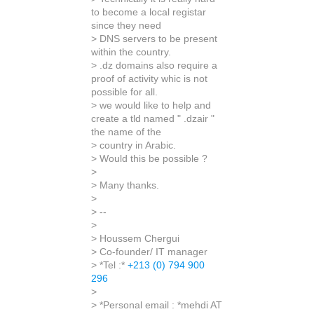
to become a local registar
since they need
> DNS servers to be present
within the country.
> .dz domains also require a
proof of activity whic is not
possible for all.
> we would like to help and
create a tld named " .dzair "
the name of the
> country in Arabic.
> Would this be possible ?
>
> Many thanks.
>
> --
>
> Houssem Chergui
> Co-founder/ IT manager
> *Tel :*
+213 (0) 794 900
296
>
> *Personal email : *mehdi AT