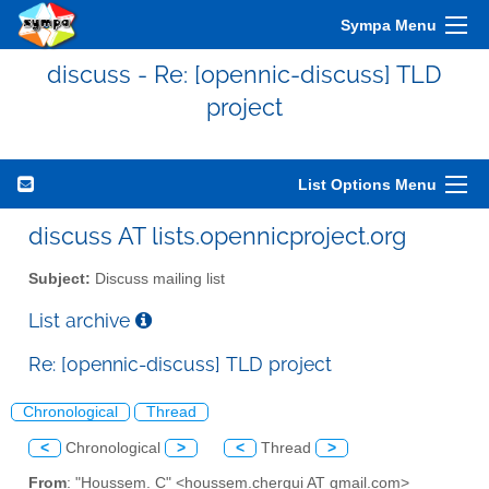
Sympa Menu
discuss - Re: [opennic-discuss] TLD
project
List Options Menu
discuss AT lists.opennicproject.org
Subject:
Discuss mailing list
List archive
Re: [opennic-discuss] TLD project
Chronological
Thread
<
Chronological
>
<
Thread
>
From
: "Houssem. C" <houssem.chergui AT gmail.com>