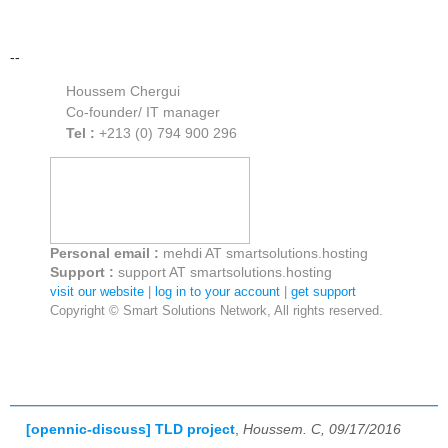
--
Houssem Chergui
Co-founder/ IT manager
Tel :
+213 (0) 794 900 296
Personal email :
mehdi AT smartsolutions.hosting
Support :
support AT smartsolutions.hosting
visit our website
|
log in to your account
|
get support
Copyright © Smart Solutions Network, All rights reserved.
[opennic-discuss] TLD project
,
Houssem. C, 09/17/2016