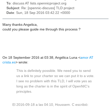
To
: discuss AT lists.opennicproject.org
Subject
: Re: [opennic-discuss] TLD project
Date
: Sun, 18 Sep 2016 03:42:22 +0000
Many thanks Angelica,
could you please guide me through this process ?
On 18 September 2016 at 03:38, Angélica Luna
<
amor AT
crista.es
>
wrote:
This is definitely possible. We need you to send
us a link to your charter so we can put it to a vote.
I see no problem with this TLD, I will vote yes as
long as the charter is in the spirit of OpenNIC's
principles.
El 2016-09-18 a las 04:10, Houssem. C escribió: