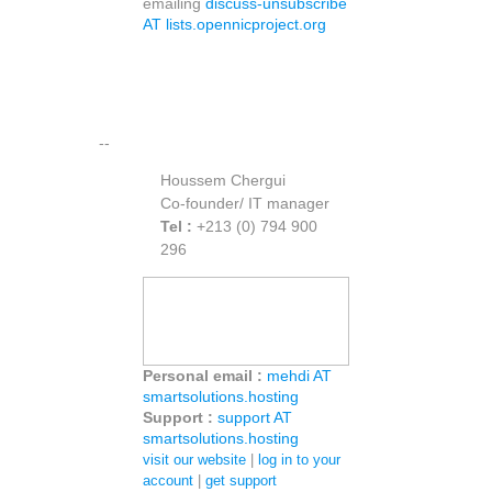
emailing
discuss-unsubscribe
AT lists.opennicproject.org
--
Houssem Chergui
Co-founder/ IT manager
Tel :
+213 (0) 794 900
296
Personal email :
mehdi AT
smartsolutions.hosting
Support :
support AT
smartsolutions.hosting
visit our website
|
log in to your
account
|
get support