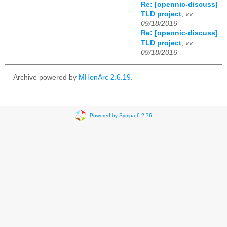
Re: [opennic-discuss]
TLD project
,
vv,
09/18/2016
Re: [opennic-discuss]
TLD project
,
vv,
09/18/2016
Archive powered by
MHonArc 2.6.19
.
Powered by Sympa 6.2.76