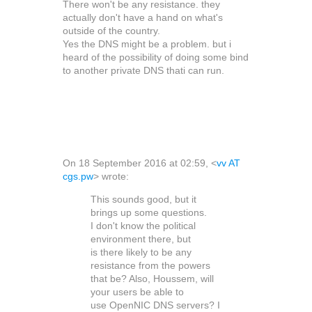
There won't be any resistance. they
actually don't have a hand on what's
outside of the country.
Yes the DNS might be a problem. but i
heard of the possibility of doing some bind
to another private DNS thati can run.
On 18 September 2016 at 02:59,
<
vv AT
cgs.pw
>
wrote:
This sounds good, but it
brings up some questions.
I don't know the political
environment there, but
is there likely to be any
resistance from the powers
that be? Also, Houssem, will
your users be able to
use OpenNIC DNS servers? I