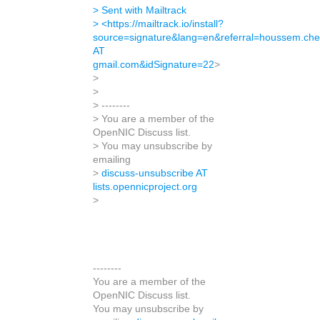
> Sent with Mailtrack
> <
https://mailtrack.io/install?
source=signature&lang=en&referral=houssem.che
AT
gmail.com&idSignature=22
>
>
>
> --------
> You are a member of the
OpenNIC Discuss list.
> You may unsubscribe by
emailing
>
discuss-unsubscribe AT
lists.opennicproject.org
>
--------
You are a member of the
OpenNIC Discuss list.
You may unsubscribe by