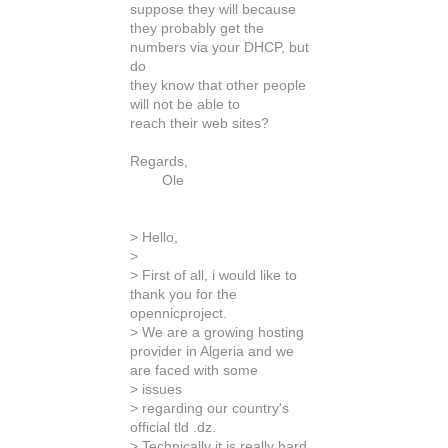
suppose they will because
they probably get the
numbers via your DHCP, but
do
they know that other people
will not be able to
reach their web sites?
Regards,
Ole
> Hello,
>
> First of all, i would like to
thank you for the
opennicproject.
> We are a growing hosting
provider in Algeria and we
are faced with some
> issues
> regarding our country's
official tld .dz.
> Technically it is really hard