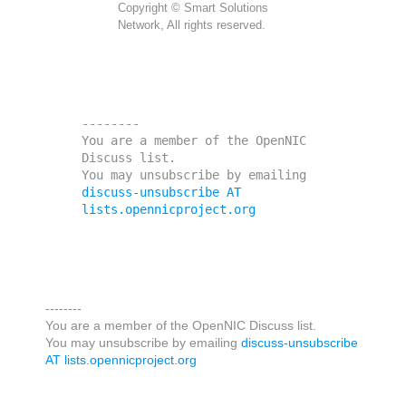
Copyright © Smart Solutions
Network, All rights reserved.
--------

You are a member of the OpenNIC 
Discuss list. 

You may unsubscribe by emailing 
discuss-unsubscribe AT 
lists.opennicproject.org
--------
You are a member of the OpenNIC Discuss list.
You may unsubscribe by emailing
discuss-unsubscribe
AT lists.opennicproject.org