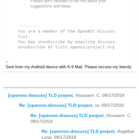
Please don't hesitate to tell me about your
suggestions and ideas.
--------
You are a member of the OpenNIC Discuss 
list. 
You may unsubscribe by emailing discuss-
unsubscribe AT lists.opennicproject.org
--
Sent from my Android device with K-9 Mail. Please excuse my brevity.
[opennic-discuss] TLD project
,
Houssem. C, 09/17/2016
Re: [opennic-discuss] TLD project
,
vv, 09/17/2016
Re: [opennic-discuss] TLD project
,
Houssem. C,
09/17/2016
Re: [opennic-discuss] TLD project
,
Angélica
Luna, 09/17/2016