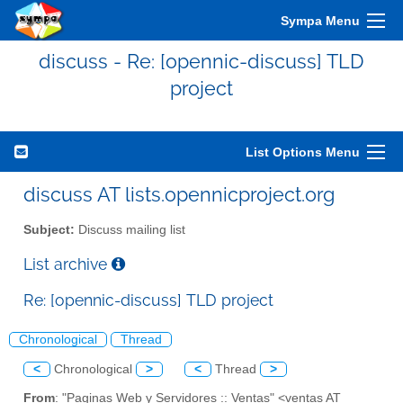
Sympa Menu
discuss - Re: [opennic-discuss] TLD
project
List Options Menu
discuss AT lists.opennicproject.org
Subject:
Discuss mailing list
List archive
Re: [opennic-discuss] TLD project
Chronological
Thread
<
Chronological
>
<
Thread
>
From
: "Paginas Web y Servidores :: Ventas" <ventas AT