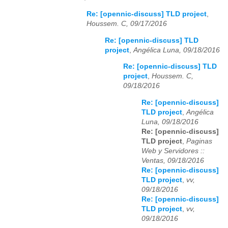
Re: [opennic-discuss] TLD project
,
Houssem. C, 09/17/2016
Re: [opennic-discuss] TLD
project
,
Angélica Luna, 09/18/2016
Re: [opennic-discuss] TLD
project
,
Houssem. C,
09/18/2016
Re: [opennic-discuss]
TLD project
,
Angélica
Luna, 09/18/2016
Re: [opennic-discuss]
TLD project
,
Paginas
Web y Servidores ::
Ventas, 09/18/2016
Re: [opennic-discuss]
TLD project
,
vv,
09/18/2016
Re: [opennic-discuss]
TLD project
,
vv,
09/18/2016