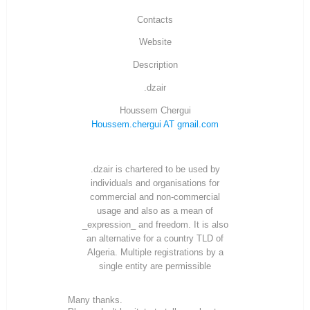
Contacts
Website
Description
.dzair
Houssem Chergui
Houssem.chergui AT gmail.com
.dzair is chartered to be used by
individuals and organisations for
commercial and non-commercial
usage and also as a mean of
_expression_ and freedom. It is also
an alternative for a country TLD of
Algeria. Multiple registrations by a
single entity are permissible
Many thanks.