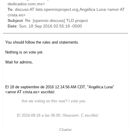
dedicados.com.mx>
To
: discuss AT lists.opennicproject.org,Angélica Luna <amor AT
crista.es>
Subject
: Re: [opennic-discuss] TLD project
Date
: Sun, 18 Sep 2016 02:55:18 -0500
You should follow the rules and statements.
Nothing is on vote yet.
Wait for admins,
El 18 de septiembre de 2016 12:14:56 AM CDT, "Angélica Luna"
<amor AT crista.es> escribió:
Are we voting on this now? I vote yes.
El 2016-09-18 a las 06:00, Houssem. C escribió:
Charter