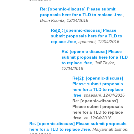
Re: [opennic-discuss] Please submit
proposals here for a TLD to replace .free
,
Brian Koontz, 12/04/2016
Re[2]: [opennic-discuss] Please
submit proposals here for a TLD to
replace .free
,
spaesani, 12/04/2016
Re: [opennic-discuss] Please
submit proposals here for a TLD
to replace .free
,
Jeff Taylor,
12/04/2016
Re[2]: [opennic-discuss]
Please submit proposals
here for a TLD to replace
.free
,
spaesani, 12/04/2016
Re: [opennic-discuss]
Please submit proposals
here for a TLD to replace
.free
,
vv, 12/04/2016
Re: [opennic-discuss] Please submit proposals
here for a TLD to replace .free
,
Maiyannah Bishop,