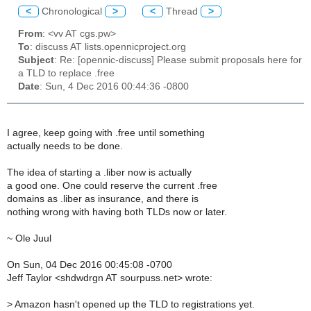
<
Chronological
>
<
Thread
>
From
: <vv AT cgs.pw>
To
: discuss AT lists.opennicproject.org
Subject
: Re: [opennic-discuss] Please submit proposals here for
a TLD to replace .free
Date
: Sun, 4 Dec 2016 00:44:36 -0800
I agree, keep going with .free until something
actually needs to be done.
The idea of starting a .liber now is actually
a good one. One could reserve the current .free
domains as .liber as insurance, and there is
nothing wrong with having both TLDs now or later.
~ Ole Juul
On Sun, 04 Dec 2016 00:45:08 -0700
Jeff Taylor <shdwdrgn AT sourpuss.net> wrote:
>
Amazon hasn't opened up the TLD to registrations yet.