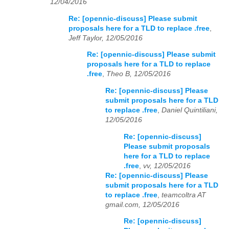
12/04/2016
Re: [opennic-discuss] Please submit
proposals here for a TLD to replace .free
,
Jeff Taylor, 12/05/2016
Re: [opennic-discuss] Please submit
proposals here for a TLD to replace
.free
,
Theo B, 12/05/2016
Re: [opennic-discuss] Please
submit proposals here for a TLD
to replace .free
,
Daniel Quintiliani,
12/05/2016
Re: [opennic-discuss]
Please submit proposals
here for a TLD to replace
.free
,
vv, 12/05/2016
Re: [opennic-discuss] Please
submit proposals here for a TLD
to replace .free
,
teamcoltra AT
gmail.com, 12/05/2016
Re: [opennic-discuss]