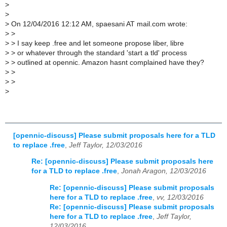
>
>
>
On 12/04/2016 12:12 AM, spaesani AT mail.com wrote:
>
>
>
> I say keep .free and let someone propose liber, libre
>
> or whatever through the standard 'start a tld' process
>
> outlined at opennic. Amazon hasnt complained have they?
>
>
>
>
>
[opennic-discuss] Please submit proposals here for a TLD
to replace .free
,
Jeff Taylor, 12/03/2016
Re: [opennic-discuss] Please submit proposals here
for a TLD to replace .free
,
Jonah Aragon, 12/03/2016
Re: [opennic-discuss] Please submit proposals
here for a TLD to replace .free
,
vv, 12/03/2016
Re: [opennic-discuss] Please submit proposals
here for a TLD to replace .free
,
Jeff Taylor,
12/03/2016