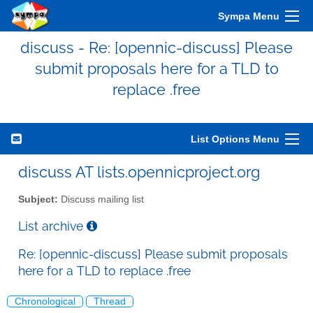
Sympa Menu
discuss - Re: [opennic-discuss] Please
submit proposals here for a TLD to
replace .free
List Options Menu
discuss AT lists.opennicproject.org
Subject:
Discuss mailing list
List archive
Re: [opennic-discuss] Please submit proposals
here for a TLD to replace .free
Chronological
Thread