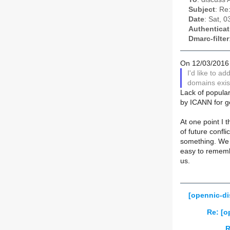
Subject
: Re
Date
: Sat, 
Authenticat
Dmarc-filter
On 12/03/2016
I'd like to a
domains exist
Lack of popular
by ICANN for ge
At one point I 
of future confl
something. We co
easy to remembe
us.
[opennic-di
Re: [o
R