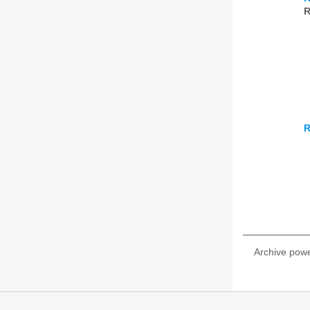
R
R
Archive pow