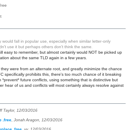
free
t
y would fall in popular use, especially when similar letter-only
ldn't use it but perhaps others don't think the same.
 still easy to remember, but almost certainly would NOT be picked up
rsation about the same TLD again in a few years.
w they were from an alternate root, and greatly minimize the chance
C specifically prohibits this, there's too much chance of it breaking
 *prevent* future conflicts, using something that is distinctive but
 hear of us and conflicts will most certainly always resolve against
ff Taylor, 12/03/2016
 .free
,
Jonah Aragon, 12/03/2016
place .free
,
vv, 12/03/2016