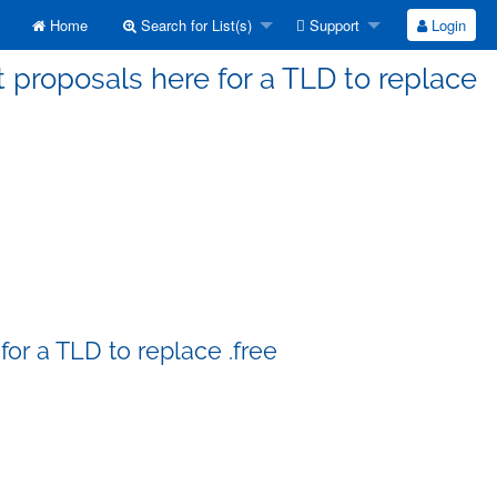
Home
Search for List(s)
Support
Login
 proposals here for a TLD to replace
or a TLD to replace .free