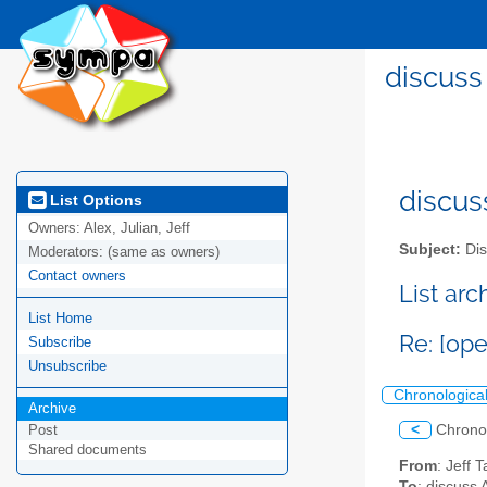
discuss
discus
List Options
Owners:
Alex, Julian, Jeff
Subject:
Dis
Moderators:
(same as owners)
Contact owners
List ar
List Home
Re: [ope
Subscribe
Unsubscribe
Chronologica
Archive
<
Chrono
Post
Shared documents
From
: Jeff 
To
: discuss 