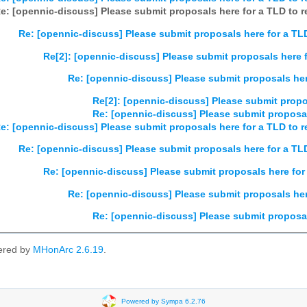
e: [opennic-discuss] Please submit proposals here for a TLD to re
Re: [opennic-discuss] Please submit proposals here for a TLD
Re[2]: [opennic-discuss] Please submit proposals here fo
Re: [opennic-discuss] Please submit proposals here
Re[2]: [opennic-discuss] Please submit propos
Re: [opennic-discuss] Please submit proposals
e: [opennic-discuss] Please submit proposals here for a TLD to re
Re: [opennic-discuss] Please submit proposals here for a TLD
Re: [opennic-discuss] Please submit proposals here for 
Re: [opennic-discuss] Please submit proposals here
Re: [opennic-discuss] Please submit proposals
ered by
MHonArc 2.6.19
.
Powered by Sympa 6.2.76