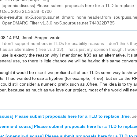
: [opennic-discuss] Please submit proposals here for a TLD to replace .
03 Dec 2016 21:36:38 -0700
ion-results
: mx5.sourpuss.net; dmarc=none header.from=sourpuss.ne
: OpenDMARC Filter v1.3.0 mx5.sourpuss.net 744922D7B5
 08:14 PM, Jonah Aragon wrote:
dd I don't support numbers in TLDs for usability reasons. I don't think the
 as an alternative (.free vs .fr33). That's just my opinion though, I wou
 use is exactly the reason why I mentioned fr33 as an alternative. It's
neral use, so there is little chance we will be having this same conve
thought it would be nice if we prefixed all of our TLDs some way to sho
icts. I had wanted to use a hyphen (for example, .-free), but since the RF
uld still consider a numeric prefix such as .0free. The idea is to try an
r, because as much as we love our project, most of the world will never
scuss] Please submit proposals here for a TLD to replace .free
,
Je
pennic-discuss] Please submit proposals here for a TLD to replace
e: [opennic-discuss] Please submit proposals here for a TLD to re