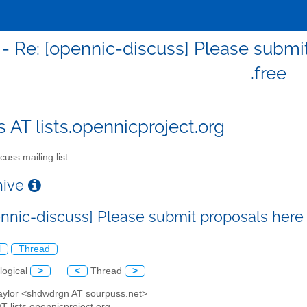
 - Re: [opennic-discuss] Please submit
.free
s AT lists.opennicproject.org
cuss mailing list
chive
nnic-discuss] Please submit proposals here f
l
Thread
logical
>
<
Thread
>
Taylor <shdwdrgn AT sourpuss.net>
AT lists.opennicproject.org