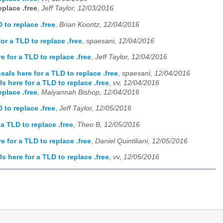
place .free
,
Jeff Taylor, 12/03/2016
 to replace .free
,
Brian Koontz, 12/04/2016
r a TLD to replace .free
,
spaesani, 12/04/2016
 for a TLD to replace .free
,
Jeff Taylor, 12/04/2016
als here for a TLD to replace .free
,
spaesani, 12/04/2016
 here for a TLD to replace .free
,
vv, 12/04/2016
place .free
,
Maiyannah Bishop, 12/04/2016
 to replace .free
,
Jeff Taylor, 12/05/2016
a TLD to replace .free
,
Theo B, 12/05/2016
 for a TLD to replace .free
,
Daniel Quintiliani, 12/05/2016
 here for a TLD to replace .free
,
vv, 12/05/2016