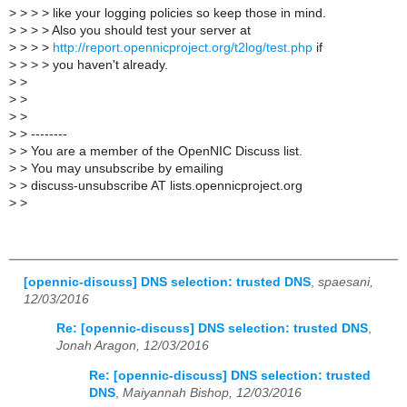
>
> > > like your logging policies so keep those in mind.
>
> > > Also you should test your server at
>
> > >
http://report.opennicproject.org/t2log/test.php
if
>
> > > you haven't already.
>
>
>
>
>
>
>
> --------
>
> You are a member of the OpenNIC Discuss list.
>
> You may unsubscribe by emailing
>
> discuss-unsubscribe AT lists.opennicproject.org
>
>
[opennic-discuss] DNS selection: trusted DNS
,
spaesani,
12/03/2016
Re: [opennic-discuss] DNS selection: trusted DNS
,
Jonah Aragon, 12/03/2016
Re: [opennic-discuss] DNS selection: trusted
DNS
,
Maiyannah Bishop, 12/03/2016