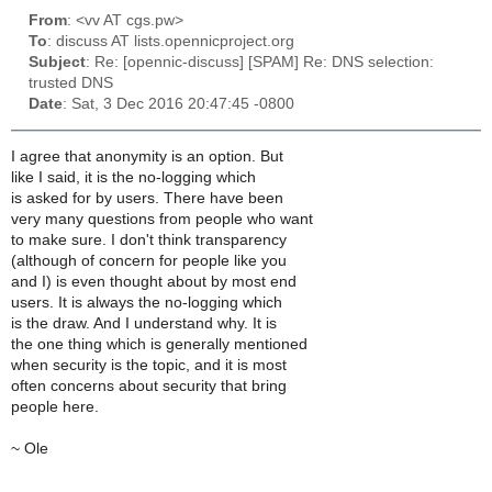
From
: <vv AT cgs.pw>
To
: discuss AT lists.opennicproject.org
Subject
: Re: [opennic-discuss] [SPAM] Re: DNS selection:
trusted DNS
Date
: Sat, 3 Dec 2016 20:47:45 -0800
I agree that anonymity is an option. But
like I said, it is the no-logging which
is asked for by users. There have been
very many questions from people who want
to make sure. I don't think transparency
(although of concern for people like you
and I) is even thought about by most end
users. It is always the no-logging which
is the draw. And I understand why. It is
the one thing which is generally mentioned
when security is the topic, and it is most
often concerns about security that bring
people here.
~ Ole