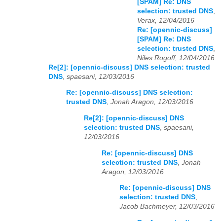
[SPAM] Re: DNS
selection: trusted DNS
,
Verax, 12/04/2016
Re: [opennic-discuss]
[SPAM] Re: DNS
selection: trusted DNS
,
Niles Rogoff, 12/04/2016
Re[2]: [opennic-discuss] DNS selection: trusted
DNS
,
spaesani, 12/03/2016
Re: [opennic-discuss] DNS selection:
trusted DNS
,
Jonah Aragon, 12/03/2016
Re[2]: [opennic-discuss] DNS
selection: trusted DNS
,
spaesani,
12/03/2016
Re: [opennic-discuss] DNS
selection: trusted DNS
,
Jonah
Aragon, 12/03/2016
Re: [opennic-discuss] DNS
selection: trusted DNS
,
Jacob Bachmeyer, 12/03/2016