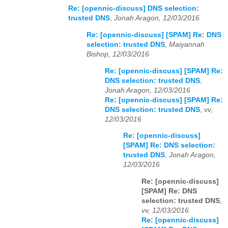
Re: [opennic-discuss] DNS selection:
trusted DNS
,
Jonah Aragon, 12/03/2016
Re: [opennic-discuss] [SPAM] Re: DNS
selection: trusted DNS
,
Maiyannah
Bishop, 12/03/2016
Re: [opennic-discuss] [SPAM] Re:
DNS selection: trusted DNS
,
Jonah Aragon, 12/03/2016
Re: [opennic-discuss] [SPAM] Re:
DNS selection: trusted DNS
,
vv,
12/03/2016
Re: [opennic-discuss]
[SPAM] Re: DNS selection:
trusted DNS
,
Jonah Aragon,
12/03/2016
Re: [opennic-discuss]
[SPAM] Re: DNS
selection: trusted DNS
,
vv, 12/03/2016
Re: [opennic-discuss]