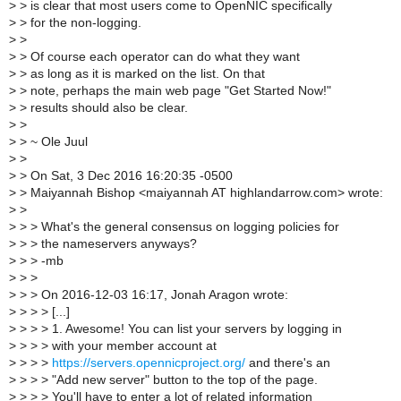
>
> is clear that most users come to OpenNIC specifically
>
> for the non-logging.
>
>
>
> Of course each operator can do what they want
>
> as long as it is marked on the list. On that
>
> note, perhaps the main web page "Get Started Now!"
>
> results should also be clear.
>
>
>
> ~ Ole Juul
>
>
>
> On Sat, 3 Dec 2016 16:20:35 -0500
>
> Maiyannah Bishop <maiyannah AT highlandarrow.com> wrote:
>
>
>
> > What's the general consensus on logging policies for
>
> > the nameservers anyways?
>
> > -mb
>
> >
>
> > On 2016-12-03 16:17, Jonah Aragon wrote:
>
> > > [...]
>
> > > 1. Awesome! You can list your servers by logging in
>
> > > with your member account at
>
> > >
https://servers.opennicproject.org/
and there's an
>
> > > "Add new server" button to the top of the page.
>
> > > You'll have to enter a lot of related information