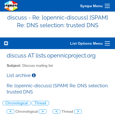
Sympa Menu
discuss - Re: [opennic-discuss] [SPAM]
Re: DNS selection: trusted DNS
List Options Menu
discuss AT lists.opennicproject.org
Subject:
Discuss mailing list
List archive
Re: [opennic-discuss] [SPAM] Re: DNS selection:
trusted DNS
Chronological
Thread
<
Chronological
>
<
Thread
>