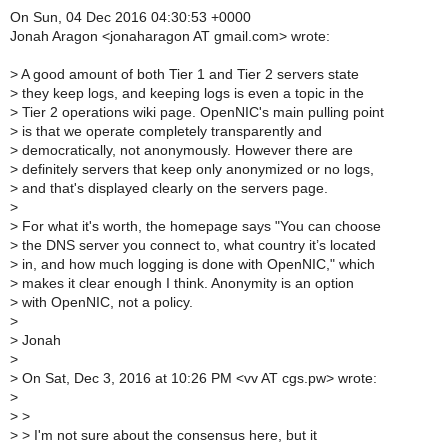
On Sun, 04 Dec 2016 04:30:53 +0000
Jonah Aragon <jonaharagon AT gmail.com> wrote:
>
A good amount of both Tier 1 and Tier 2 servers state
>
they keep logs, and keeping logs is even a topic in the
>
Tier 2 operations wiki page. OpenNIC's main pulling point
>
is that we operate completely transparently and
>
democratically, not anonymously. However there are
>
definitely servers that keep only anonymized or no logs,
>
and that's displayed clearly on the servers page.
>
>
For what it's worth, the homepage says "You can choose
>
the DNS server you connect to, what country it’s located
>
in, and how much logging is done with OpenNIC," which
>
makes it clear enough I think. Anonymity is an option
>
with OpenNIC, not a policy.
>
>
Jonah
>
>
On Sat, Dec 3, 2016 at 10:26 PM <vv AT cgs.pw> wrote:
>
>
>
>
> I'm not sure about the consensus here, but it