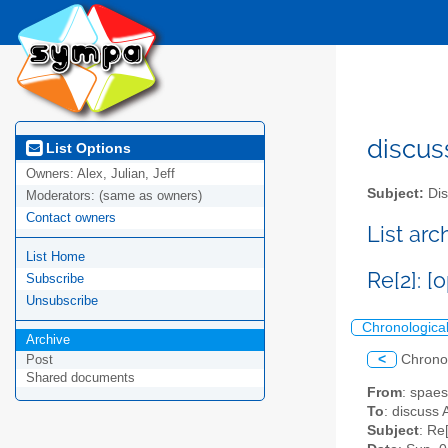
discus
List Options
Owners:
Alex, Julian, Jeff
Subject:
Dis
Moderators:
(same as owners)
Contact owners
List ar
List Home
Re[2]: 
Subscribe
Unsubscribe
Chronologica
Archive
<
Chrono
Post
Shared documents
From
: spae
To
: discuss 
Subject
: Re