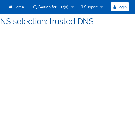
Home
Search for List(s)
Support
Login
DNS selection: trusted DNS