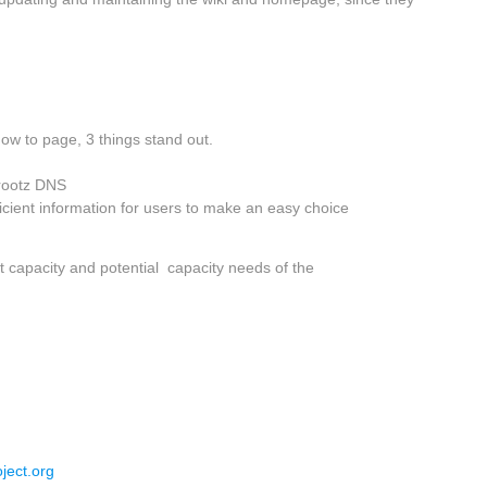
ow to page, 3 things stand out.
 rootz DNS
ficient information for users to make an easy choice
t capacity and potential capacity needs of the
ject.org