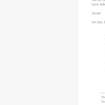
have fall
Jonah
On Sat, 
---
Yo
Yo