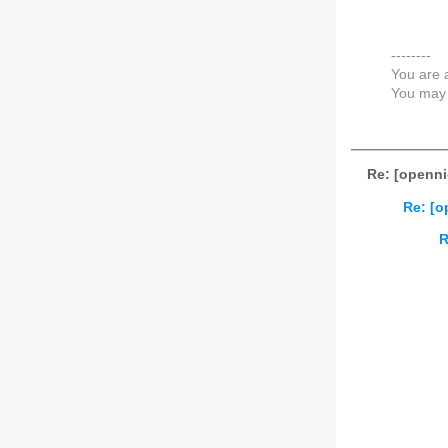
--------
You are 
You may 
Re: [openni
Re: [o
R