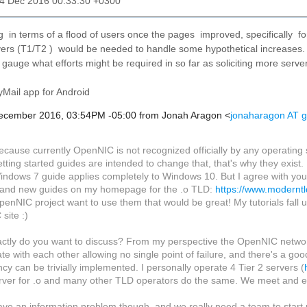
04 Dec 2016 00:33:30 +0300
ng in terms of a flood of users once the pages improved, specifically 
ers (T1/T2 ) would be needed to handle some hypothetical increases.
p gauge what efforts might be required in so far as soliciting more serv
Mail app for Android
December 2016, 03:54PM -05:00 from Jonah Aragon <
jonaharagon AT 
ecause currently OpenNIC is not recognized officially by any operating
tting started guides are intended to change that, that's why they exist.
indows 7 guide applies completely to Windows 10. But I agree with you 
and new guides on my homepage for the .o TLD:
https://www.moderntl
penNIC project want to use them that would be great! My tutorials fall 
site :)
ctly do you want to discuss? From my perspective the OpenNIC network is
cate with each other allowing no single point of failure, and there's a go
y can be trivially implemented. I personally operate 4 Tier 2 servers (
erver for .o and many other TLD operators do the same. We meet and ex
ve an information problem though, and we really need a team to start