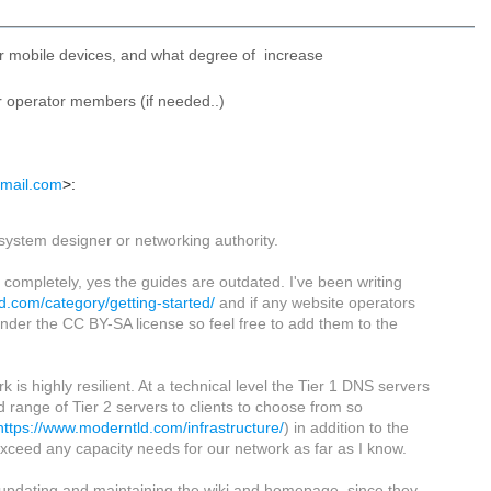
for mobile devices, and what degree of increase
er operator members (if needed..)
gmail.com
>:
 system designer or networking authority.
completely, yes the guides are outdated. I've been writing
d.com/category/getting-started/
and if any website operators
under the CC BY-SA license so feel free to add them to the
 highly resilient. At a technical level the Tier 1 DNS servers
od range of Tier 2 servers to clients to choose from so
https://www.moderntld.com/infrastructure/
) in addition to the
ceed any capacity needs for our network as far as I know.
 updating and maintaining the wiki and homepage, since they