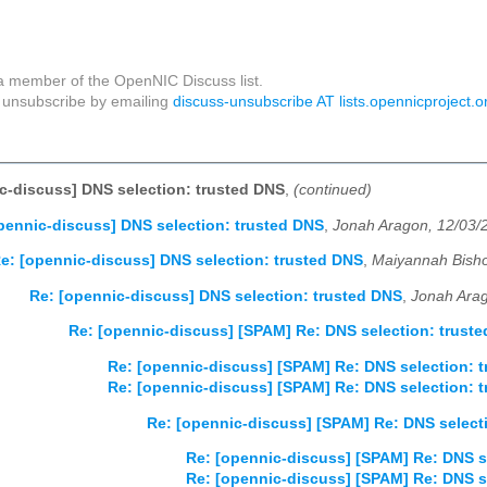
a member of the OpenNIC Discuss list.
unsubscribe by emailing
discuss-unsubscribe AT lists.opennicproject.o
c-discuss] DNS selection: trusted DNS
,
(continued)
pennic-discuss] DNS selection: trusted DNS
,
Jonah Aragon, 12/03/
e: [opennic-discuss] DNS selection: trusted DNS
,
Maiyannah Bisho
Re: [opennic-discuss] DNS selection: trusted DNS
,
Jonah Arag
Re: [opennic-discuss] [SPAM] Re: DNS selection: trust
Re: [opennic-discuss] [SPAM] Re: DNS selection: 
Re: [opennic-discuss] [SPAM] Re: DNS selection: 
Re: [opennic-discuss] [SPAM] Re: DNS select
Re: [opennic-discuss] [SPAM] Re: DNS s
Re: [opennic-discuss] [SPAM] Re: DNS s