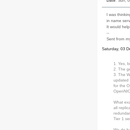
Date
: Sun, 
I was thinki
in name serv
It would hel
--
Sent from my
Saturday, 03 
1. Yes, b
2. The ge
3. The W
updated 
for the O
OpenNIC 
What exa
all repli
redundanc
Tier 1 s
We do ha