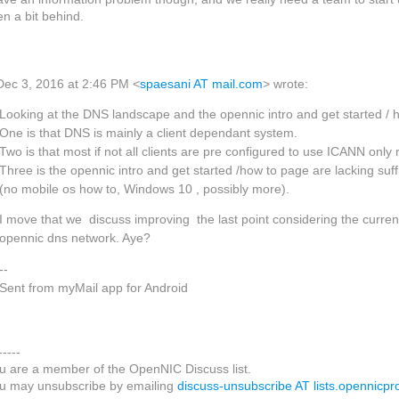
en a bit behind.
Dec 3, 2016 at 2:46 PM <
spaesani AT mail.com
> wrote:
Looking at the DNS landscape and the opennic intro and get started / h
One is that DNS is mainly a client dependant system.
Two is that most if not all clients are pre configured to use ICANN only
Three is the opennic intro and get started /how to page are lacking suf
(no mobile os how to, Windows 10 , possibly more).
I move that we discuss improving the last point considering the curren
opennic dns network. Aye?
--
Sent from myMail app for Android
-----
u are a member of the OpenNIC Discuss list.
u may unsubscribe by emailing
discuss-unsubscribe AT lists.opennicpro