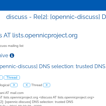
discuss - Re[2]: [opennic-discuss] 
s AT lists.opennicproject.org
cuss mailing list
chive
[opennic-discuss] DNS selection: trusted DNS
l
Thread
logical
>
<
Thread
>
sani AT mail.com
AT lists.opennicproject.org <discuss AT lists.opennicproject.org>
[2]: [opennic-discuss] DNS selection: trusted DNS