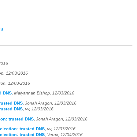
rg
2016
p, 12/03/2016
on, 12/03/2016
ed DNS
,
Maiyannah Bishop, 12/03/2016
trusted DNS
,
Jonah Aragon, 12/03/2016
trusted DNS
,
vv, 12/03/2016
ion: trusted DNS
,
Jonah Aragon, 12/03/2016
election: trusted DNS
,
vv, 12/03/2016
election: trusted DNS
,
Verax, 12/04/2016