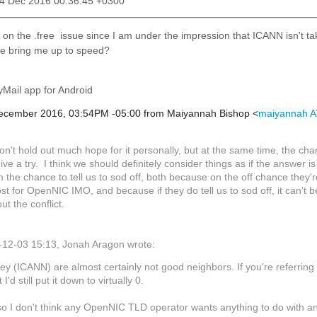
04 Dec 2016 00:36:45 +0300
on the .free issue since I am under the impression that ICANN isn't taki
 bring me up to speed?
Mail app for Android
December 2016, 03:54PM -05:00 from Maiyannah Bishop <
maiyannah A
on't hold out much hope for it personally, but at the same time, the cha
give a try. I think we should definitely consider things as if the answer is
 the chance to tell us to sod off, both because on the off chance they're
st for OpenNIC IMO, and because if they do tell us to sod off, it can't 
t the conflict.
12-03 15:13, Jonah Aragon wrote:
ey (ICANN) are almost certainly not good neighbors. If you're referri
 I'd still put it down to virtually 0.
so I don't think any OpenNIC TLD operator wants anything to do with 