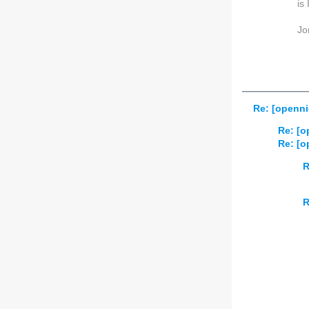
is
Jo
Re: [openni
Re: [o
Re: [o
R
R