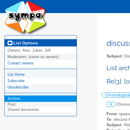
discus
List Options
Owners:
Alex, Julian, Jeff
Subject:
Dis
Moderators:
(same as owners)
Contact owners
List ar
List Home
Re[3]: 
Subscribe
Unsubscribe
Chronologica
Archive
<
Chrono
Post
Shared documents
From
: spae
To
: discuss 
Subject
: Re