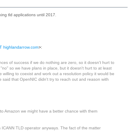
ng tld applications until 2017.
T highlandarrow.com
>:
nces of success if we do nothing are zero, so it doesn't hurt to
 "no" so we have plans in place, but it doesn't hurt to at least
 willing to coexist and work out a resolution policy it would be
be said that OpenNIC didn't try to reach out and reason with
ng to Amazon we might have a better chance with them
an ICANN TLD operator anyways. The fact of the matter