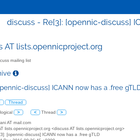
discuss - Re[3]: [opennic-discuss] 
s AT lists.opennicproject.org
cuss mailing list
chive
[opennic-discuss] ICANN now has a .free gTL
l
Thread
logical
>
<
Thread
>
sani AT mail.com
AT lists.opennicproject.org <discuss AT lists.opennicproject.org>
[3]: [opennic-discuss] ICANN now has a .free gTLD