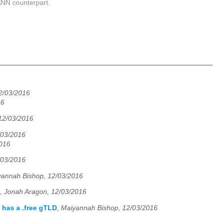
CANN counterpart.
2/03/2016
16
12/03/2016
/03/2016
2016
/03/2016
yannah Bishop, 12/03/2016
,
Jonah Aragon, 12/03/2016
has a .free gTLD
,
Maiyannah Bishop, 12/03/2016