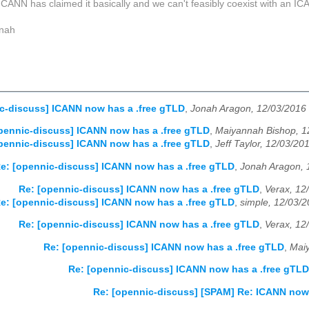
 ICANN has claimed it basically and we can't feasibly coexist with an I
nah
c-discuss] ICANN now has a .free gTLD
,
Jonah Aragon, 12/03/2016
pennic-discuss] ICANN now has a .free gTLD
,
Maiyannah Bishop, 1
pennic-discuss] ICANN now has a .free gTLD
,
Jeff Taylor, 12/03/20
e: [opennic-discuss] ICANN now has a .free gTLD
,
Jonah Aragon, 
Re: [opennic-discuss] ICANN now has a .free gTLD
,
Verax, 12
e: [opennic-discuss] ICANN now has a .free gTLD
,
simple, 12/03/
Re: [opennic-discuss] ICANN now has a .free gTLD
,
Verax, 12
Re: [opennic-discuss] ICANN now has a .free gTLD
,
Mai
Re: [opennic-discuss] ICANN now has a .free gTLD
Re: [opennic-discuss] [SPAM] Re: ICANN now 