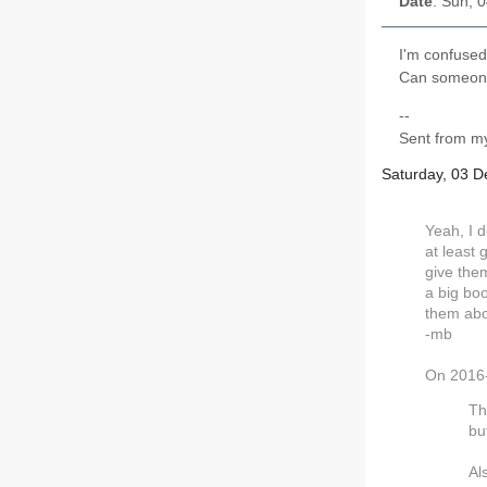
Date
: Sun, 
I'm confused 
Can someone
--
Sent from my
Saturday, 03 
Yeah, I d
at least 
give them
a big boo
them abou
-mb
On 2016-
Th
but
Al