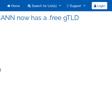
Home
Search for List(s)
Support
Login
ICANN now has a .free gTLD
D