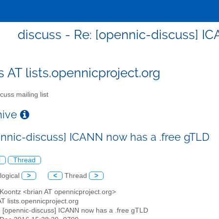
discuss - Re: [opennic-discuss] I
s AT lists.opennicproject.org
cuss mailing list
chive
ennic-discuss] ICANN now has a .free gTLD
l
Thread
logical
>
<
Thread
>
 Koontz <brian AT opennicproject.org>
AT lists.opennicproject.org
: [opennic-discuss] ICANN now has a .free gTLD