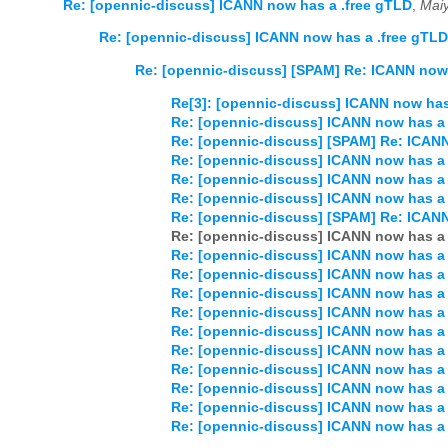
Re: [opennic-discuss] ICANN now has a .free gTLD
,
Mai
Re: [opennic-discuss] ICANN now has a .free gTLD
Re: [opennic-discuss] [SPAM] Re: ICANN now 
Re[3]: [opennic-discuss] ICANN now has
Re: [opennic-discuss] ICANN now has a 
Re: [opennic-discuss] [SPAM] Re: ICANN
Re: [opennic-discuss] ICANN now has a 
Re: [opennic-discuss] ICANN now has a 
Re: [opennic-discuss] ICANN now has a 
Re: [opennic-discuss] [SPAM] Re: ICANN
Re: [opennic-discuss] ICANN now has a 
Re: [opennic-discuss] ICANN now has a 
Re: [opennic-discuss] ICANN now has a 
Re: [opennic-discuss] ICANN now has a 
Re: [opennic-discuss] ICANN now has a 
Re: [opennic-discuss] ICANN now has a 
Re: [opennic-discuss] ICANN now has a 
Re: [opennic-discuss] ICANN now has a 
Re: [opennic-discuss] ICANN now has a 
Re: [opennic-discuss] ICANN now has a 
Re: [opennic-discuss] ICANN now has a 