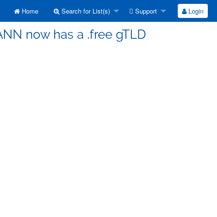
Home
Search for List(s)
Support
Login
CANN now has a .free gTLD