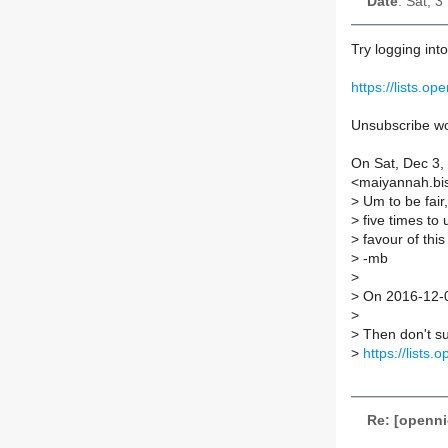
Date
: Sat, 
Try logging int
https://lists.o
Unsubscribe wor
On Sat, Dec 3,
<maiyannah.bis
>
Um to be fair,
>
five times to
>
favour of this
>
-mb
>
>
On 2016-12-0
>
>
Then don't su
>
https://lists
Re: [openni