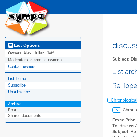
discus
List Options
Owners:
Alex, Julian, Jeff
Subject:
Dis
Moderators:
(same as owners)
Contact owners
List ar
List Home
Re: [op
Subscribe
Unsubscribe
Chronologica
Archive
<
Chrono
Post
Shared documents
From
: Brian
To
: discuss 
Subject
: Re