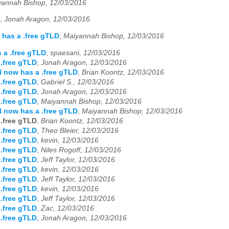
yannah Bishop, 12/03/2016
,
Jonah Aragon, 12/03/2016
has a .free gTLD
,
Maiyannah Bishop, 12/03/2016
 a .free gTLD
,
spaesani, 12/03/2016
.free gTLD
,
Jonah Aragon, 12/03/2016
 now has a .free gTLD
,
Brian Koontz, 12/03/2016
.free gTLD
,
Gabriel S., 12/03/2016
.free gTLD
,
Jonah Aragon, 12/03/2016
.free gTLD
,
Maiyannah Bishop, 12/03/2016
 now has a .free gTLD
,
Maiyannah Bishop, 12/03/2016
.free gTLD
,
Brian Koontz, 12/03/2016
.free gTLD
,
Theo Bleier, 12/03/2016
.free gTLD
,
kevin, 12/03/2016
.free gTLD
,
Niles Rogoff, 12/03/2016
.free gTLD
,
Jeff Taylor, 12/03/2016
.free gTLD
,
kevin, 12/03/2016
.free gTLD
,
Jeff Taylor, 12/03/2016
.free gTLD
,
kevin, 12/03/2016
.free gTLD
,
Jeff Taylor, 12/03/2016
.free gTLD
,
Zac, 12/03/2016
.free gTLD
,
Jonah Aragon, 12/03/2016