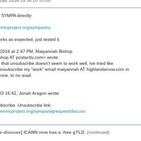
3 Dec 2016 15:38:20 -0700
o SYMPA directly:
pennicproject.org/sympa/my
ks as expected, just tested it.
 2016 at 2:47 PM, Maiyannah Bishop
hop AT postactiv.com> wrote:
 that unsubscribe doesn't seem to work well, Ive tried like
 unsubscribe my "work" email maiyannah AT highlandarrow.com in
 one, to no avail.
3 16:42, Jonah Aragon wrote:
bscribe. Unsubscribe link:
.opennicproject.org/sympa/sigrequest/discuss
c-discuss] ICANN now has a .free gTLD
,
(continued)