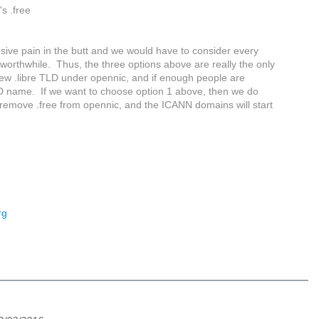
s .free
ensive pain in the butt and we would have to consider every
s worthwhile. Thus, the three options above are really the only
ew .libre TLD under opennic, and if enough people are
TLD name. If we want to choose option 1 above, then we do
 remove .free from opennic, and the ICANN domains will start
rg