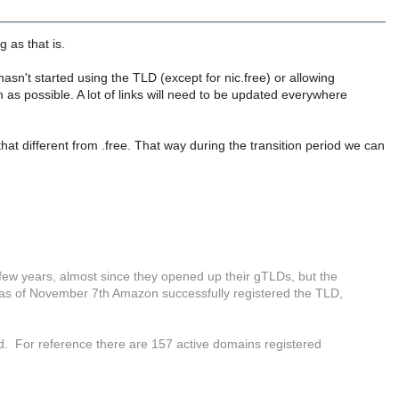
 as that is.
asn't started using the TLD (except for nic.free) or allowing
 as possible. A lot of links will need to be updated everywhere
that different from .free. That way during the transition period we can
few years, almost since they opened up their gTLDs, but the
t as of November 7th Amazon successfully registered the TLD,
. For reference there are 157 active domains registered