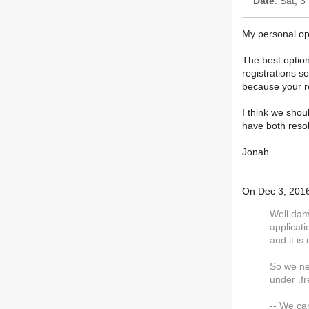
Date
: Sat, 
My personal opi
The best option
registrations s
because your reg
I think we shou
have both resol
Jonah
On Dec 3, 2016 
Well dam
applicat
and it is
So we ne
under .f
-- We ca