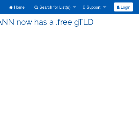
Home
Search for List(s)
Support
Login
CANN now has a .free gTLD