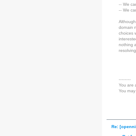
-- We ca
-- We ca
Although 
domain na
choices 
interest
nothing 
resolving
--------
You are 
You may 
Re: [openni