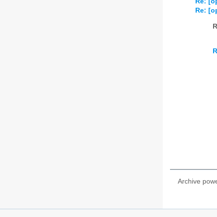
Re: [o
Re: [o
R
R
Archive pow