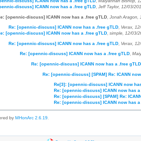
pennic-discuss] ICANN now has a .free gTLD
,
Maiyannah Bishop, 1
pennic-discuss] ICANN now has a .free gTLD
,
Jeff Taylor, 12/03/20
e: [opennic-discuss] ICANN now has a .free gTLD
,
Jonah Aragon, 
Re: [opennic-discuss] ICANN now has a .free gTLD
,
Verax, 12
e: [opennic-discuss] ICANN now has a .free gTLD
,
simple, 12/03/
Re: [opennic-discuss] ICANN now has a .free gTLD
,
Verax, 12
Re: [opennic-discuss] ICANN now has a .free gTLD
,
Mai
Re: [opennic-discuss] ICANN now has a .free gTLD
Re: [opennic-discuss] [SPAM] Re: ICANN now 
Re[3]: [opennic-discuss] ICANN now has
Re: [opennic-discuss] ICANN now has a 
Re: [opennic-discuss] [SPAM] Re: ICANN
Re: [opennic-discuss] ICANN now has a 
ered by
MHonArc 2.6.19
.