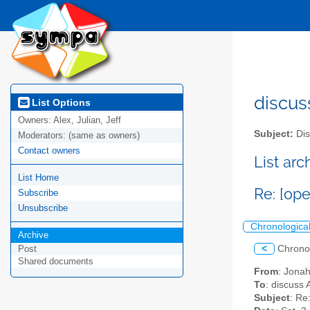
discus
List Options
Owners:
Alex, Julian, Jeff
Subject:
Dis
Moderators:
(same as owners)
Contact owners
List ar
List Home
Re: [op
Subscribe
Unsubscribe
Chronologica
Archive
<
Chrono
Post
Shared documents
From
: Jona
To
: discuss 
Subject
: Re