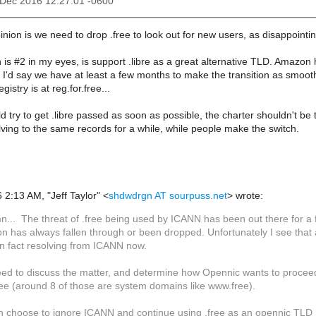
3 Dec 2016 12:27:01 -0600
nion is we need to drop .free to look out for new users, as disappointing
 is #2 in my eyes, is support .libre as a great alternative TLD. Amazon h
o I'd say we have at least a few months to make the transition as smooth
istry is at reg.for.free...
ld try to get .libre passed as soon as possible, the charter shouldn't be 
ving to the same records for a while, while people make the switch.
2:13 AM, "Jeff Taylor" <
shdwdrgn AT sourpuss.net
> wrote:
n... The threat of .free being used by ICANN has been out there for a 
ion has always fallen through or been dropped. Unfortunately I see tha
 in fact resolving from ICANN now.
ed to discuss the matter, and determine how Opennic wants to proceed
ree (around 8 of those are system domains like www.free).
n choose to ignore ICANN and continue using .free as an opennic TLD