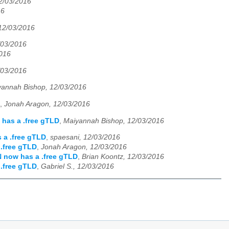
2/03/2016
16
12/03/2016
/03/2016
2016
/03/2016
yannah Bishop, 12/03/2016
,
Jonah Aragon, 12/03/2016
has a .free gTLD
,
Maiyannah Bishop, 12/03/2016
 a .free gTLD
,
spaesani, 12/03/2016
.free gTLD
,
Jonah Aragon, 12/03/2016
 now has a .free gTLD
,
Brian Koontz, 12/03/2016
.free gTLD
,
Gabriel S., 12/03/2016