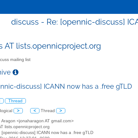
discuss - Re: [opennic-discuss] I
s AT lists.opennicproject.org
cuss mailing list
chive
ennic-discuss] ICANN now has a .free gTLD
l
Thread
logical
>
<
Thread
>
h Aragon <jonaharagon AT gmail.com>
AT lists.opennicproject.org
: [opennic-discuss] ICANN now has a .free gTLD