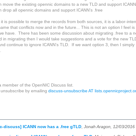
n move the existing opennic domains to a new TLD and support ICANN'
n drop all opennic domains and support ICANN's .free
it is possible to merge the records from both sources, it is a labor-int
me that conflicts now and in the future... This is not an option I feel i
we have. There has been some discussion about migrating .free to a n
ed in migrating then I would take suggestions and a vote for the new 
and continue to ignore ICANN's TLD. If we want option 3, then I simply
.
a member of the OpenNIC Discuss list.
unsubscribe by emailing
discuss-unsubscribe AT lists.opennicproject.o
c-discuss] ICANN now has a .free gTLD
,
Jonah Aragon, 12/03/2016