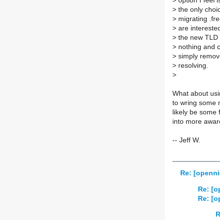
>
option I feel 
>
the only choi
>
migrating .fr
>
are interested
>
the new TLD n
>
nothing and c
>
simply remove
>
resolving.
>
What about usi
to wring some 
likely be some 
into more awa
-- Jeff W.
Re: [openni
Re: [o
Re: [o
R