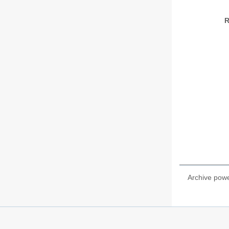
R
Archive pow