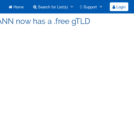
Home
Search for List(s)
Support
Login
CANN now has a .free gTLD