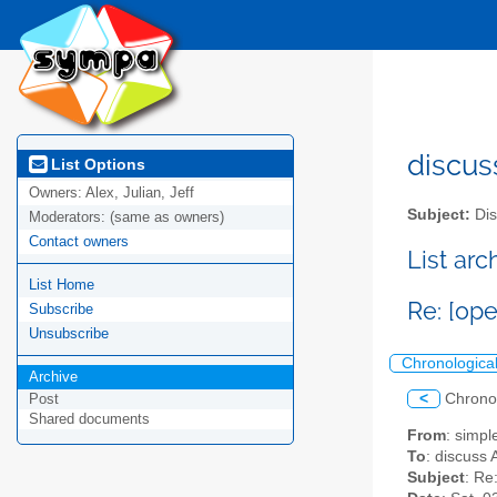
discus
List Options
Owners:
Alex, Julian, Jeff
Subject:
Dis
Moderators:
(same as owners)
Contact owners
List ar
List Home
Re: [op
Subscribe
Unsubscribe
Chronologica
Archive
<
Chrono
Post
Shared documents
From
: simpl
To
: discuss 
Subject
: Re