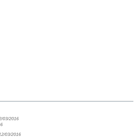
2/03/2016
16
12/03/2016