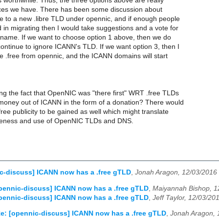
is worthwhile. Thus, the three options above are really
ces we have. There has been some discussion about
ee to a new .libre TLD under opennic, and if enough people
 in migrating then I would take suggestions and a vote for
ame. If we want to choose option 1 above, then we do
ontinue to ignore ICANN's TLD. If we want option 3, then I
 .free from opennic, and the ICANN domains will start
ng the fact that OpenNIC was "there first" WRT .free TLDs
money out of ICANN in the form of a donation? There would
free publicity to be gained as well which might translate
reness and use of OpenNIC TLDs and DNS.
c-discuss] ICANN now has a .free gTLD
,
Jonah Aragon, 12/03/2016
pennic-discuss] ICANN now has a .free gTLD
,
Maiyannah Bishop, 1
pennic-discuss] ICANN now has a .free gTLD
,
Jeff Taylor, 12/03/20
e: [opennic-discuss] ICANN now has a .free gTLD
,
Jonah Aragon, 