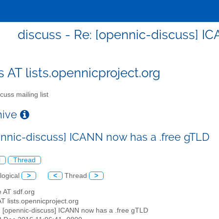
discuss - Re: [opennic-discuss] I
s AT lists.opennicproject.org
cuss mailing list
chive
ennic-discuss] ICANN now has a .free gTLD
l
Thread
logical
>
<
Thread
>
e AT sdf.org
AT lists.opennicproject.org
: [opennic-discuss] ICANN now has a .free gTLD