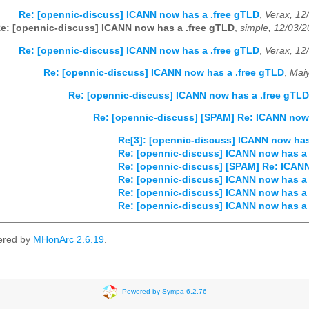
Re: [opennic-discuss] ICANN now has a .free gTLD
,
Verax, 12
e: [opennic-discuss] ICANN now has a .free gTLD
,
simple, 12/03/
Re: [opennic-discuss] ICANN now has a .free gTLD
,
Verax, 12
Re: [opennic-discuss] ICANN now has a .free gTLD
,
Mai
Re: [opennic-discuss] ICANN now has a .free gTLD
Re: [opennic-discuss] [SPAM] Re: ICANN now 
Re[3]: [opennic-discuss] ICANN now has
Re: [opennic-discuss] ICANN now has a 
Re: [opennic-discuss] [SPAM] Re: ICANN
Re: [opennic-discuss] ICANN now has a 
Re: [opennic-discuss] ICANN now has a 
Re: [opennic-discuss] ICANN now has a 
ered by
MHonArc 2.6.19
.
Powered by Sympa 6.2.76