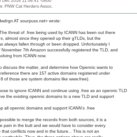
03 Dec 2016 11:06:41 -0800
n
: PNW Cat Herders Assoc.
hdwdrgn AT sourpuss.net> wrote:
The threat of .free being used by ICANN has been out there
rs, almost since they opened up their gTLDs, but the
as always fallen through or been dropped. Unfortunately I
f November 7th Amazon successfully registered the TLD, and
resolving from ICANN now.
 discuss the matter, and determine how Opennic wants to
reference there are 157 active domains registered under
 8 of those are system domains like www.free).
ose to ignore ICANN and continue using .free as an opennic TLD
e the existing opennic domains to a new TLD and support
e
p all opennic domains and support ICANN's .free
 possible to merge the records from both sources, it is a
ve pain in the butt and we would have to consider every
at conflicts now and in the future... This is not an