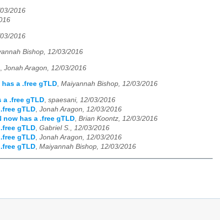
/03/2016
2016
/03/2016
yannah Bishop, 12/03/2016
,
Jonah Aragon, 12/03/2016
has a .free gTLD
,
Maiyannah Bishop, 12/03/2016
 a .free gTLD
,
spaesani, 12/03/2016
.free gTLD
,
Jonah Aragon, 12/03/2016
 now has a .free gTLD
,
Brian Koontz, 12/03/2016
.free gTLD
,
Gabriel S., 12/03/2016
.free gTLD
,
Jonah Aragon, 12/03/2016
.free gTLD
,
Maiyannah Bishop, 12/03/2016