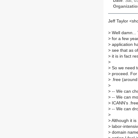
Date
: Sat, 
Organizatio
Jeff Taylor <s
>
Well damn... 
>
for a few yea
>
application h
>
see that as o
>
it is in fact 
>
>
So we need to
>
proceed. For 
>
.free (around
>
>
-- We can cho
>
-- We can mov
>
ICANN's .fre
>
-- We can dro
>
>
Although it is
>
labor-intensi
>
domain name th