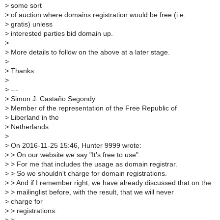
>
some sort
>
of auction where domains registration would be free (i.e.
>
gratis) unless
>
interested parties bid domain up.
>
>
More details to follow on the above at a later stage.
>
>
Thanks
>
>
---
>
Simon J. Castaño Segondy
>
Member of the representation of the Free Republic of
>
Liberland in the
>
Netherlands
>
>
On 2016-11-25 15:46, Hunter 9999 wrote:
>
> On our website we say "It’s free to use".
>
> For me that includes the usage as domain registrar.
>
> So we shouldn't charge for domain registrations.
>
> And if I remember right, we have already discussed that on the
>
> mailinglist before, with the result, that we will never
>
charge for
>
> registrations.