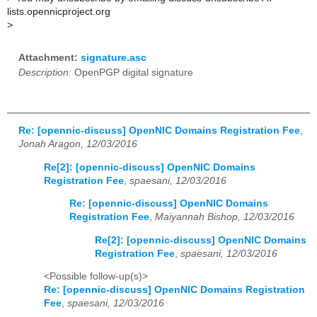
lists.opennicproject.org
>
Attachment:
signature.asc
Description:
OpenPGP digital signature
Re: [opennic-discuss] OpenNIC Domains Registration Fee
,
Jonah Aragon, 12/03/2016
Re[2]: [opennic-discuss] OpenNIC Domains
Registration Fee
,
spaesani, 12/03/2016
Re: [opennic-discuss] OpenNIC Domains
Registration Fee
,
Maiyannah Bishop, 12/03/2016
Re[2]: [opennic-discuss] OpenNIC Domains
Registration Fee
,
spaesani, 12/03/2016
<Possible follow-up(s)>
Re: [opennic-discuss] OpenNIC Domains Registration
Fee
,
spaesani, 12/03/2016