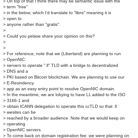
>
On top of that I think there may be semantic issue with the
>
term "free"
>
in the below; which I'd translate to "libre" meaning it is
>
open to
>
anyone rather than "gratis".
>
>
Could you pelase share your opinion on this?
>
>
>
For reference, note that we (Liberland) are planning to run
>
OpenNIC
>
servers to operate ".ll" TLD with a bridge to decentralized
>
DNS and a
>
PKI based on Bitcoin blockchain. We are planning to use our
>
E-Resindency
>
app as an easy entry point to resolve OpenNIC domain.
>
In the meantime, we are lobying to have LL added to the ISO
>
3166-1 and
>
obtain ICANN delegation to operate this ccTLD so that .ll
>
wesites can be
>
reached by a broader audience. Note that we would keep on
>
operating
>
OpenNIC servers.
>
To come back on domain registration fee: we were planning on