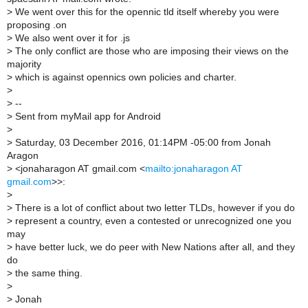
>
We went over this for the opennic tld itself whereby you were
proposing .on
>
We also went over it for .js
>
The only conflict are those who are imposing their views on the
majority
>
which is against opennics own policies and charter.
>
>
--
>
Sent from myMail app for Android
>
>
Saturday, 03 December 2016, 01:14PM -05:00 from Jonah
Aragon
>
<jonaharagon AT gmail.com <
mailto:jonaharagon AT
gmail.com
>>:
>
>
There is a lot of conflict about two letter TLDs, however if you do
>
represent a country, even a contested or unrecognized one you
may
>
have better luck, we do peer with New Nations after all, and they
do
>
the same thing.
>
>
Jonah