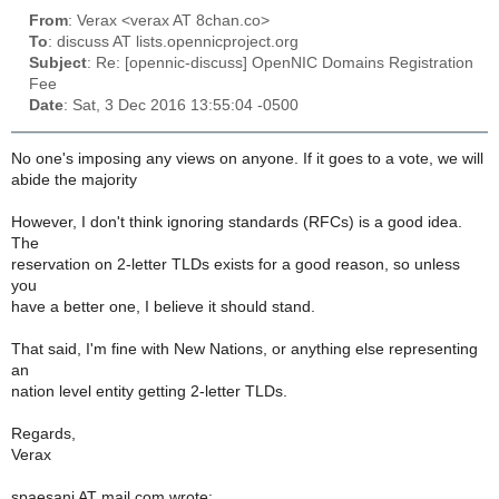
From
: Verax <verax AT 8chan.co>
To
: discuss AT lists.opennicproject.org
Subject
: Re: [opennic-discuss] OpenNIC Domains Registration
Fee
Date
: Sat, 3 Dec 2016 13:55:04 -0500
No one's imposing any views on anyone. If it goes to a vote, we will
abide the majority
However, I don't think ignoring standards (RFCs) is a good idea.
The
reservation on 2-letter TLDs exists for a good reason, so unless
you
have a better one, I believe it should stand.
That said, I'm fine with New Nations, or anything else representing
an
nation level entity getting 2-letter TLDs.
Regards,
Verax
spaesani AT mail.com wrote: