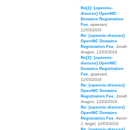
Re[2]: [opennic-
discuss] OpenNIC
Domains Registration
Fee
,
spaesani,
12/03/2016
Re: [opennic-discuss]
OpenNIC Domains
Registration Fee
,
Jonah
Aragon, 12/03/2016
Re[2]: [opennic-
discuss] OpenNIC
Domains Registration
Fee
,
spaesani,
12/03/2016
Re: [opennic-discuss]
OpenNIC Domains
Registration Fee
,
Jonah
Aragon, 12/03/2016
Re: [opennic-discuss]
OpenNIC Domains
Registration Fee
,
Aaron
J. Angel, 12/03/2016
Re: [opennic-discuss]