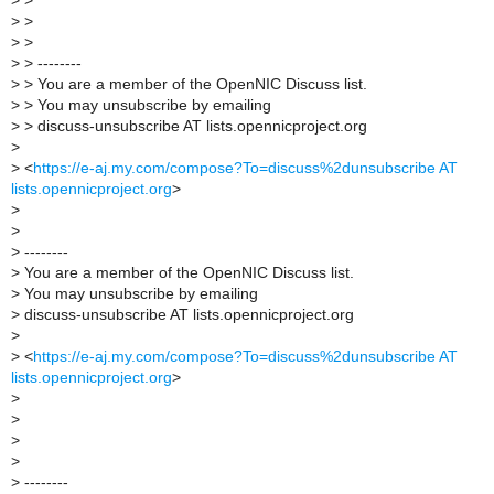
>
>
>
>
>
>
>
> --------
>
> You are a member of the OpenNIC Discuss list.
>
> You may unsubscribe by emailing
>
> discuss-unsubscribe AT lists.opennicproject.org
>
>
<
https://e-aj.my.com/compose?To=discuss%2dunsubscribe AT
lists.opennicproject.org
>
>
>
>
--------
>
You are a member of the OpenNIC Discuss list.
>
You may unsubscribe by emailing
>
discuss-unsubscribe AT lists.opennicproject.org
>
>
<
https://e-aj.my.com/compose?To=discuss%2dunsubscribe AT
lists.opennicproject.org
>
>
>
>
>
>
--------