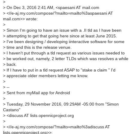
>
>
On Dec 3, 2016 2:41 AM, <spaesani AT mail.com
>
<//e-aj.my.com/compose/?mailto=mailto%3aspaesani AT
mail.com>> wrote:
>
>
Simon I'm going to have an issue with a .II tld as I have been
>
attempting to get that going here since at least June 2015.
>
I've been designing / developing iinteractive software for some
>
time and this is the release venue.
>
I haven't put through a tld request as various issues needed to
>
be worked out, namely, 2 letter TLDs which was resolves a while
>
back.
>
If I have to put in a tld request ASAP to "stake a claim " I'd
>
appreciate older members letting me know.
>
>
--
>
Sent from myMail app for Android
>
>
Tuesday, 29 November 2016, 09:29AM -05:00 from "Simon
Castano"
>
<discuss AT lists.opennicproject.org
>
>
<//e-aj.my.com/compose/?mailto=mailto%3adiscuss AT
lists.opennicproject.org>>: