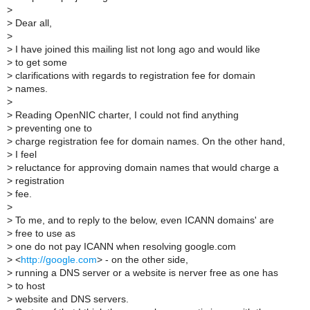
>
>
Dear all,
>
>
I have joined this mailing list not long ago and would like
>
to get some
>
clarifications with regards to registration fee for domain
>
names.
>
>
Reading OpenNIC charter, I could not find anything
>
preventing one to
>
charge registration fee for domain names. On the other hand,
>
I feel
>
reluctance for approving domain names that would charge a
>
registration
>
fee.
>
>
To me, and to reply to the below, even ICANN domains' are
>
free to use as
>
one do not pay ICANN when resolving google.com
>
<
http://google.com
> - on the other side,
>
running a DNS server or a website is nerver free as one has
>
to host
>
website and DNS servers.