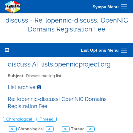
Sympa Menu
discuss - Re: [opennic-discuss] OpenNIC
Domains Registration Fee
List Options Menu
discuss AT lists.opennicproject.org
Subject:
Discuss mailing list
List archive
Re: [opennic-discuss] OpenNIC Domains
Registration Fee
Chronological
Thread
<
Chronological
>
<
Thread
>