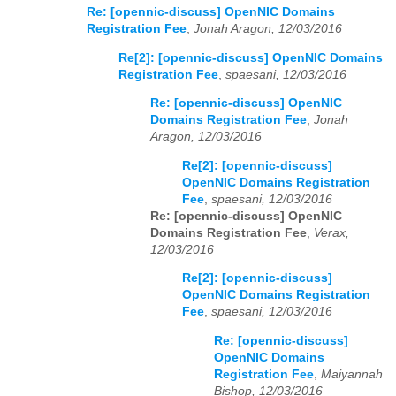
Re: [opennic-discuss] OpenNIC Domains
Registration Fee
,
Jonah Aragon, 12/03/2016
Re[2]: [opennic-discuss] OpenNIC Domains
Registration Fee
,
spaesani, 12/03/2016
Re: [opennic-discuss] OpenNIC
Domains Registration Fee
,
Jonah
Aragon, 12/03/2016
Re[2]: [opennic-discuss]
OpenNIC Domains Registration
Fee
,
spaesani, 12/03/2016
Re: [opennic-discuss] OpenNIC
Domains Registration Fee
,
Verax,
12/03/2016
Re[2]: [opennic-discuss]
OpenNIC Domains Registration
Fee
,
spaesani, 12/03/2016
Re: [opennic-discuss]
OpenNIC Domains
Registration Fee
,
Maiyannah
Bishop, 12/03/2016