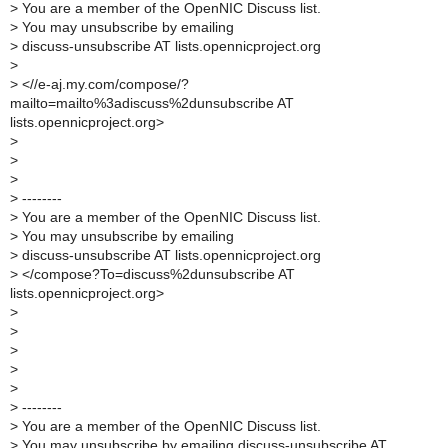
>
You are a member of the OpenNIC Discuss list.
>
You may unsubscribe by emailing
>
discuss-unsubscribe AT lists.opennicproject.org
>
>
<//e-aj.my.com/compose/?
mailto=mailto%3adiscuss%2dunsubscribe AT
lists.opennicproject.org>
>
>
>
>
--------
>
You are a member of the OpenNIC Discuss list.
>
You may unsubscribe by emailing
>
discuss-unsubscribe AT lists.opennicproject.org
>
</compose?To=discuss%2dunsubscribe AT
lists.opennicproject.org>
>
>
>
>
>
>
--------
>
You are a member of the OpenNIC Discuss list.
>
You may unsubscribe by emailing discuss-unsubscribe AT