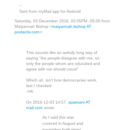
--
Sent from myMail app for Android
Saturday, 03 December 2016, 03:05PM -05:00 from
Maiyannah Bishop <
maiyannah.bishop AT
postactiv.com
>:
This sounds like an awfully long way of
saying "the people disagree with me, so
only the people whom are educated and
agree with me should count"
Which uh, isn't how democracies work,
last I checked.
-mb
On 2016-12-03 14:57,
spaesani AT
mail.com
wrote:
As I said this was
covered in August and
november both times