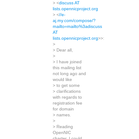
> <
discuss AT
lists.opennicproject.org
> <
//e-
aj.my.com/compose/?
mailto=mailto%3adiscuss
AT
lists.opennicproject.org
>>:
>
> Dear all,
>
> I have joined
this mailing list
not long ago and
would like
> to get some
> clarifications
with regards to
registration fee
for domain
> names.
>
> Reading
OpenNIC
charter, I could