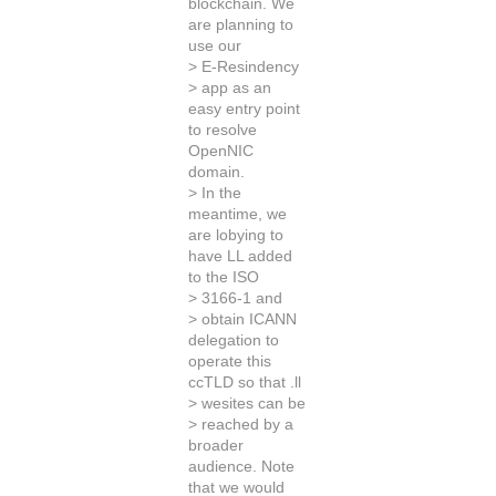
blockchain. We
are planning to
use our
> E-Resindency
> app as an
easy entry point
to resolve
OpenNIC
domain.
> In the
meantime, we
are lobying to
have LL added
to the ISO
> 3166-1 and
> obtain ICANN
delegation to
operate this
ccTLD so that .ll
> wesites can be
> reached by a
broader
audience. Note
that we would