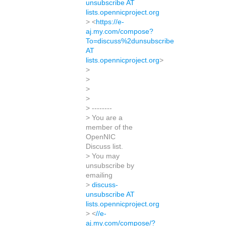
unsubscribe AT
lists.opennicproject.org
> <
https://e-
aj.my.com/compose?
To=discuss%2dunsubscribe
AT
lists.opennicproject.org
>
>
>
>
>
> --------
> You are a
member of the
OpenNIC
Discuss list.
> You may
unsubscribe by
emailing
>
discuss-
unsubscribe AT
lists.opennicproject.org
> <
//e-
aj.my.com/compose/?