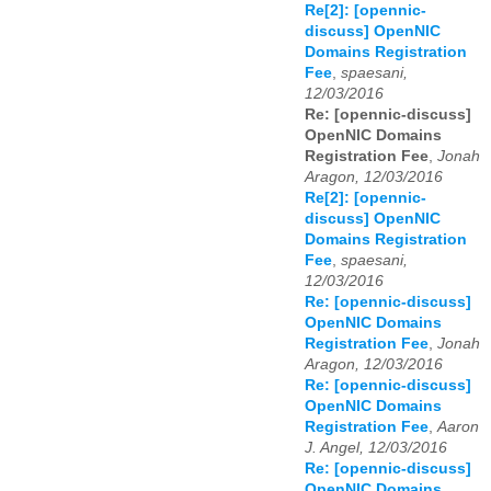
Re[2]: [opennic-
discuss] OpenNIC
Domains Registration
Fee
,
spaesani,
12/03/2016
Re: [opennic-discuss]
OpenNIC Domains
Registration Fee
,
Jonah
Aragon, 12/03/2016
Re[2]: [opennic-
discuss] OpenNIC
Domains Registration
Fee
,
spaesani,
12/03/2016
Re: [opennic-discuss]
OpenNIC Domains
Registration Fee
,
Jonah
Aragon, 12/03/2016
Re: [opennic-discuss]
OpenNIC Domains
Registration Fee
,
Aaron
J. Angel, 12/03/2016
Re: [opennic-discuss]
OpenNIC Domains