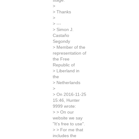
stage.
>
> Thanks
>
> ---
> Simon J.
Castaño
Segondy
> Member of the
representation of
the Free
Republic of
> Liberland in
the
> Netherlands
>
> On 2016-11-25
15:46, Hunter
9999 wrote:
> > On our
website we say
"It’s free to use".
> > For me that
includes the