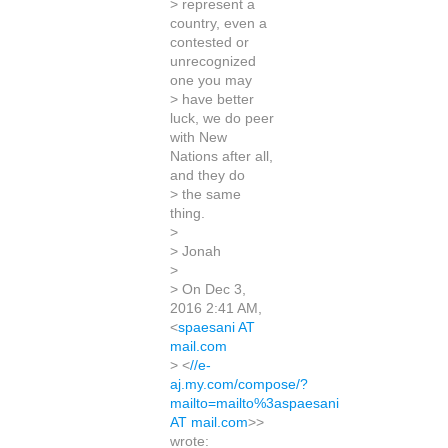
> represent a
country, even a
contested or
unrecognized
one you may
> have better
luck, we do peer
with New
Nations after all,
and they do
> the same
thing.
>
> Jonah
>
> On Dec 3,
2016 2:41 AM,
<
spaesani AT
mail.com
> <
//e-
aj.my.com/compose/?
mailto=mailto%3aspaesani
AT mail.com
>>
wrote: