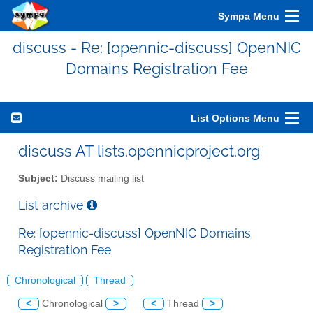
Sympa Menu
discuss - Re: [opennic-discuss] OpenNIC
Domains Registration Fee
List Options Menu
discuss AT lists.opennicproject.org
Subject:
Discuss mailing list
List archive
Re: [opennic-discuss] OpenNIC Domains
Registration Fee
Chronological
Thread
<
Chronological
>
<
Thread
>