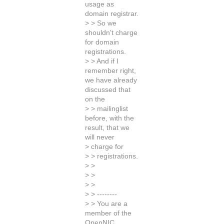
usage as
domain registrar.
> > So we
shouldn't charge
for domain
registrations.
> > And if I
remember right,
we have already
discussed that
on the
> > mailinglist
before, with the
result, that we
will never
> charge for
> > registrations.
> >
> >
> >
> > --------
> > You are a
member of the
OpenNIC