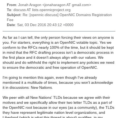
From
: Jonah Aragon <jonaharagon AT gmail.com>
To
: discuss AT lists.opennicproject.org
Subject
: Re: [opennic-discuss] OpenNIC Domains Registration
Fee
Date
: Sat, 03 Dec 2016 20:43:12 +0000
As far as I can tell, the only person forcing their views on anyone is
you. For starters, everything is an OpenNIC votable topic. Yes we
conform to the RFCs nearly 100% of the time, but it should be kept
in mind that the RFC drafting process isn't a democratic process in
the first place and it doesn't always align with our values. We
should and do withhold the right to implement any policies we need
to ensure the democratic and free operation of OpenNIC.
I'm going to mention this again, even though I've already
mentioned it a multitude of times, because you won't acknowledge
it in discussions: New Nations.
We peer with all New Nations' TLDs because we agree with their
motives and we specifically allow their two letter TLDs as a part of
the OpenNIC root because in our eyes (as a community), the TLDs
they have represent legitimate nation level organizations, and
Liberland (which is what this thread is about) qualifies, in my