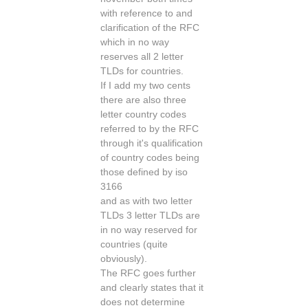
with reference to and
clarification of the RFC
which in no way
reserves all 2 letter
TLDs for countries.
If I add my two cents
there are also three
letter country codes
referred to by the RFC
through it's qualification
of country codes being
those defined by iso
3166
and as with two letter
TLDs 3 letter TLDs are
in no way reserved for
countries (quite
obviously).
The RFC goes further
and clearly states that it
does not determine