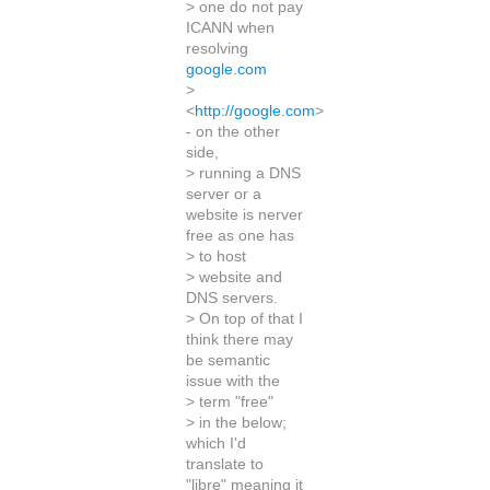
> one do not pay
ICANN when
resolving
google.com
>
<
http://google.com
>
- on the other
side,
> running a DNS
server or a
website is nerver
free as one has
> to host
> website and
DNS servers.
> On top of that I
think there may
be semantic
issue with the
> term "free"
> in the below;
which I'd
translate to
"libre" meaning it