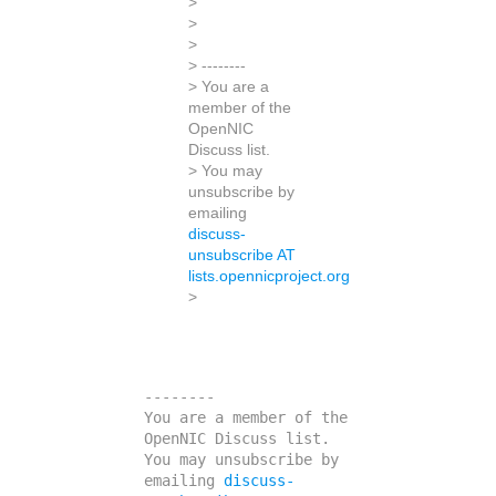
>
>
>
> --------
> You are a
member of the
OpenNIC
Discuss list.
> You may
unsubscribe by
emailing
discuss-
unsubscribe AT
lists.opennicproject.org
>
--------

You are a member of the 
OpenNIC Discuss list. 

You may unsubscribe by 
emailing 
discuss-