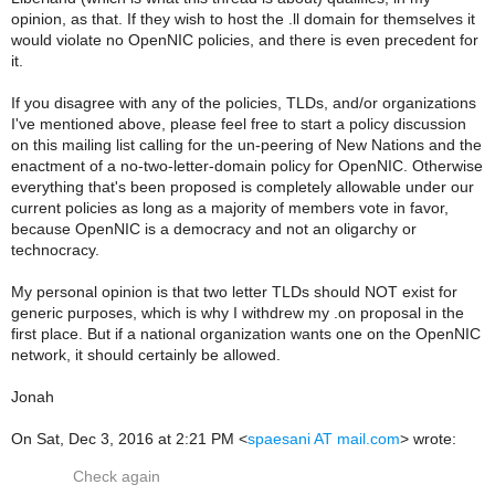
opinion, as that. If they wish to host the .ll domain for themselves it
would violate no OpenNIC policies, and there is even precedent for
it.
If you disagree with any of the policies, TLDs, and/or organizations
I've mentioned above, please feel free to start a policy discussion
on this mailing list calling for the un-peering of New Nations and the
enactment of a no-two-letter-domain policy for OpenNIC. Otherwise
everything that's been proposed is completely allowable under our
current policies as long as a majority of members vote in favor,
because OpenNIC is a democracy and not an oligarchy or
technocracy.
My personal opinion is that two letter TLDs should NOT exist for
generic purposes, which is why I withdrew my .on proposal in the
first place. But if a national organization wants one on the OpenNIC
network, it should certainly be allowed.
Jonah
On Sat, Dec 3, 2016 at 2:21 PM <
spaesani AT mail.com
> wrote:
Check again