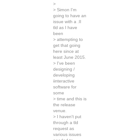
>
> Simon I'm
going to have an
issue with a .II
tld as I have
been
> attempting to
get that going
here since at
least June 2015.
> I've been
designing /
developing
iinteractive
software for
some
> time and this is
the release
venue.
> I haven't put
through a tld
request as
various issues