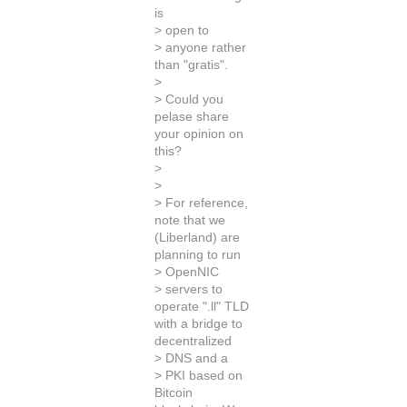
is
> open to
> anyone rather
than "gratis".
>
> Could you
pelase share
your opinion on
this?
>
>
> For reference,
note that we
(Liberland) are
planning to run
> OpenNIC
> servers to
operate ".ll" TLD
with a bridge to
decentralized
> DNS and a
> PKI based on
Bitcoin