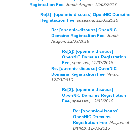
Registration Fee
,
Jonah Aragon, 12/03/2016
Re[2]: [opennic-discuss] OpenNIC Domains
Registration Fee
,
spaesani, 12/03/2016
Re: [opennic-discuss] OpenNIC
Domains Registration Fee
,
Jonah
Aragon, 12/03/2016
Re[2]: [opennic-discuss]
OpenNIC Domains Registration
Fee
,
spaesani, 12/03/2016
Re: [opennic-discuss] OpenNIC
Domains Registration Fee
,
Verax,
12/03/2016
Re[2]: [opennic-discuss]
OpenNIC Domains Registration
Fee
,
spaesani, 12/03/2016
Re: [opennic-discuss]
OpenNIC Domains
Registration Fee
,
Maiyannah
Bishop, 12/03/2016