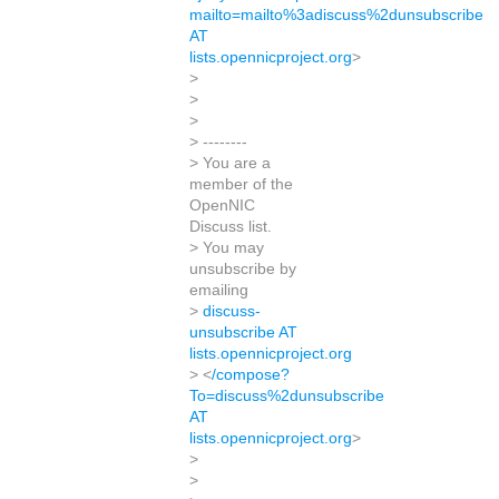
mailto=mailto%3adiscuss%2dunsubscribe
AT
lists.opennicproject.org
>
>
>
>
> --------
> You are a
member of the
OpenNIC
Discuss list.
> You may
unsubscribe by
emailing
>
discuss-
unsubscribe AT
lists.opennicproject.org
> <
/compose?
To=discuss%2dunsubscribe
AT
lists.opennicproject.org
>
>
>