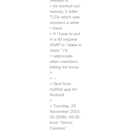
needed to
> be worked out,
namely, 2 letter
TLDs which was
resolves a while
> back.
> If I have to put
in a tld request
ASAP to "stake a
claim " I'd
> appreciate
older members
letting me know.
>
> --
> Sent from
myMail app for
Android
>
> Tuesday, 29
November 2016,
09:29AM -05:00
from "Simon
Castano"