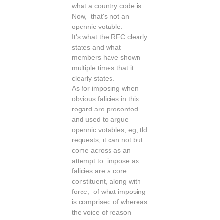
what a country code is.
Now, that's not an
opennic votable.
It's what the RFC clearly
states and what
members have shown
multiple times that it
clearly states.
As for imposing when
obvious falicies in this
regard are presented
and used to argue
opennic votables, eg, tld
requests, it can not but
come across as an
attempt to impose as
falicies are a core
constituent, along with
force, of what imposing
is comprised of whereas
the voice of reason