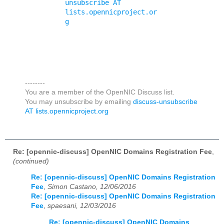
unsubscribe AT 
lists.opennicproject.or
g
--------
You are a member of the OpenNIC Discuss list.
You may unsubscribe by emailing
discuss-unsubscribe
AT lists.opennicproject.org
Re: [opennic-discuss] OpenNIC Domains Registration Fee
,
(continued)
Re: [opennic-discuss] OpenNIC Domains Registration
Fee
,
Simon Castano, 12/06/2016
Re: [opennic-discuss] OpenNIC Domains Registration
Fee
,
spaesani, 12/03/2016
Re: [opennic-discuss] OpenNIC Domains