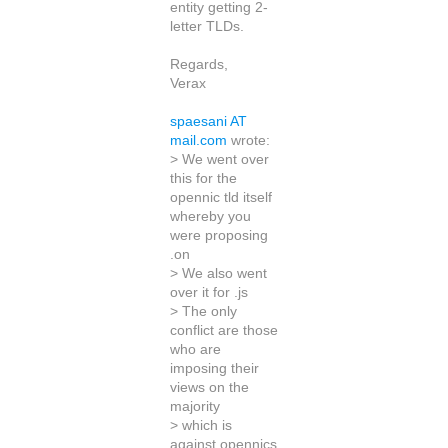
entity getting 2-
letter TLDs.
Regards,
Verax
spaesani AT
mail.com
wrote:
> We went over
this for the
opennic tld itself
whereby you
were proposing
.on
> We also went
over it for .js
> The only
conflict are those
who are
imposing their
views on the
majority
> which is
against opennics