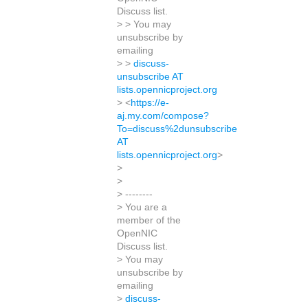
Discuss list.
> > You may
unsubscribe by
emailing
> >
discuss-
unsubscribe AT
lists.opennicproject.org
> <
https://e-
aj.my.com/compose?
To=discuss%2dunsubscribe
AT
lists.opennicproject.org
>
>
>
> --------
> You are a
member of the
OpenNIC
Discuss list.
> You may
unsubscribe by
emailing
>
discuss-