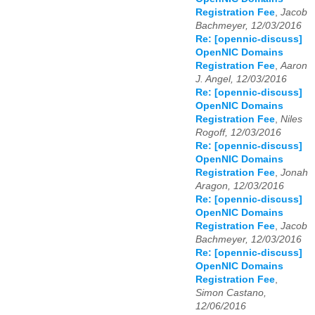
Registration Fee
,
Jacob
Bachmeyer, 12/03/2016
Re: [opennic-discuss]
OpenNIC Domains
Registration Fee
,
Aaron
J. Angel, 12/03/2016
Re: [opennic-discuss]
OpenNIC Domains
Registration Fee
,
Niles
Rogoff, 12/03/2016
Re: [opennic-discuss]
OpenNIC Domains
Registration Fee
,
Jonah
Aragon, 12/03/2016
Re: [opennic-discuss]
OpenNIC Domains
Registration Fee
,
Jacob
Bachmeyer, 12/03/2016
Re: [opennic-discuss]
OpenNIC Domains
Registration Fee
,
Simon Castano,
12/06/2016