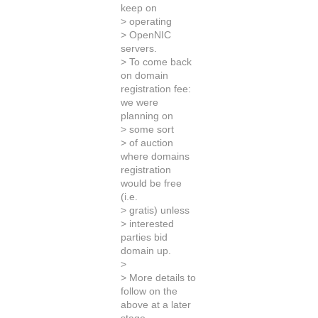
keep on
> operating
> OpenNIC
servers.
> To come back
on domain
registration fee:
we were
planning on
> some sort
> of auction
where domains
registration
would be free
(i.e.
> gratis) unless
> interested
parties bid
domain up.
>
> More details to
follow on the
above at a later