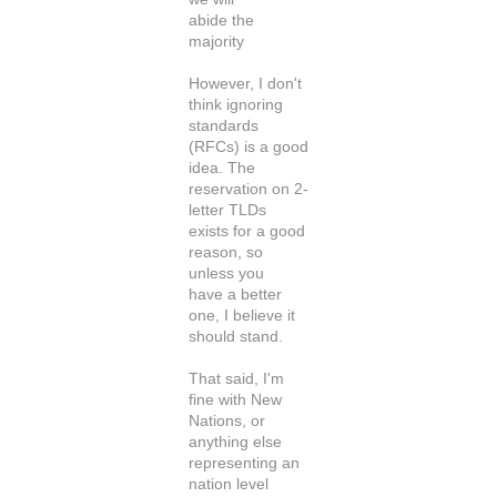
abide the
majority
However, I don't
think ignoring
standards
(RFCs) is a good
idea. The
reservation on 2-
letter TLDs
exists for a good
reason, so
unless you
have a better
one, I believe it
should stand.
That said, I'm
fine with New
Nations, or
anything else
representing an
nation level