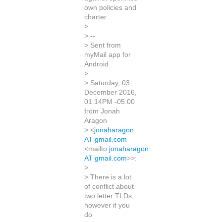
own policies and
charter.
>
> --
> Sent from
myMail app for
Android
>
> Saturday, 03
December 2016,
01:14PM -05:00
from Jonah
Aragon
> <
jonaharagon
AT gmail.com
<mailto:
jonaharagon
AT gmail.com
>>:
>
> There is a lot
of conflict about
two letter TLDs,
however if you
do