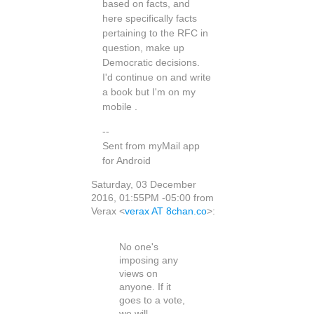
based on facts, and
here specifically facts
pertaining to the RFC in
question, make up
Democratic decisions.
I'd continue on and write
a book but I'm on my
mobile .
--
Sent from myMail app
for Android
Saturday, 03 December
2016, 01:55PM -05:00 from
Verax <
verax AT 8chan.co
>:
No one's
imposing any
views on
anyone. If it
goes to a vote,
we will