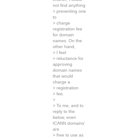
not find anything
> preventing one
to
> charge
registration fee
for domain
names. On the
other hand,
> I feel
> reluctance for
approving
domain names
that would
charge a
> registration
> fee.
>
> To me, and to
reply to the
below, even
ICANN domains'
are
> free to use as