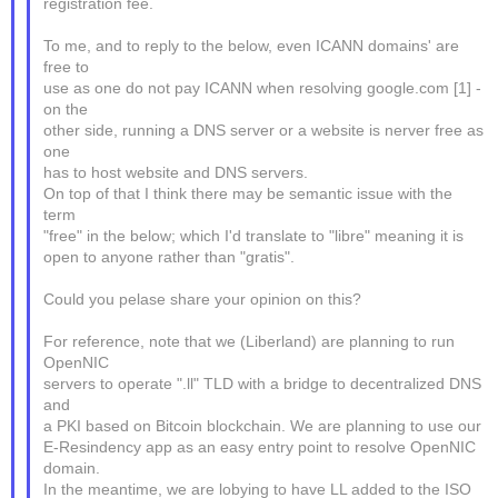
registration fee.
To me, and to reply to the below, even ICANN domains' are
free to
use as one do not pay ICANN when resolving google.com [1] -
on the
other side, running a DNS server or a website is nerver free as
one
has to host website and DNS servers.
On top of that I think there may be semantic issue with the
term
"free" in the below; which I'd translate to "libre" meaning it is
open to anyone rather than "gratis".
Could you pelase share your opinion on this?
For reference, note that we (Liberland) are planning to run
OpenNIC
servers to operate ".ll" TLD with a bridge to decentralized DNS
and
a PKI based on Bitcoin blockchain. We are planning to use our
E-Resindency app as an easy entry point to resolve OpenNIC
domain.
In the meantime, we are lobying to have LL added to the ISO