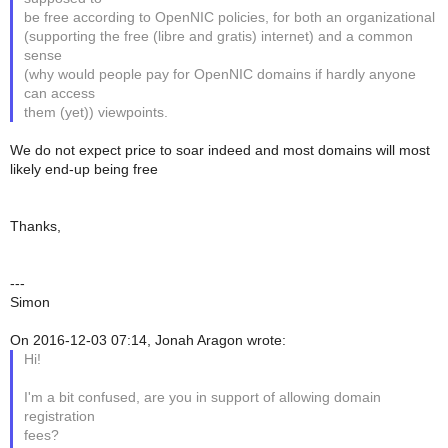
be free according to OpenNIC policies, for both an organizational
(supporting the free (libre and gratis) internet) and a common
sense
(why would people pay for OpenNIC domains if hardly anyone
can access
them (yet)) viewpoints.
We do not expect price to soar indeed and most domains will most
likely end-up being free
Thanks,
---
Simon
On 2016-12-03 07:14, Jonah Aragon wrote:
Hi!
I'm a bit confused, are you in support of allowing domain
registration
fees?