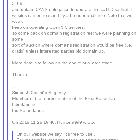
3166-1
and obtain ICANN delegation to operate this ccTLD so that .ll
wesites can be reached by a broader audience. Note that we
would
keep on operating OpenNIC servers.
To come back on domain registration fee: we were planning on
some
sort of auction where domains registration would be free (i.e.
gratis) unless interested parties bid domain up.
More details to follow on the above at a later stage.
Thanks
---
Simon J. Castaño Segondy
Member of the representation of the Free Republic of
Liberland in
the Netherlands
On 2016-11-25 15:46, Hunter 9999 wrote:
On our website we say "It’s free to use".