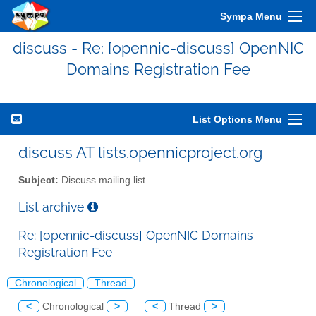
Sympa Menu
discuss - Re: [opennic-discuss] OpenNIC
Domains Registration Fee
List Options Menu
discuss AT lists.opennicproject.org
Subject:
Discuss mailing list
List archive
Re: [opennic-discuss] OpenNIC Domains
Registration Fee
Chronological
Thread
<
Chronological
>
<
Thread
>