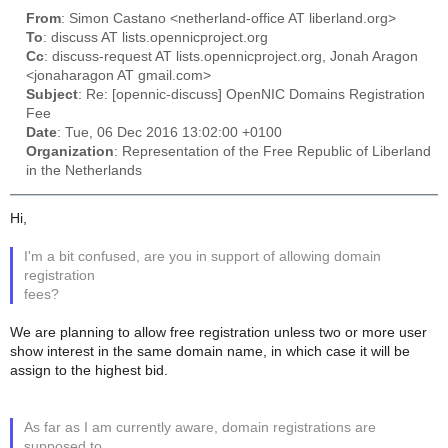
From
: Simon Castano <netherland-office AT liberland.org>
To
: discuss AT lists.opennicproject.org
Cc
: discuss-request AT lists.opennicproject.org, Jonah Aragon
<jonaharagon AT gmail.com>
Subject
: Re: [opennic-discuss] OpenNIC Domains Registration
Fee
Date
: Tue, 06 Dec 2016 13:02:00 +0100
Organization
: Representation of the Free Republic of Liberland
in the Netherlands
Hi,
I'm a bit confused, are you in support of allowing domain
registration
fees?
We are planning to allow free registration unless two or more user
show interest in the same domain name, in which case it will be
assign to the highest bid.
As far as I am currently aware, domain registrations are
supposed to