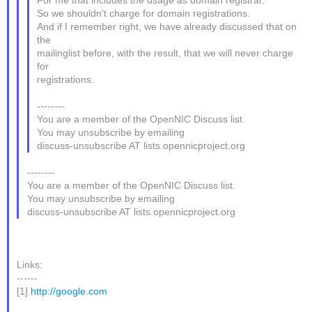
For me that includes the usage as domain registrar.
So we shouldn't charge for domain registrations.
And if I remember right, we have already discussed that on
the
mailinglist before, with the result, that we will never charge
for
registrations.
--------
You are a member of the OpenNIC Discuss list.
You may unsubscribe by emailing
discuss-unsubscribe AT lists.opennicproject.org
--------
You are a member of the OpenNIC Discuss list.
You may unsubscribe by emailing
discuss-unsubscribe AT lists.opennicproject.org
Links:
------
[1]
http://google.com