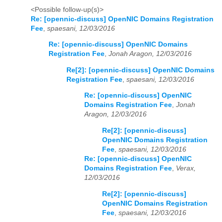
<Possible follow-up(s)>
Re: [opennic-discuss] OpenNIC Domains Registration
Fee
,
spaesani, 12/03/2016
Re: [opennic-discuss] OpenNIC Domains
Registration Fee
,
Jonah Aragon, 12/03/2016
Re[2]: [opennic-discuss] OpenNIC Domains
Registration Fee
,
spaesani, 12/03/2016
Re: [opennic-discuss] OpenNIC
Domains Registration Fee
,
Jonah
Aragon, 12/03/2016
Re[2]: [opennic-discuss]
OpenNIC Domains Registration
Fee
,
spaesani, 12/03/2016
Re: [opennic-discuss] OpenNIC
Domains Registration Fee
,
Verax,
12/03/2016
Re[2]: [opennic-discuss]
OpenNIC Domains Registration
Fee
,
spaesani, 12/03/2016