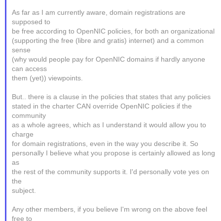
As far as I am currently aware, domain registrations are
supposed to
be free according to OpenNIC policies, for both an organizational
(supporting the free (libre and gratis) internet) and a common
sense
(why would people pay for OpenNIC domains if hardly anyone
can access
them (yet)) viewpoints.
But.. there is a clause in the policies that states that any policies
stated in the charter CAN override OpenNIC policies if the
community
as a whole agrees, which as I understand it would allow you to
charge
for domain registrations, even in the way you describe it. So
personally I believe what you propose is certainly allowed as long
as
the rest of the community supports it. I'd personally vote yes on
the
subject.
Any other members, if you believe I'm wrong on the above feel
free to