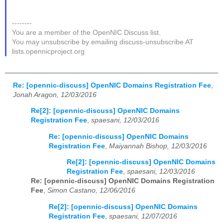
--------
You are a member of the OpenNIC Discuss list.
You may unsubscribe by emailing discuss-unsubscribe AT
lists.opennicproject.org
Re: [opennic-discuss] OpenNIC Domains Registration Fee
,
Jonah Aragon, 12/03/2016
Re[2]: [opennic-discuss] OpenNIC Domains
Registration Fee
,
spaesani, 12/03/2016
Re: [opennic-discuss] OpenNIC Domains
Registration Fee
,
Maiyannah Bishop, 12/03/2016
Re[2]: [opennic-discuss] OpenNIC Domains
Registration Fee
,
spaesani, 12/03/2016
Re: [opennic-discuss] OpenNIC Domains Registration
Fee
,
Simon Castano, 12/06/2016
Re[2]: [opennic-discuss] OpenNIC Domains
Registration Fee
,
spaesani, 12/07/2016