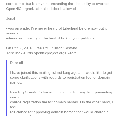
correct me, but it's my understanding that the ability to override
OpenNIC organizational policies is allowed.
Jonah
---as an aside, I've never heard of Liberland before now but it
sounds
interesting, I wish you the best of luck in your petitions.
On Dec 2, 2016 11:50 PM, "Simon Castano"
<discuss AT lists.opennicproject.org> wrote:
Dear all,
I have joined this mailing list not long ago and would like to get
some clarifications with regards to registration fee for domain
names.
Reading OpenNIC charter, I could not find anything preventing
one to
charge registration fee for domain names. On the other hand, I
feel
reluctance for approving domain names that would charge a