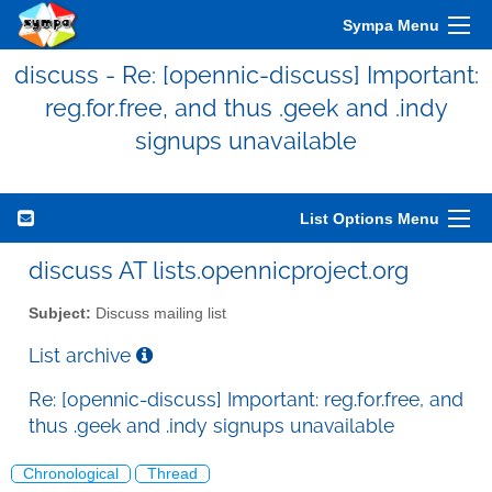
Sympa Menu
discuss - Re: [opennic-discuss] Important:
reg.for.free, and thus .geek and .indy
signups unavailable
List Options Menu
discuss AT lists.opennicproject.org
Subject:
Discuss mailing list
List archive
Re: [opennic-discuss] Important: reg.for.free, and
thus .geek and .indy signups unavailable
Chronological
Thread