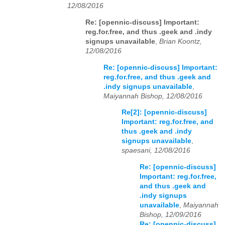
12/08/2016
Re: [opennic-discuss] Important:
reg.for.free, and thus .geek and .indy
signups unavailable
,
Brian Koontz,
12/08/2016
Re: [opennic-discuss] Important:
reg.for.free, and thus .geek and
.indy signups unavailable
,
Maiyannah Bishop, 12/08/2016
Re[2]: [opennic-discuss]
Important: reg.for.free, and
thus .geek and .indy
signups unavailable
,
spaesani, 12/08/2016
Re: [opennic-discuss]
Important: reg.for.free,
and thus .geek and
.indy signups
unavailable
,
Maiyannah
Bishop, 12/09/2016
Re: [opennic-discuss]