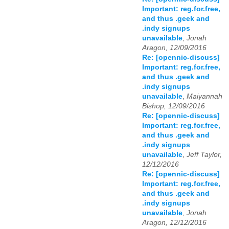
Important: reg.for.free,
and thus .geek and
.indy signups
unavailable
,
Jonah
Aragon, 12/09/2016
Re: [opennic-discuss]
Important: reg.for.free,
and thus .geek and
.indy signups
unavailable
,
Maiyannah
Bishop, 12/09/2016
Re: [opennic-discuss]
Important: reg.for.free,
and thus .geek and
.indy signups
unavailable
,
Jeff Taylor,
12/12/2016
Re: [opennic-discuss]
Important: reg.for.free,
and thus .geek and
.indy signups
unavailable
,
Jonah
Aragon, 12/12/2016