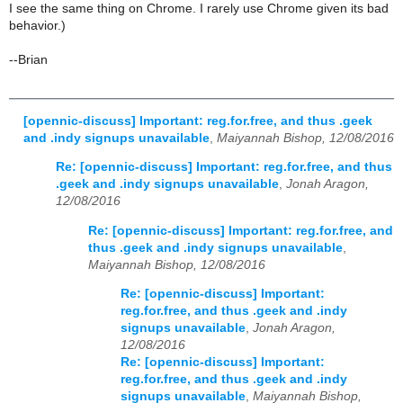
I see the same thing on Chrome. I rarely use Chrome given its bad
behavior.)
--Brian
[opennic-discuss] Important: reg.for.free, and thus .geek
and .indy signups unavailable
,
Maiyannah Bishop, 12/08/2016
Re: [opennic-discuss] Important: reg.for.free, and thus
.geek and .indy signups unavailable
,
Jonah Aragon,
12/08/2016
Re: [opennic-discuss] Important: reg.for.free, and
thus .geek and .indy signups unavailable
,
Maiyannah Bishop, 12/08/2016
Re: [opennic-discuss] Important:
reg.for.free, and thus .geek and .indy
signups unavailable
,
Jonah Aragon,
12/08/2016
Re: [opennic-discuss] Important:
reg.for.free, and thus .geek and .indy
signups unavailable
,
Maiyannah Bishop,