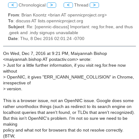
<
Chronological
>
<
Thread
>
From
: Brian Koontz <brian AT opennicproject.org>
To
: discuss AT lists.opennicproject.org
Subject
: Re: [opennic-discuss] Important: reg.for.free, and thus
.geek and .indy signups unavailable
Date
: Thu, 8 Dec 2016 02:01:24 -0700
On Wed, Dec 7, 2016 at 9:21 PM, Maiyannah Bishop
<maiyannah.bishop AT postactiv.com> wrote:
>
Just for a little further information, if you visit reg.for.free now
without
>
OpenNIC, it gives "ERR_ICANN_NAME_COLLISION" in Chrome,
irrespective of
>
version.
This is a browser issue, not an OpenNIC issue. Google does some
rather unorthodox things (such as redirect to its search engine on
localhost queries that aren't found, or TLDs that aren't recognized).
But this isn't OpenNIC's problem. I'm not so sure we need to be
making
policy and what not for browsers that do not resolve correctly.
(BTW,