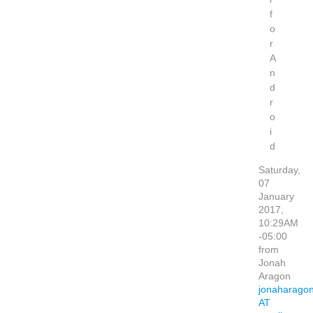
f
o
r
A
n
d
r
o
i
d
Saturday,
07
January
2017,
10:29AM
-05:00
from
Jonah
Aragon
jonaharago
AT