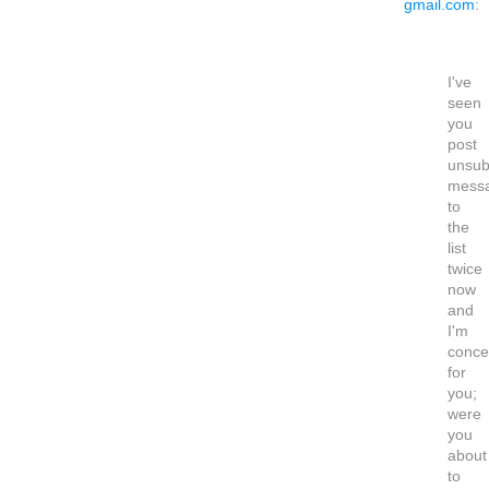
gmail.com
:
I've
seen
you
post
unsub
mess
to
the
list
twice
now
and
I'm
conce
for
you;
were
you
about
to