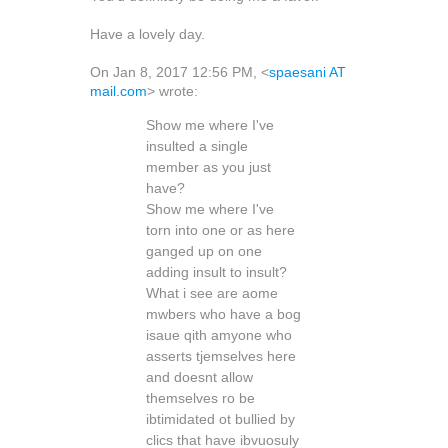
Have a lovely day.
On Jan 8, 2017 12:56 PM, <
spaesani AT
mail.com
> wrote:
Show me where I've
insulted a single
member as you just
have?
Show me where I've
torn into one or as here
ganged up on one
adding insult to insult?
What i see are aome
mwbers who have a bog
isaue qith amyone who
asserts tjemselves here
and doesnt allow
themselves ro be
ibtimidated ot bullied by
clics that have ibvuosuly