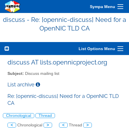
Sympa Menu
discuss - Re: [opennic-discuss] Need for a
OpenNIC TLD CA
List Options Menu
discuss AT lists.opennicproject.org
Subject:
Discuss mailing list
List archive
Re: [opennic-discuss] Need for a OpenNIC TLD
CA
Chronological
Thread
<
Chronological
>
<
Thread
>