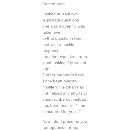
formed here.
I asked at least two
legitimate questions
one was if opennic was
taken over.
to that question i was
met with a hostile
response.
the other was directrd to
jonah asking if je was of
age.
3 other members have
since been overrtly
hostile while jonah has
not helped any efforts to
unsubscribe but instead
has been hostile : " i am
concerned for you..."
Now i dont presume you
run opennic nor that i