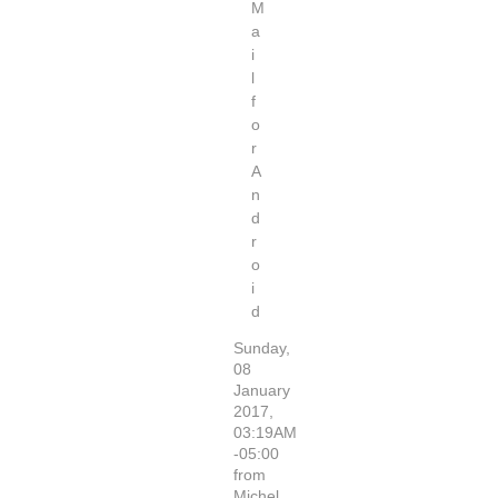
M
a
i
l
f
o
r
A
n
d
r
o
i
d
Sunday,
08
January
2017,
03:19AM
-05:00
from
Michel