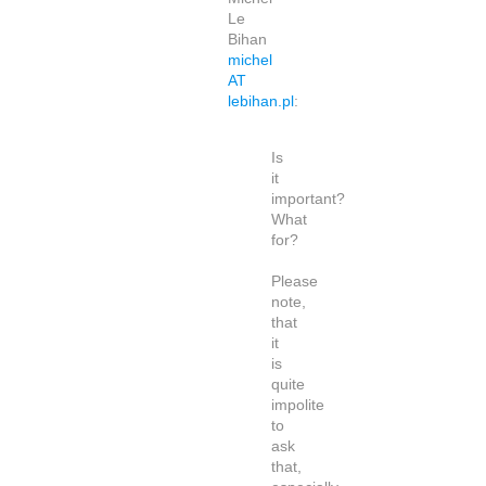
Le
Bihan
michel
AT
lebihan.pl
:
Is
it
important?
What
for?
Please
note,
that
it
is
quite
impolite
to
ask
that,