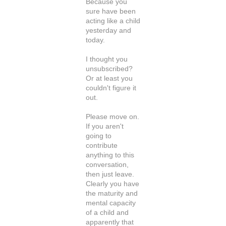
Because you
sure have been
acting like a child
yesterday and
today.
I thought you
unsubscribed?
Or at least you
couldn't figure it
out.
Please move on.
If you aren't
going to
contribute
anything to this
conversation,
then just leave.
Clearly you have
the maturity and
mental capacity
of a child and
apparently that