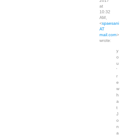
2017
at
10:32
AM,
<
spaesani
AT
mail.com
>
wrote:
y
o
u
'
r
e
w
h
a
t
J
o
n
a