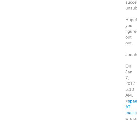
succes
unsub
Hopef
you
figure
out
out,
Jona
On
Jan
7,
2017
5:13
AM,
<
spae
AT
mail.
wrote