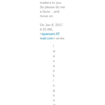
matters to you.
So please do me
a favor... and
move on.
On Jan 8, 2017
4:32 AM,
<
spaesani AT
mail.com
> wrote:
i
w
a
s
a
s
k
i
n
g
s
o