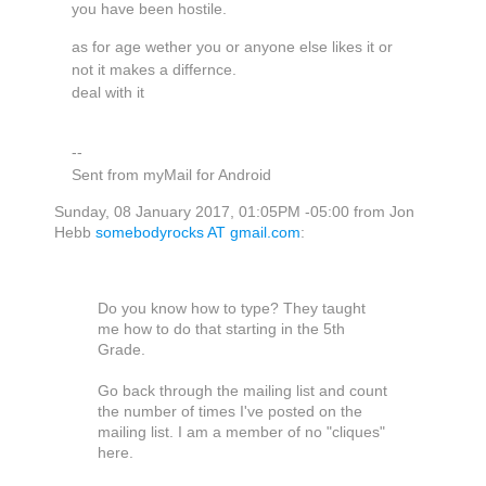
you have been hostile.
as for age wether you or anyone else likes it or
not it makes a differnce.
deal with it
--
Sent from myMail for Android
Sunday, 08 January 2017, 01:05PM -05:00 from Jon
Hebb
somebodyrocks AT gmail.com
:
Do you know how to type? They taught
me how to do that starting in the 5th
Grade.
Go back through the mailing list and count
the number of times I've posted on the
mailing list. I am a member of no "cliques"
here.