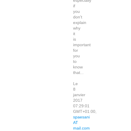
especially
if
you
don't
explain
why
it
is
important
for
you
to
know
that...
Le
8
janvier
2017
07:29:01
GMT+01:00,
spaesani
AT
mail.com