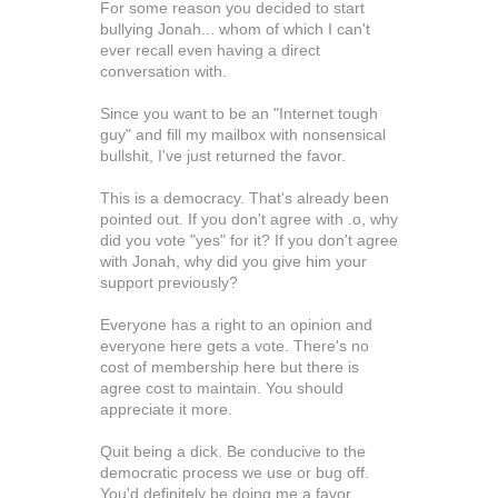
For some reason you decided to start
bullying Jonah... whom of which I can't
ever recall even having a direct
conversation with.
Since you want to be an "Internet tough
guy" and fill my mailbox with nonsensical
bullshit, I've just returned the favor.
This is a democracy. That's already been
pointed out. If you don't agree with .o, why
did you vote "yes" for it? If you don't agree
with Jonah, why did you give him your
support previously?
Everyone has a right to an opinion and
everyone here gets a vote. There's no
cost of membership here but there is
agree cost to maintain. You should
appreciate it more.
Quit being a dick. Be conducive to the
democratic process we use or bug off.
You'd definitely be doing me a favor.