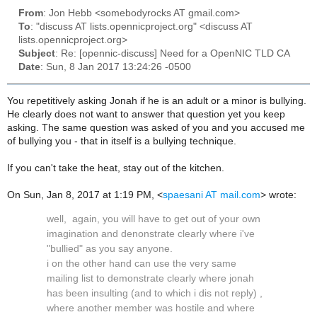
From
: Jon Hebb <somebodyrocks AT gmail.com>
To
: "discuss AT lists.opennicproject.org" <discuss AT
lists.opennicproject.org>
Subject
: Re: [opennic-discuss] Need for a OpenNIC TLD CA
Date
: Sun, 8 Jan 2017 13:24:26 -0500
You repetitively asking Jonah if he is an adult or a minor is bullying.
He clearly does not want to answer that question yet you keep
asking. The same question was asked of you and you accused me
of bullying you - that in itself is a bullying technique.
If you can't take the heat, stay out of the kitchen.
On Sun, Jan 8, 2017 at 1:19 PM,
<
spaesani AT mail.com
>
wrote:
well, again, you will have to get out of your own
imagination and denonstrate clearly where i've
"bullied" as you say anyone.
i on the other hand can use the very same
mailing list to demonstrate clearly where jonah
has been insulting (and to which i dis not reply) ,
where another member was hostile and where