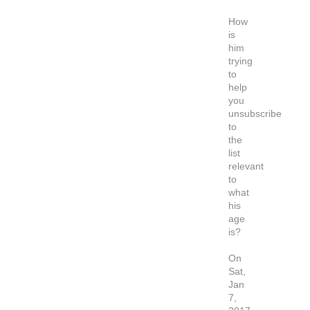
How
is
him
trying
to
help
you
unsubscribe
to
the
list
relevant
to
what
his
age
is?
On
Sat,
Jan
7,