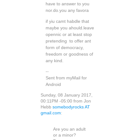
have to answer to you
nor.do.you any favora
if yiu camt habdle that
maybe you ahould.leave
opennic or at least stop
pretending to offer ant
form of democracy,
freedom or goodness of
any kind.
--
Sent from myMail for
Android
Sunday, 08 January 2017,
00:11PM -05:00 from Jon
Hebb
somebodyrocks AT
gmail.com
:
Are you an adult
or a minor?