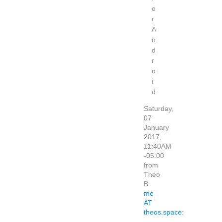
o
r
A
n
d
r
o
i
d
Saturday,
07
January
2017,
11:40AM
-05:00
from
Theo
B
me
AT
theos.space
: