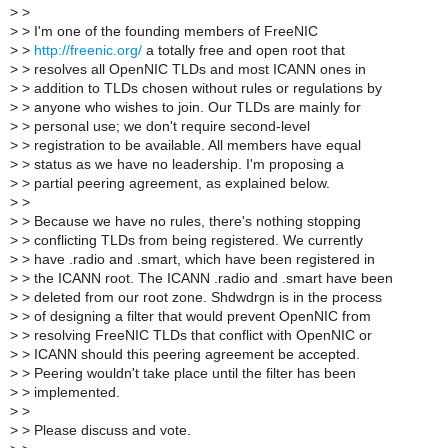
>
>
>
> I'm one of the founding members of FreeNIC
>
>
http://freenic.org/
a totally free and open root that
>
> resolves all OpenNIC TLDs and most ICANN ones in
>
> addition to TLDs chosen without rules or regulations by
>
> anyone who wishes to join. Our TLDs are mainly for
>
> personal use; we don't require second-level
>
> registration to be available. All members have equal
>
> status as we have no leadership. I'm proposing a
>
> partial peering agreement, as explained below.
>
>
>
> Because we have no rules, there's nothing stopping
>
> conflicting TLDs from being registered. We currently
>
> have .radio and .smart, which have been registered in
>
> the ICANN root. The ICANN .radio and .smart have been
>
> deleted from our root zone. Shdwdrgn is in the process
>
> of designing a filter that would prevent OpenNIC from
>
> resolving FreeNIC TLDs that conflict with OpenNIC or
>
> ICANN should this peering agreement be accepted.
>
> Peering wouldn't take place until the filter has been
>
> implemented.
>
>
>
> Please discuss and vote.