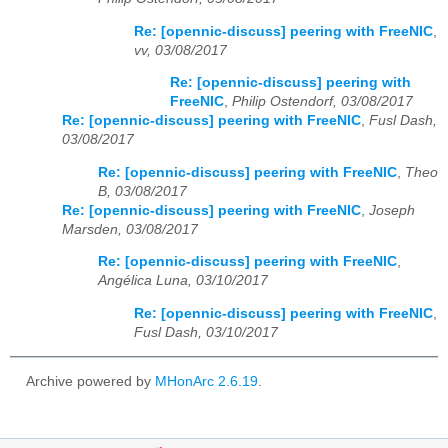
Re: [opennic-discuss] peering with FreeNIC
,
vv, 03/08/2017
Re: [opennic-discuss] peering with
FreeNIC
,
Philip Ostendorf, 03/08/2017
Re: [opennic-discuss] peering with FreeNIC
,
Fusl Dash,
03/08/2017
Re: [opennic-discuss] peering with FreeNIC
,
Theo
B, 03/08/2017
Re: [opennic-discuss] peering with FreeNIC
,
Joseph
Marsden, 03/08/2017
Re: [opennic-discuss] peering with FreeNIC
,
Angélica Luna, 03/10/2017
Re: [opennic-discuss] peering with FreeNIC
,
Fusl Dash, 03/10/2017
Archive powered by
MHonArc 2.6.19
.