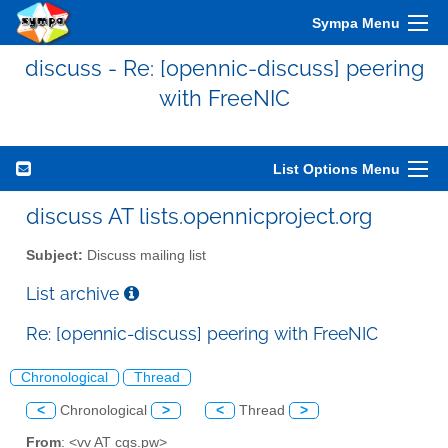
Sympa Menu
discuss - Re: [opennic-discuss] peering
with FreeNIC
List Options Menu
discuss AT lists.opennicproject.org
Subject:
Discuss mailing list
List archive
Re: [opennic-discuss] peering with FreeNIC
Chronological
Thread
<
Chronological
>
<
Thread
>
From
: <vv AT cgs.pw>