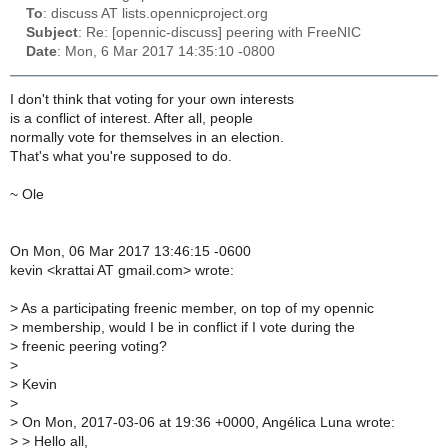
To
: discuss AT lists.opennicproject.org
Subject
: Re: [opennic-discuss] peering with FreeNIC
Date
: Mon, 6 Mar 2017 14:35:10 -0800
I don't think that voting for your own interests
is a conflict of interest. After all, people
normally vote for themselves in an election.
That's what you're supposed to do.
~ Ole
On Mon, 06 Mar 2017 13:46:15 -0600
kevin <krattai AT gmail.com> wrote:
>
As a participating freenic member, on top of my opennic
>
membership, would I be in conflict if I vote during the
>
freenic peering voting?
>
>
Kevin
>
>
On Mon, 2017-03-06 at 19:36 +0000, Angélica Luna wrote:
>
> Hello all,