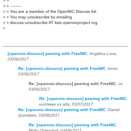
>
>
>
> --------
>
> You are a member of the OpenNIC Discuss list.
>
> You may unsubscribe by emailing
>
> discuss-unsubscribe AT lists.opennicproject.org
>
[opennic-discuss] peering with FreeNIC
,
Angélica Luna,
03/06/2017
Re: [opennic-discuss] peering with FreeNIC
,
kevin,
03/06/2017
Re: [opennic-discuss] peering with FreeNIC
,
vv,
03/06/2017
Re: [opennic-discuss] peering with FreeNIC
,
киллман из ада, 03/07/2017
Re: [opennic-discuss] peering with FreeNIC
,
Daniel
Quintiliani, 03/08/2017
Re: [opennic-discuss] peering with FreeNIC
,
Philip Ostendorf, 03/08/2017