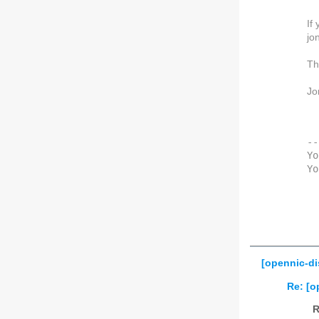
If
jo
Th
Jo
--
Yo
Yo
[opennic-di
Re: [o
R