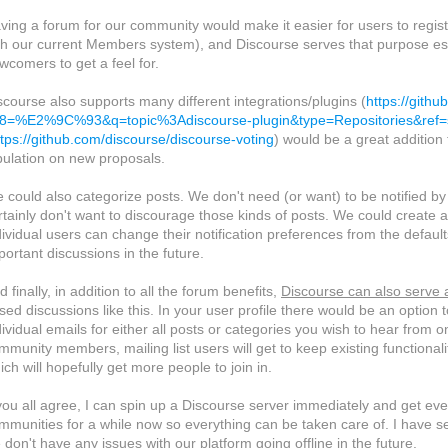
ving a forum for our community would make it easier for users to regist
th our current Members system), and Discourse serves that purpose espec
wcomers to get a feel for.
scourse also supports many different integrations/plugins (
https://gith
f8=%E2%9C%93&q=topic%3Adiscourse-plugin&type=Repositories&ref=s
ttps://github.com/discourse/discourse-voting
) would be a great addition 
bulation on new proposals.
 could also categorize posts. We don't need (or want) to be notified 
rtainly don't want to discourage those kinds of posts. We could create a
dividual users can change their notification preferences from the defau
portant discussions in the future.
d finally, in addition to all the forum benefits,
Discourse can also serve a
sed discussions like this. In your user profile there would be an option
dividual emails for either all posts or categories you wish to hear from o
mmunity members, mailing list users will get to keep existing functional
ich will hopefully get more people to join in.
 you all agree, I can spin up a Discourse server immediately and get e
mmunities for a while now so everything can be taken care of. I have se
 don't have any issues with our platform going offline in the future.