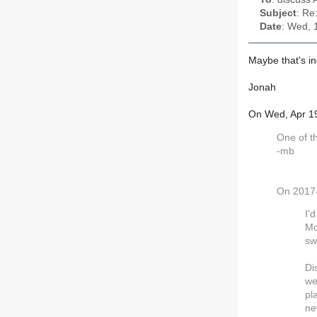
Subject
: Re
Date
: Wed, 
Maybe that's in
Jonah
On Wed, Apr 1
One of th
-mb
On 2017-
I'
Mo
sw
Di
we
pl
ne