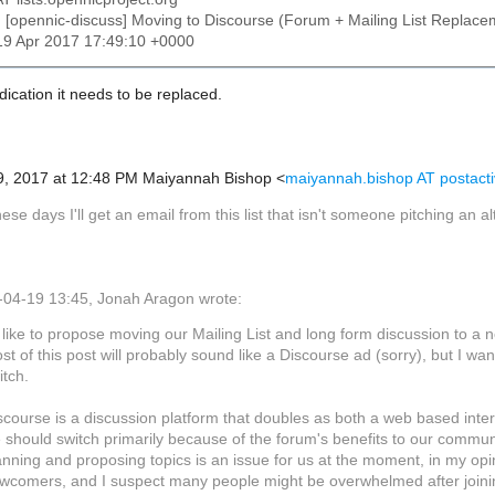
: [opennic-discuss] Moving to Discourse (Forum + Mailing List Replace
19 Apr 2017 17:49:10 +0000
dication it needs to be replaced.
9, 2017 at 12:48 PM Maiyannah Bishop <
maiyannah.bishop AT postact
ese days I'll get an email from this list that isn't someone pitching an alt
04-19 13:45, Jonah Aragon wrote:
d like to propose moving our Mailing List and long form discussion to a 
st of this post will probably sound like a Discourse ad (sorry), but I
itch.
scourse is a discussion platform that doubles as both a web based inte
 should switch primarily because of the forum's benefits to our communi
anning and proposing topics is an issue for us at the moment, in my opini
wcomers, and I suspect many people might be overwhelmed after joinin