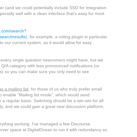
er (and we could potentially include SSO for integration
ially well with a clean interface that's easy for most
ub.com/search?
earchresults
), for example, a voting plugin in particular
to our current system, as it would allow for easy
by every single question newcomers might have, but we
 Q/A category with less pronounced notifications (or
lts) so you can make sure you only need to see
s a mailing list
, for those of us who truly prefer email
 to enable "Mailing list mode", which would send
n a regular basis. Switching should be a win-win for all
ity, and we could gain a great new discussion platform,
verything working. I've managed a few Discourse
rver space at DigitalOcean to run it with redundancy so