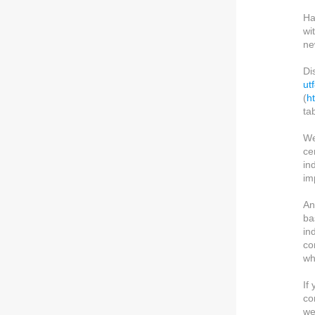
Ha
wi
ne
Di
ut
(
h
ta
We
ce
in
im
An
ba
in
co
wh
If
co
we