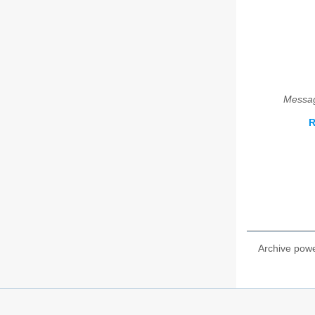
Messag
R
Archive pow