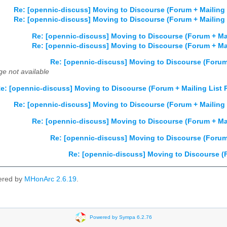
Re: [opennic-discuss] Moving to Discourse (Forum + Mailing
Re: [opennic-discuss] Moving to Discourse (Forum + Mailing
Re: [opennic-discuss] Moving to Discourse (Forum + Ma
Re: [opennic-discuss] Moving to Discourse (Forum + Ma
Re: [opennic-discuss] Moving to Discourse (Forum
e not available
e: [opennic-discuss] Moving to Discourse (Forum + Mailing List
Re: [opennic-discuss] Moving to Discourse (Forum + Mailing
Re: [opennic-discuss] Moving to Discourse (Forum + Ma
Re: [opennic-discuss] Moving to Discourse (Forum
Re: [opennic-discuss] Moving to Discourse (
ered by
MHonArc 2.6.19
.
Powered by Sympa 6.2.76