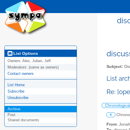
dis
discus
List Options
Owners:
Alex, Julian, Jeff
Subject:
Dis
Moderators:
(same as owners)
Contact owners
List ar
List Home
Re: [op
Subscribe
Unsubscribe
Chronologica
Archive
<
Chrono
Post
Shared documents
From
: Jona
To
: discuss 