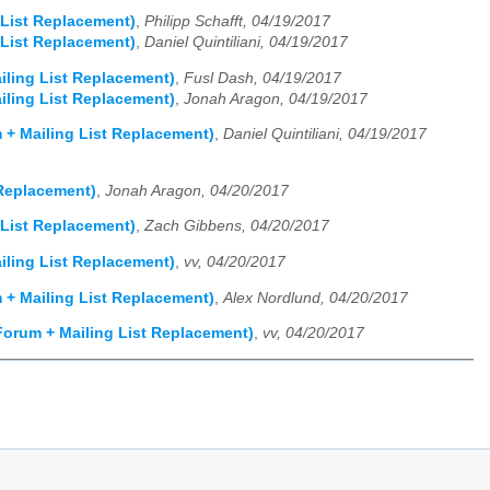
 List Replacement)
,
Philipp Schafft, 04/19/2017
 List Replacement)
,
Daniel Quintiliani, 04/19/2017
iling List Replacement)
,
Fusl Dash, 04/19/2017
iling List Replacement)
,
Jonah Aragon, 04/19/2017
 + Mailing List Replacement)
,
Daniel Quintiliani, 04/19/2017
 Replacement)
,
Jonah Aragon, 04/20/2017
 List Replacement)
,
Zach Gibbens, 04/20/2017
iling List Replacement)
,
vv, 04/20/2017
 + Mailing List Replacement)
,
Alex Nordlund, 04/20/2017
Forum + Mailing List Replacement)
,
vv, 04/20/2017