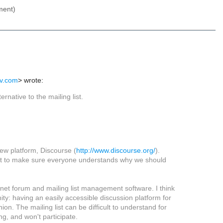
ment)
iv.com
> wrote:
ernative to the mailing list.
new platform, Discourse (
http://www.discourse.org/
).
 want to make sure everyone understands why we should
rnet forum and mailing list management software. I think
ty: having an easily accessible discussion platform for
on. The mailing list can be difficult to understand for
g, and won't participate.