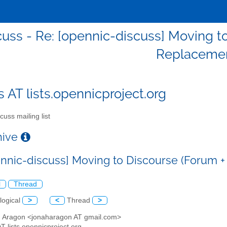
cuss - Re: [opennic-discuss] Moving to
Replacemen
s AT lists.opennicproject.org
cuss mailing list
chive
ennic-discuss] Moving to Discourse (Forum +
l
Thread
logical
>
<
Thread
>
h Aragon <jonaharagon AT gmail.com>
AT lists.opennicproject.org