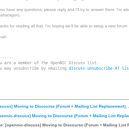
 you have any questions, please reply and I'll try to answer them. I'm
naharagon).
anks for reading all that, I'm hoping we'll be able to setup a new forum
nah
------

u are a member of the OpenNIC Discuss list. 

u may unsubscribe by emailing 
discuss-unsubscribe AT lis
scuss] Moving to Discourse (Forum + Mailing List Replacement)
,
pennic-discuss] Moving to Discourse (Forum + Mailing List Repl
e: [opennic-discuss] Moving to Discourse (Forum + Mailing List