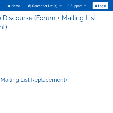
Home
Search for List(s)
Support
Login
 Discourse (Forum + Mailing List
t)
 Mailing List Replacement)