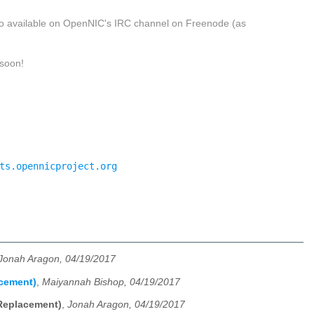
 also available on OpenNIC's IRC channel on Freenode (as
 soon!
ts.opennicproject.org
Jonah Aragon, 04/19/2017
acement)
,
Maiyannah Bishop, 04/19/2017
 Replacement)
,
Jonah Aragon, 04/19/2017