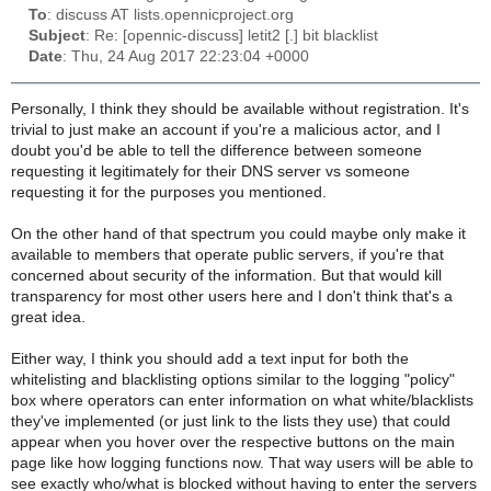
To
: discuss AT lists.opennicproject.org
Subject
: Re: [opennic-discuss] letit2 [.] bit blacklist
Date
: Thu, 24 Aug 2017 22:23:04 +0000
Personally, I think they should be available without registration. It's
trivial to just make an account if you're a malicious actor, and I
doubt you'd be able to tell the difference between someone
requesting it legitimately for their DNS server vs someone
requesting it for the purposes you mentioned.
On the other hand of that spectrum you could maybe only make it
available to members that operate public servers, if you're that
concerned about security of the information. But that would kill
transparency for most other users here and I don't think that's a
great idea.
Either way, I think you should add a text input for both the
whitelisting and blacklisting options similar to the logging "policy"
box where operators can enter information on what white/blacklists
they've implemented (or just link to the lists they use) that could
appear when you hover over the respective buttons on the main
page like how logging functions now. That way users will be able to
see exactly who/what is blocked without having to enter the servers