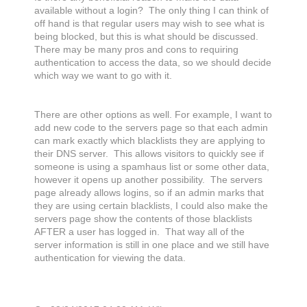
available without a login? The only thing I can think of
off hand is that regular users may wish to see what is
being blocked, but this is what should be discussed.
There may be many pros and cons to requiring
authentication to access the data, so we should decide
which way we want to go with it.
There are other options as well. For example, I want to
add new code to the servers page so that each admin
can mark exactly which blacklists they are applying to
their DNS server. This allows visitors to quickly see if
someone is using a spamhaus list or some other data,
however it opens up another possibility. The servers
page already allows logins, so if an admin marks that
they are using certain blacklists, I could also make the
servers page show the contents of those blacklists
AFTER a user has logged in. That way all of the
server information is still in one place and we still have
authentication for viewing the data.