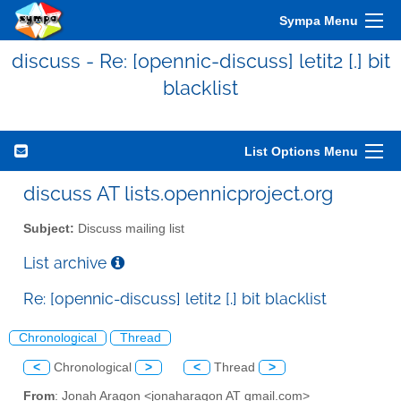
Sympa Menu
discuss - Re: [opennic-discuss] letit2 [.] bit
blacklist
List Options Menu
discuss AT lists.opennicproject.org
Subject:
Discuss mailing list
List archive
Re: [opennic-discuss] letit2 [.] bit blacklist
Chronological
Thread
<
Chronological
>
<
Thread
>
From
: Jonah Aragon <jonaharagon AT gmail.com>