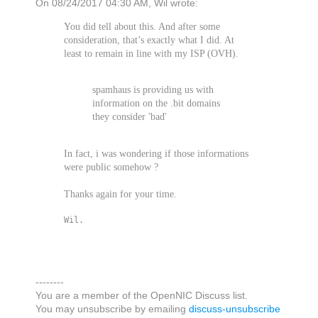
On 08/24/2017 04:30 AM, Wil wrote:
You did tell about this. And after some
consideration, that’s exactly what I did. At
least to remain in line with my ISP (OVH).
spamhaus is providing us with
information on the .bit domains
they consider 'bad'
In fact, i was wondering if those informations
were public somehow ?
Thanks again for your time.
Wil.
--------
You are a member of the OpenNIC Discuss list.
You may unsubscribe by emailing
discuss-unsubscribe