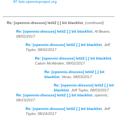
AT lists.opennicproject.org
Re: [opennic-discuss] letit2 [.] bit blacklist
,
(continued)
Re: [opennic-discuss] letit2 [.] bit blacklist
,
Al Beano,
08/02/2017
Re: [opennic-discuss] letit2 [.] bit blacklist
,
Jeff
Taylor, 08/02/2017
Re: [opennic-discuss] letit2 [.] bit blacklist
,
Calum McAlinden, 08/02/2017
Re: [opennic-discuss] letit2 [.] bit
blacklist
,
Verax, 08/03/2017
Re: [opennic-discuss] letit2 [.] bit
blacklist
,
Jeff Taylor, 08/03/2017
Re: [opennic-discuss] letit2 [.] bit blacklist
,
opennic,
08/23/2017
Re: [opennic-discuss] letit2 [.] bit blacklist
,
Jeff
Taylor, 08/24/2017