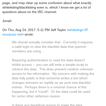
page, and may clear up some confusion about what exactly
whitelisting/blacklisting even is, which I know we get a lot of
questions about on the IRC channel.
Jonah
On Thu, Aug 24, 2017, 5:11 PM Jeff Taylor <
shdwdrgn AT
sourpuss.net
> wrote:
We should actually consider that. Currently it requires
a valid login to view the blacklist data that opennic
members are using...
Requiring authentication to read the data doesn't
inhibit access -- you can still write a simple script to
retrieve the data. This does prevent random unknown
access to the information. My concern with making the
data fully public is that someone writes a bot which
changes domains as rapidly as we post new blacklist
entries. Perhaps there is a minimal chance of this
happening, but it *could*. Or the data could be used
for some other nefarious reason.
Is there any beneficial reason to make the data