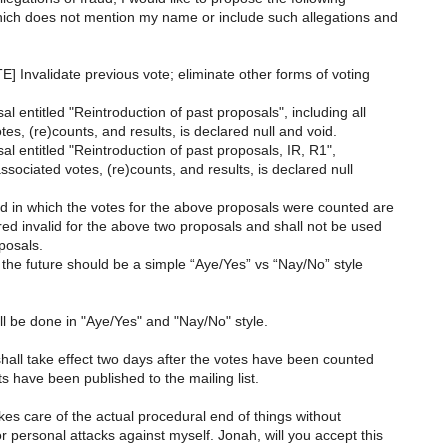
hich does not mention my name or include such allegations and
] Invalidate previous vote; eliminate other forms of voting
l entitled "Reintroduction of past proposals", including all
es, (re)counts, and results, is declared null and void.
l entitled "Reintroduction of past proposals, IR, R1",
associated votes, (re)counts, and results, is declared null
 in which the votes for the above proposals were counted are
ed invalid for the above two proposals and shall not be used
posals.
n the future should be a simple “Aye/Yes” vs “Nay/No” style
ll be done in "Aye/Yes" and "Nay/No" style.
hall take effect two days after the votes have been counted
s have been published to the mailing list.
takes care of the actual procedural end of things without
 personal attacks against myself. Jonah, will you accept this