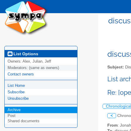
discus
discus
List Options
Owners:
Alex, Julian, Jeff
Subject:
Dis
Moderators:
(same as owners)
Contact owners
List ar
List Home
Re: [op
Subscribe
Unsubscribe
Chronologica
Archive
<
Chrono
Post
Shared documents
From
: Jona
To
: discuss 