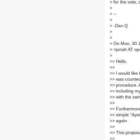
>
for the vote,
>
>
--
>
>
-Dan Q
>
>
>
On Mon, 30 J
>
<jonah AT ope
>
>
> Hello,
>
>
>
> I would like
>
> was counted 
>
> procedure. 
>
> including my
>
> with the sa
>
>
>
> Furthermore,
>
> simple “Aye/
>
> again.
>
>
>
> This proposa
>
>