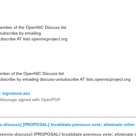
ember of the OpenNIC Discuss list.
ubscribe by emailing
bscribe AT lists.opennicproject.org
ber of the OpenNIC Discuss list.
scribe by emailing discuss-unsubscribe AT lists.opennicproject.org
:
signature.asc
Message signed with OpenPGP
c-discuss] [PROPOSAL] Invalidate previous vote; eliminate other 
pennic-discuss] [PROPOSAL] Invalidate previous vote; eliminate o