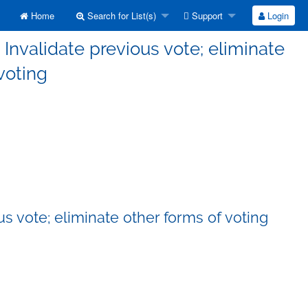
Home
Search for List(s)
Support
Login
Invalidate previous vote; eliminate
voting
s vote; eliminate other forms of voting