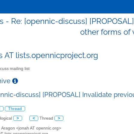
s - Re: [opennic-discuss] [PROPOSAL] 
other forms of 
s AT lists.opennicproject.org
cuss mailing list
chive
ennic-discuss] [PROPOSAL] Invalidate previou
l
Thread
logical
>
<
Thread
>
h Aragon <jonah AT opennic.org>
AT lists.opennicproject.org