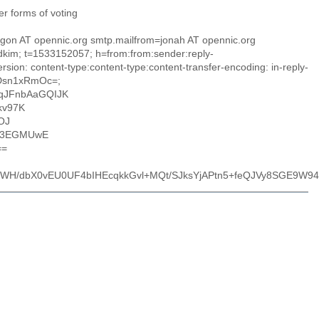
er forms of voting
ragon AT opennic.org smtp.mailfrom=jonah AT opennic.org
=dkim; t=1533152057; h=from:from:sender:reply-
sion: content-type:content-type:content-transfer-encoding: in-reply-
tDsn1xRmOc=;
qJFnbAaGQIJK
kv97K
OJ
o3EGMUwE
==
H/dbX0vEU0UF4bIHEcqkkGvl+MQt/SJksYjAPtn5+feQJVy8SGE9W9