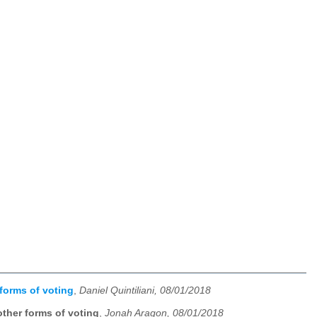
forms of voting
,
Daniel Quintiliani, 08/01/2018
ther forms of voting
,
Jonah Aragon, 08/01/2018