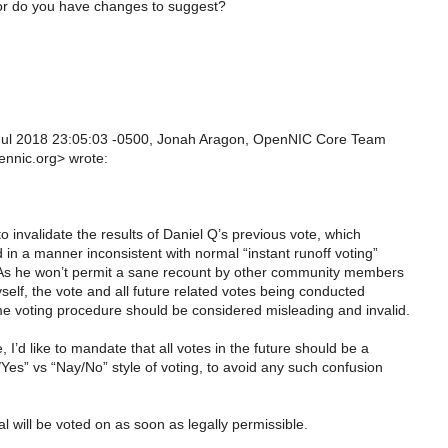
 or do you have changes to suggest?
ul 2018 23:05:03 -0500, Jonah Aragon, OpenNIC Core Team
nnic.org> wrote:
 to invalidate the results of Daniel Q’s previous vote, which
in a manner inconsistent with normal “instant runoff voting”
As he won’t permit a sane recount by other community members
self, the vote and all future related votes being conducted
me voting procedure should be considered misleading and invalid.
 I’d like to mandate that all votes in the future should be a
Yes” vs “Nay/No” style of voting, to avoid any such confusion
l will be voted on as soon as legally permissible.