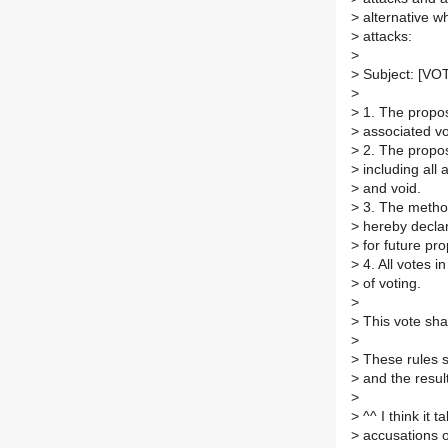
>
alternative w
>
attacks:
>
>
Subject: [VOTE
>
>
1. The proposa
>
associated vot
>
2. The proposa
>
including all 
>
and void.
>
3. The method
>
hereby declar
>
for future pro
>
4. All votes i
>
of voting.
>
>
This vote sha
>
>
These rules s
>
and the result
>
>
^^ I think it 
>
accusations or