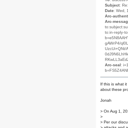
Subject
: Re
Date
: Wed, 
Arc-authent
Arc-messag
to:subject:s
to:in-reply
b=e5N8AAH
gAWrP4/ql0
UzcUi+QNt/
0dJ9N6LhH
RKwLL3aEd
Arc-seal
: i
b=FS5Z4AN
If this is what 
about these pr
Jonah
>
On Aug 1, 201
>
>
Per our discu
>
attacks and al