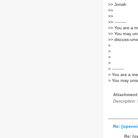
>
> Jonah
>
>
>
>
>
> --------
>
> You are a m
>
> You may uns
>
> discuss-unsu
>
>
>
>
>
--------
>
You are a mem
>
You may unsub
Attachment
Description:
Re: [openni
Re: [o