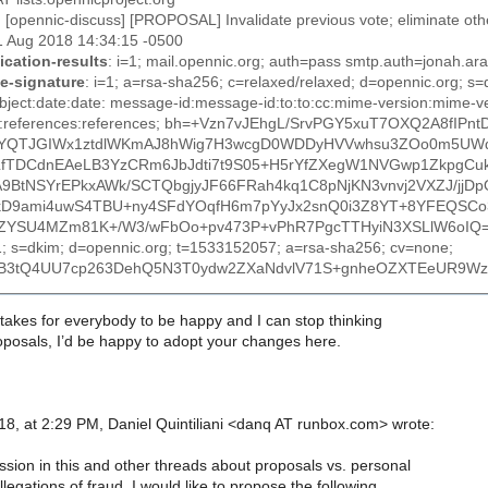
: [opennic-discuss] [PROPOSAL] Invalidate previous vote; eliminate oth
1 Aug 2018 14:34:15 -0500
ication-results
: i=1; mail.opennic.org; auth=pass smtp.auth=jonah.a
e-signature
: i=1; a=rsa-sha256; c=relaxed/relaxed; d=opennic.org; s
ubject:date:date: message-id:message-id:to:to:cc:mime-version:mime-ver
-to:references:references; bh=+Vzn7vJEhgL/SrvPGY5xuT7OXQ2A8fIPn
YQTJGIWx1ztdlWKmAJ8hWig7H3wcgD0WDDyHVVwhsu3ZOo0m5UW
LfTDCdnEAeLB3YzCRm6JbJdti7t9S05+H5rYfZXegW1NVGwp1ZkpgCu
A9BtNSYrEPkxAWk/SCTQbgjyJF66FRah4kq1C8pNjKN3vnvj2VXZJ/jjDp
kD9ami4uwS4TBU+ny4SFdYOqfH6m7pYyJx2snQ0i3Z8YT+8YFEQSC
ZYSU4MZm81K+/W3/wFbOo+pv473P+vPhR7PgcTTHyiN3XSLlW6oIQ
=1; s=dkim; d=opennic.org; t=1533152057; a=rsa-sha256; cv=none;
B3tQ4UU7cp263DehQ5N3T0ydw2ZXaNdvlV71S+gnheOZXTEeUR9WzW
it takes for everybody to be happy and I can stop thinking
oposals, I’d be happy to adopt your changes here.
8, at 2:29 PM, Daniel Quintiliani <danq AT runbox.com> wrote:
ssion in this and other threads about proposals vs. personal
legations of fraud, I would like to propose the following