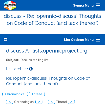
Sympa Menu
discuss - Re: [opennic-discuss] Thoughts
on Code of Conduct (and lack thereof)
List Options Menu
discuss AT lists.opennicproject.org
Subject:
Discuss mailing list
List archive
Re: [opennic-discuss] Thoughts on Code of
Conduct (and lack thereof)
Chronological
Thread
<
Chronological
>
<
Thread
>