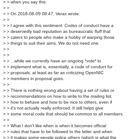
>
> when you say this:
>
>
>
> On 2018-08-09 08:47, Verax wrote:
>
>
>
> I agree with this sentiment. Codes of conduct have a
>
> deservedly bad reputation as bureaucratic fluff that
>
> caters to people who make a hobby of warping those
>
> things to suit their aims. We do not need one.
>
>
>
>
>
> ...while we currently have an ongoing *vote* to
>
> implement what is, essentially, a code of conduct for
>
> proposals, at least as far as criticizing OpenNIC
>
> members in proposal goes.
>
>
>
> There is nothing wrong about having a set of rules or
>
> recommendations on how to write to the mailing list,
>
> how to behave and how to be nice to others, even if
>
> it's not actually really enforced. It still helps give
>
> some moral code that should be common to all members.
>
>
>
> What I don't like when is when it becomes official
>
> rules that have to be followed to the letter and when
>
> it makes some people police others (which is what the