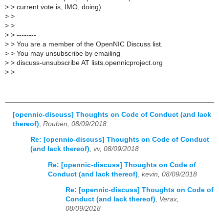
>
> current vote is, IMO, doing).
>
>
>
>
>
> --------
>
> You are a member of the OpenNIC Discuss list.
>
> You may unsubscribe by emailing
>
> discuss-unsubscribe AT lists.opennicproject.org
>
>
[opennic-discuss] Thoughts on Code of Conduct (and lack
thereof)
,
Rouben, 08/09/2018
Re: [opennic-discuss] Thoughts on Code of Conduct
(and lack thereof)
,
vv, 08/09/2018
Re: [opennic-discuss] Thoughts on Code of
Conduct (and lack thereof)
,
kevin, 08/09/2018
Re: [opennic-discuss] Thoughts on Code of
Conduct (and lack thereof)
,
Verax,
08/09/2018