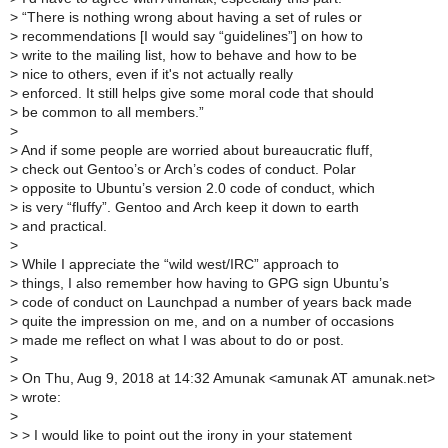
>
“There is nothing wrong about having a set of rules or
>
recommendations [I would say “guidelines”] on how to
>
write to the mailing list, how to behave and how to be
>
nice to others, even if it's not actually really
>
enforced. It still helps give some moral code that should
>
be common to all members.”
>
>
And if some people are worried about bureaucratic fluff,
>
check out Gentoo’s or Arch’s codes of conduct. Polar
>
opposite to Ubuntu’s version 2.0 code of conduct, which
>
is very “fluffy”. Gentoo and Arch keep it down to earth
>
and practical.
>
>
While I appreciate the “wild west/IRC” approach to
>
things, I also remember how having to GPG sign Ubuntu’s
>
code of conduct on Launchpad a number of years back made
>
quite the impression on me, and on a number of occasions
>
made me reflect on what I was about to do or post.
>
>
On Thu, Aug 9, 2018 at 14:32 Amunak <amunak AT amunak.net>
>
wrote:
>
>
> I would like to point out the irony in your statement