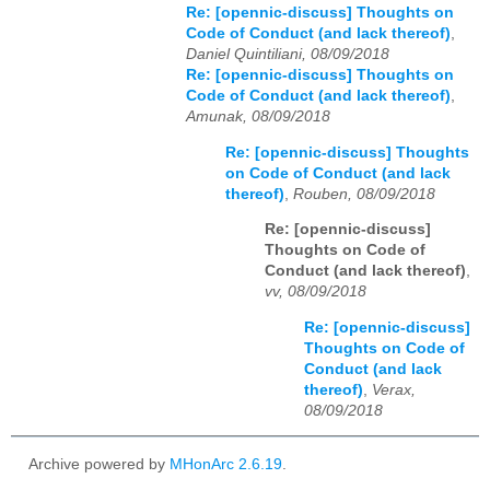
Re: [opennic-discuss] Thoughts on
Code of Conduct (and lack thereof)
,
Daniel Quintiliani, 08/09/2018
Re: [opennic-discuss] Thoughts on
Code of Conduct (and lack thereof)
,
Amunak, 08/09/2018
Re: [opennic-discuss] Thoughts
on Code of Conduct (and lack
thereof)
,
Rouben, 08/09/2018
Re: [opennic-discuss]
Thoughts on Code of
Conduct (and lack thereof)
,
vv, 08/09/2018
Re: [opennic-discuss]
Thoughts on Code of
Conduct (and lack
thereof)
,
Verax,
08/09/2018
Archive powered by
MHonArc 2.6.19
.