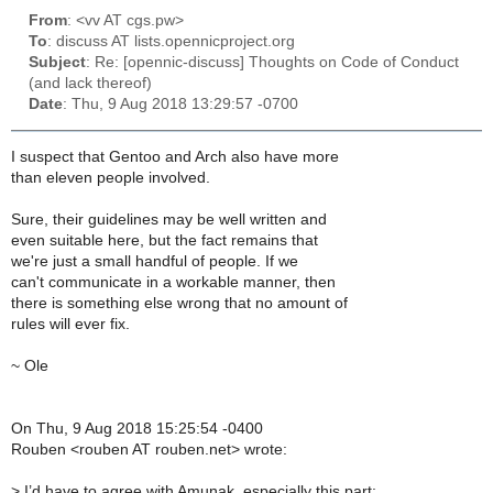
From
: <vv AT cgs.pw>
To
: discuss AT lists.opennicproject.org
Subject
: Re: [opennic-discuss] Thoughts on Code of Conduct
(and lack thereof)
Date
: Thu, 9 Aug 2018 13:29:57 -0700
I suspect that Gentoo and Arch also have more
than eleven people involved.
Sure, their guidelines may be well written and
even suitable here, but the fact remains that
we're just a small handful of people. If we
can't communicate in a workable manner, then
there is something else wrong that no amount of
rules will ever fix.
~ Ole
On Thu, 9 Aug 2018 15:25:54 -0400
Rouben <rouben AT rouben.net> wrote:
>
I’d have to agree with Amunak, especially this part: