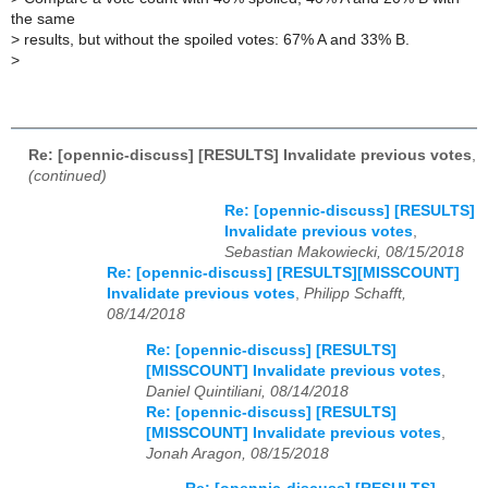
the same
>
results, but without the spoiled votes: 67% A and 33% B.
>
Re: [opennic-discuss] [RESULTS] Invalidate previous votes
,
(continued)
Re: [opennic-discuss] [RESULTS]
Invalidate previous votes
,
Sebastian Makowiecki, 08/15/2018
Re: [opennic-discuss] [RESULTS][MISSCOUNT]
Invalidate previous votes
,
Philipp Schafft,
08/14/2018
Re: [opennic-discuss] [RESULTS]
[MISSCOUNT] Invalidate previous votes
,
Daniel Quintiliani, 08/14/2018
Re: [opennic-discuss] [RESULTS]
[MISSCOUNT] Invalidate previous votes
,
Jonah Aragon, 08/15/2018