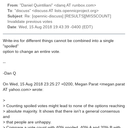
From
: "Daniel Quintiliani" <danq AT runbox.com>
To
: "discuss" <discuss AT lists.opennicproject.org>
Subject
: Re: [opennic-discuss] [RESULTS][MISSCOUNT]
Invalidate previous votes
Date
: Wed, 15 Aug 2018 19:43:39 -0400 (EDT)
Write-ins for different things cannot be combined into a single
"spoiled"
option to change an entire vote.
--
-Dan Q
On Wed, 15 Aug 2018 23:25:27 +0200, Megan Parat <megan.parat
AT yahoo.com> wrote:
>
>
Counting spoiled votes might lead to none of the options reaching
>
absolute majority. It shows that there isn't a general consensus
and
>
that people are unhappy.
>
Compare a vote count with 40% spoiled, 40% A and 20% B with