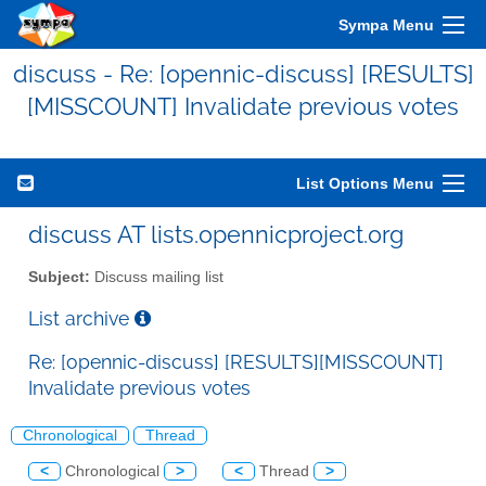
Sympa Menu
discuss - Re: [opennic-discuss] [RESULTS]
[MISSCOUNT] Invalidate previous votes
List Options Menu
discuss AT lists.opennicproject.org
Subject:
Discuss mailing list
List archive
Re: [opennic-discuss] [RESULTS][MISSCOUNT]
Invalidate previous votes
Chronological
Thread
<
Chronological
>
<
Thread
>