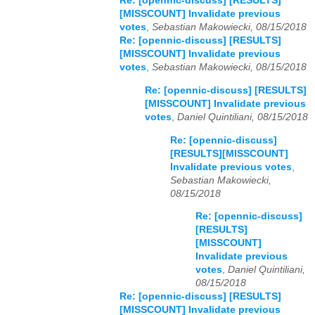
Re: [opennic-discuss] [RESULTS]
[MISSCOUNT] Invalidate previous
votes
,
Sebastian Makowiecki, 08/15/2018
Re: [opennic-discuss] [RESULTS]
[MISSCOUNT] Invalidate previous
votes
,
Sebastian Makowiecki, 08/15/2018
Re: [opennic-discuss] [RESULTS]
[MISSCOUNT] Invalidate previous
votes
,
Daniel Quintiliani, 08/15/2018
Re: [opennic-discuss]
[RESULTS][MISSCOUNT]
Invalidate previous votes
,
Sebastian Makowiecki,
08/15/2018
Re: [opennic-discuss]
[RESULTS]
[MISSCOUNT]
Invalidate previous
votes
,
Daniel Quintiliani,
08/15/2018
Re: [opennic-discuss] [RESULTS]
[MISSCOUNT] Invalidate previous