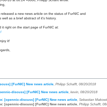
08-20 at 08:24 +0000, Philipp Schafft wrote:
ng,
 released a new news article on the status of FurNIC and
ell as a brief abstract of it's history.
 it right on the start page of FurNIC at:
r/
joy it!
egards,
scuss] [FurNIC] New news article
,
Philipp Schafft, 08/20/2018
pennic-discuss] [FurNIC] New news article
,
kevin, 08/20/2018
e: [opennic-discuss] [FurNIC] New news article
,
Sebastian Makowie
e: [opennic-discuss] [FurNIC] New news article
,
Philipp Schafft, 0