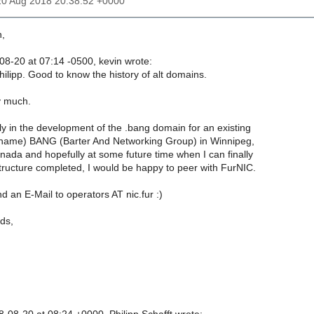
20 Aug 2018 20:38:52 +0000
n,
8-20 at 07:14 -0500, kevin wrote:
hilipp. Good to know the history of alt domains.
y much.
ly in the development of the .bang domain for an existing
 name) BANG (Barter And Networking Group) in Winnipeg,
ada and hopefully at some future time when I can finally
structure completed, I would be happy to peer with FurNIC.
nd an E-Mail to operators AT nic.fur :)
ds,