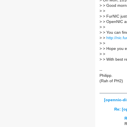
>
On Mon, 2018-
>
> Good morni
>
>
>
> FurNIC just
>
> OpenNIC as w
>
>
>
> You can find
>
>
http://nic.fu
>
>
>
> Hope you en
>
>
>
> With best r
--
Philipp.
(Rah of PH2)
[opennic-di
Re: [o
R
R