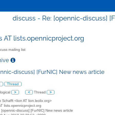
discuss - Re: [opennic-discuss] [
s AT lists.opennicproject.org
cuss mailing list
chive
ennic-discuss] [FurNIC] New news article
l
Thread
logical
>
<
Thread
>
p Schafft <lion AT lion.leolix.org>
AT lists.opennicproject.org
: [opennic-discuss] [FurNIC] New news article