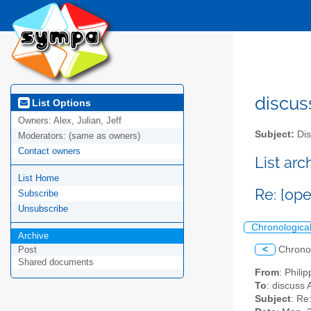
discus
List Options
Owners:
Alex, Julian, Jeff
Subject:
Dis
Moderators:
(same as owners)
Contact owners
List ar
List Home
Re: [op
Subscribe
Unsubscribe
Chronologica
Archive
<
Chrono
Post
Shared documents
From
: Philip
To
: discuss 
Subject
: Re