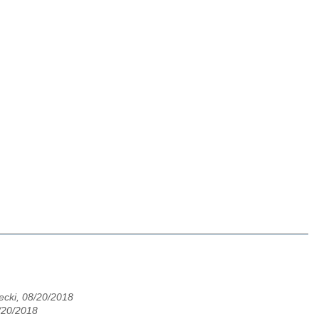
cki, 08/20/2018
8/20/2018