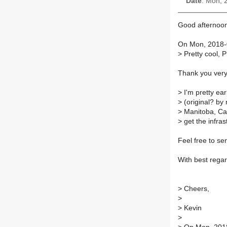
Date
: Mon, 
Good afternoo
On Mon, 2018-0
>
Pretty cool, P
Thank you ver
>
I'm pretty ear
>
(original? by
>
Manitoba, Can
>
get the infra
Feel free to se
With best regar
>
Cheers,
>
>
Kevin
>