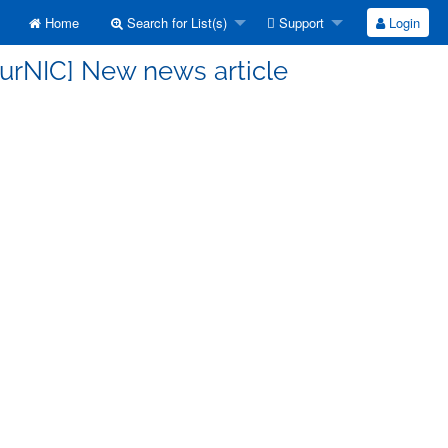
Home
Search for List(s)
Support
Login
FurNIC] New news article