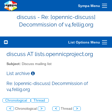
Sympa Menu
discuss - Re: [opennic-discuss]
Decommission of v4.fellig.org
List Options Menu
discuss AT lists.opennicproject.org
Subject:
Discuss mailing list
List archive
Re: [opennic-discuss] Decommission of
v4.fellig.org
Chronological
Thread
<
Chronological
>
<
Thread
>