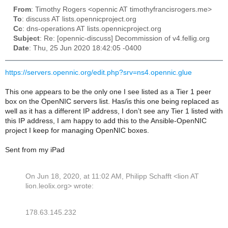
From
: Timothy Rogers <opennic AT timothyfrancisrogers.me>
To
: discuss AT lists.opennicproject.org
Cc
: dns-operations AT lists.opennicproject.org
Subject
: Re: [opennic-discuss] Decommission of v4.fellig.org
Date
: Thu, 25 Jun 2020 18:42:05 -0400
https://servers.opennic.org/edit.php?srv=ns4.opennic.glue
This one appears to be the only one I see listed as a Tier 1 peer
box on the OpenNIC servers list. Has/is this one being replaced as
well as it has a different IP address, I don’t see any Tier 1 listed with
this IP address, I am happy to add this to the Ansible-OpenNIC
project I keep for managing OpenNIC boxes.
Sent from my iPad
On Jun 18, 2020, at 11:02 AM, Philipp Schafft <lion AT
lion.leolix.org> wrote:
178.63.145.232