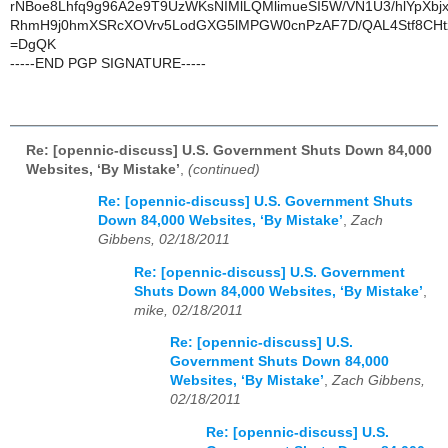
rNBoe8Lhfq9g96A2e9T9UzWKsNIMlLQMlimueSI5W/VN1U3/hlYpXbjx
RhmH9j0hmXSRcXOVrv5LodGXG5lMPGW0cnPzAF7D/QAL4Stf8CH
=DgQK
-----END PGP SIGNATURE-----
Re: [opennic-discuss] U.S. Government Shuts Down 84,000
Websites, ‘By Mistake’
,
(continued)
Re: [opennic-discuss] U.S. Government Shuts
Down 84,000 Websites, ‘By Mistake’
,
Zach
Gibbens, 02/18/2011
Re: [opennic-discuss] U.S. Government
Shuts Down 84,000 Websites, ‘By Mistake’
,
mike, 02/18/2011
Re: [opennic-discuss] U.S.
Government Shuts Down 84,000
Websites, ‘By Mistake’
,
Zach Gibbens,
02/18/2011
Re: [opennic-discuss] U.S.