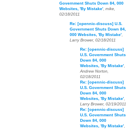
Government Shuts Down 84, 000
Websites, 'By Mistake'
,
mike,
02/18/2011
Re: [opennic-discuss] U.S.
Government Shuts Down 84,
000 Websites, 'By Mistake'
,
Larry Brower, 02/18/2011
Re: [opennic-discuss]
U.S. Government Shuts
Down 84, 000
Websites, 'By Mistake'
,
Andrew Norton,
02/18/2011
Re: [opennic-discuss]
U.S. Government Shuts
Down 84, 000
Websites, 'By Mistake'
,
Larry Brower, 02/19/2011
Re: [opennic-discuss]
U.S. Government Shuts
Down 84, 000
Websites, 'By Mistake'
,