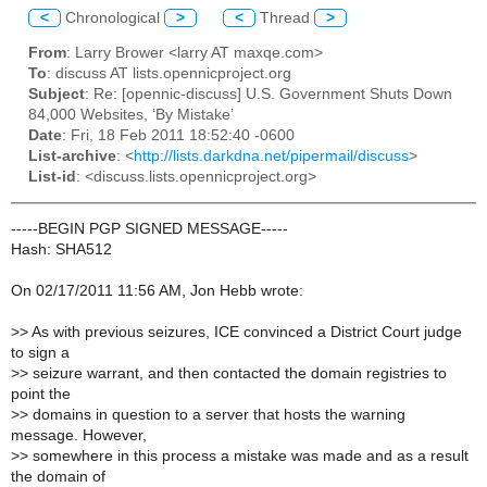
<
Chronological
>
<
Thread
>
From
: Larry Brower <larry AT maxqe.com>
To
: discuss AT lists.opennicproject.org
Subject
: Re: [opennic-discuss] U.S. Government Shuts Down
84,000 Websites, ‘By Mistake’
Date
: Fri, 18 Feb 2011 18:52:40 -0600
List-archive
: <
http://lists.darkdna.net/pipermail/discuss
>
List-id
: <discuss.lists.opennicproject.org>
-----BEGIN PGP SIGNED MESSAGE-----
Hash: SHA512
On 02/17/2011 11:56 AM, Jon Hebb wrote:
>
> As with previous seizures, ICE convinced a District Court judge
to sign a
>
> seizure warrant, and then contacted the domain registries to
point the
>
> domains in question to a server that hosts the warning
message. However,
>
> somewhere in this process a mistake was made and as a result
the domain of