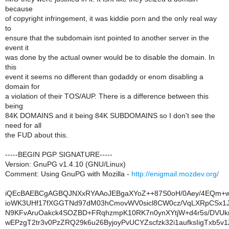
because
of copyright infringement, it was kiddie porn and the only real way
to
ensure that the subdomain isnt pointed to another server in the
event it
was done by the actual owner would be to disable the domain. In
this
event it seems no different than godaddy or enom disabling a
domain for
a violation of their TOS/AUP. There is a difference between this
being
84K DOMAINS and it being 84K SUBDOMAINS so I don't see the
need for all
the FUD about this.
-----BEGIN PGP SIGNATURE-----
Version: GnuPG v1.4.10 (GNU/Linux)
Comment: Using GnuPG with Mozilla -
http://enigmail.mozdev.org/
iQEcBAEBCgAGBQJNXxRYAAoJEBgaXYoZ++87S0oH/0Aey/4EQm+w
ioWK3UHf17fXGGTNd97dM03hCmovWV0sicl8CW0cz/VqLXRpCSx1J
N9KFvAruOakck4SOZBD+FRqhzmpK10RK7n0ynXYtjW+d4r5s/DVU
wEPzgT2tr3v0PzZRQ29k6u26ByjoyPvUCYZscfzk32i1aufksIigTxb5v