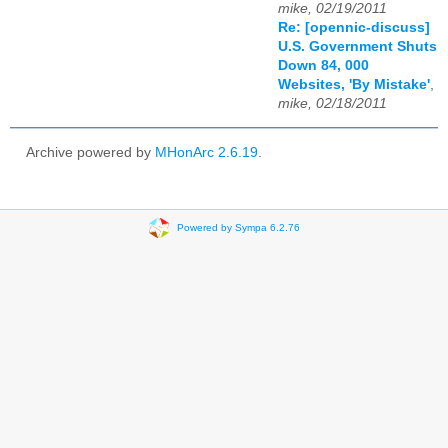
mike, 02/19/2011
Re: [opennic-discuss]
U.S. Government Shuts
Down 84, 000
Websites, 'By Mistake'
,
mike, 02/18/2011
Archive powered by
MHonArc 2.6.19
.
Powered by Sympa 6.2.76