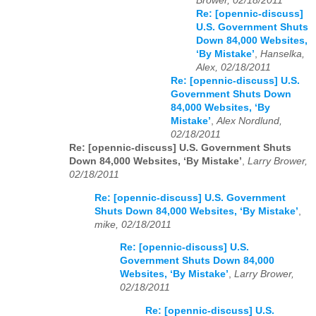
Brower, 02/18/2011
Re: [opennic-discuss]
U.S. Government Shuts
Down 84,000 Websites,
‘By Mistake’
,
Hanselka,
Alex, 02/18/2011
Re: [opennic-discuss] U.S.
Government Shuts Down
84,000 Websites, ‘By
Mistake’
,
Alex Nordlund,
02/18/2011
Re: [opennic-discuss] U.S. Government Shuts
Down 84,000 Websites, ‘By Mistake’
,
Larry Brower,
02/18/2011
Re: [opennic-discuss] U.S. Government
Shuts Down 84,000 Websites, ‘By Mistake’
,
mike, 02/18/2011
Re: [opennic-discuss] U.S.
Government Shuts Down 84,000
Websites, ‘By Mistake’
,
Larry Brower,
02/18/2011
Re: [opennic-discuss] U.S.