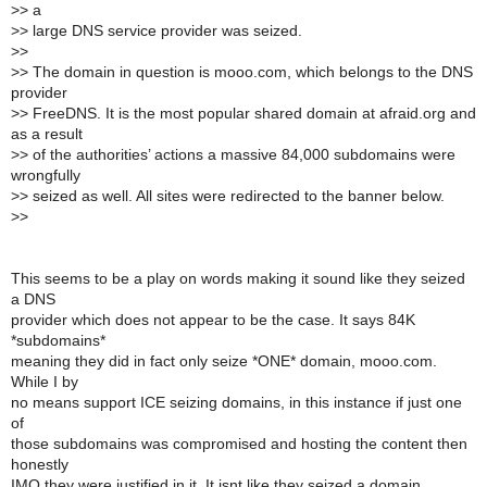
>
> a
>
> large DNS service provider was seized.
>
>
>
> The domain in question is mooo.com, which belongs to the DNS
provider
>
> FreeDNS. It is the most popular shared domain at afraid.org and
as a result
>
> of the authorities’ actions a massive 84,000 subdomains were
wrongfully
>
> seized as well. All sites were redirected to the banner below.
>
>
This seems to be a play on words making it sound like they seized
a DNS
provider which does not appear to be the case. It says 84K
*subdomains*
meaning they did in fact only seize *ONE* domain, mooo.com.
While I by
no means support ICE seizing domains, in this instance if just one
of
those subdomains was compromised and hosting the content then
honestly
IMO they were justified in it. It isnt like they seized a domain