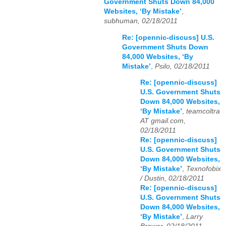
Government Shuts Down 84,000
Websites, ‘By Mistake’
,
subhuman, 02/18/2011
Re: [opennic-discuss] U.S.
Government Shuts Down
84,000 Websites, ‘By
Mistake’
,
Psilo, 02/18/2011
Re: [opennic-discuss]
U.S. Government Shuts
Down 84,000 Websites,
‘By Mistake’
,
teamcoltra
AT gmail.com,
02/18/2011
Re: [opennic-discuss]
U.S. Government Shuts
Down 84,000 Websites,
‘By Mistake’
,
Texnofobix
/ Dustin, 02/18/2011
Re: [opennic-discuss]
U.S. Government Shuts
Down 84,000 Websites,
‘By Mistake’
,
Larry