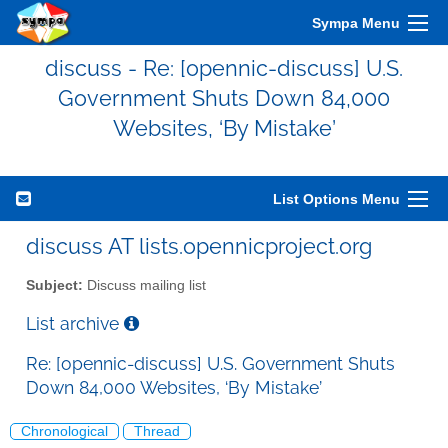
Sympa Menu
discuss - Re: [opennic-discuss] U.S.
Government Shuts Down 84,000
Websites, ‘By Mistake’
List Options Menu
discuss AT lists.opennicproject.org
Subject:
Discuss mailing list
List archive
Re: [opennic-discuss] U.S. Government Shuts
Down 84,000 Websites, ‘By Mistake’
Chronological
Thread