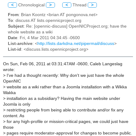
<
Chronological
>
<
Thread
>
From
: Brian Koontz <brian AT pongonova.net>
To
: discuss AT lists.opennicproject.org
Subject
: Re: [opennic-discuss] OpenNICProject.org; have the
whole website as a wiki
Date
: Fri, 4 Mar 2011 04:34:45 -0600
List-archive
: <
http://lists.darkdna.net/pipermail/discuss
>
List-id
: <discuss.lists.opennicproject.org>
On Sun, Feb 06, 2011 at 03:31:47AM -0600, Caleb Langeslag
wrote:
>
I've had a thought recently: Why don't we just have the whole
OpenNIC
>
website as a wiki rather than a Joomla installation with a Wikka
Wakka
>
installation as a subsidiary? Having the main website under
Joomla is only
>
restricting people from being able to contribute and/or fix any
content. As
>
for any high-profile or mission-critical pages, we could just have
those
>
pages require moderator-approval for changes to become public.