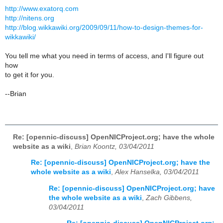
http://www.exatorq.com
http://nitens.org
http://blog.wikkawiki.org/2009/09/11/how-to-design-themes-for-
wikkawiki/
You tell me what you need in terms of access, and I'll figure out
how
to get it for you.
--Brian
Re: [opennic-discuss] OpenNICProject.org; have the whole
website as a wiki
,
Brian Koontz, 03/04/2011
Re: [opennic-discuss] OpenNICProject.org; have the
whole website as a wiki
,
Alex Hanselka, 03/04/2011
Re: [opennic-discuss] OpenNICProject.org; have
the whole website as a wiki
,
Zach Gibbens,
03/04/2011