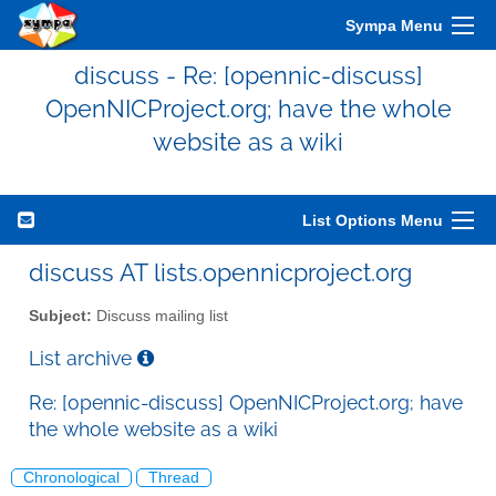
Sympa Menu
discuss - Re: [opennic-discuss]
OpenNICProject.org; have the whole
website as a wiki
List Options Menu
discuss AT lists.opennicproject.org
Subject:
Discuss mailing list
List archive
Re: [opennic-discuss] OpenNICProject.org; have
the whole website as a wiki
Chronological
Thread