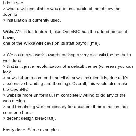
I don't see
>
what a wiki installation would be incapable of, as of how the
Joomla
>
installation is currently used.
WikkaWiki is full-featured, plus OpenNIC has the added bonus of
having
one of the WikkaWiki devs on its staff payroll (me).
>
We could also work towards making a very nice wiki theme that's
well done
>
that isn't just a recolorization of a default theme (whereas you can
look
>
at wiki.ubuntu.com and not tell what wiki solution it is, due to it's
>
extensive branding and theming). Overall, this would also make
the OpenNIC
>
website more uniformal. I'm completely willing to do any of the
web design
>
and templating work necessary for a custom theme (as long as
someone has a
>
decent design idea/draft).
Easily done. Some examples: