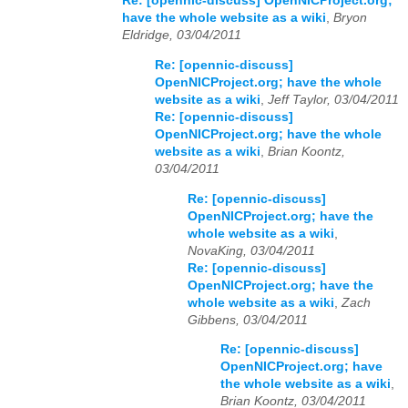
Re: [opennic-discuss] OpenNICProject.org;
have the whole website as a wiki
,
Bryon
Eldridge, 03/04/2011
Re: [opennic-discuss]
OpenNICProject.org; have the whole
website as a wiki
,
Jeff Taylor, 03/04/2011
Re: [opennic-discuss]
OpenNICProject.org; have the whole
website as a wiki
,
Brian Koontz,
03/04/2011
Re: [opennic-discuss]
OpenNICProject.org; have the
whole website as a wiki
,
NovaKing, 03/04/2011
Re: [opennic-discuss]
OpenNICProject.org; have the
whole website as a wiki
,
Zach
Gibbens, 03/04/2011
Re: [opennic-discuss]
OpenNICProject.org; have
the whole website as a wiki
,
Brian Koontz, 03/04/2011