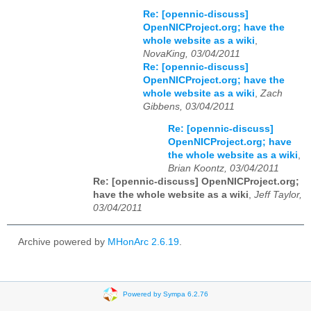
Re: [opennic-discuss]
OpenNICProject.org; have the
whole website as a wiki
,
NovaKing, 03/04/2011
Re: [opennic-discuss]
OpenNICProject.org; have the
whole website as a wiki
,
Zach
Gibbens, 03/04/2011
Re: [opennic-discuss]
OpenNICProject.org; have
the whole website as a wiki
,
Brian Koontz, 03/04/2011
Re: [opennic-discuss] OpenNICProject.org;
have the whole website as a wiki
,
Jeff Taylor,
03/04/2011
Archive powered by
MHonArc 2.6.19
.
Powered by Sympa 6.2.76