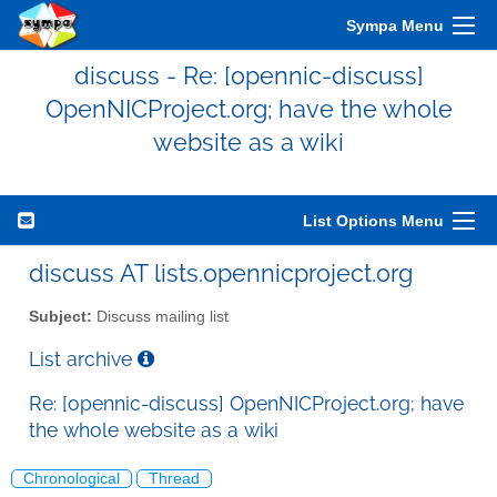
Sympa Menu
discuss - Re: [opennic-discuss]
OpenNICProject.org; have the whole
website as a wiki
List Options Menu
discuss AT lists.opennicproject.org
Subject:
Discuss mailing list
List archive
Re: [opennic-discuss] OpenNICProject.org; have
the whole website as a wiki
Chronological
Thread