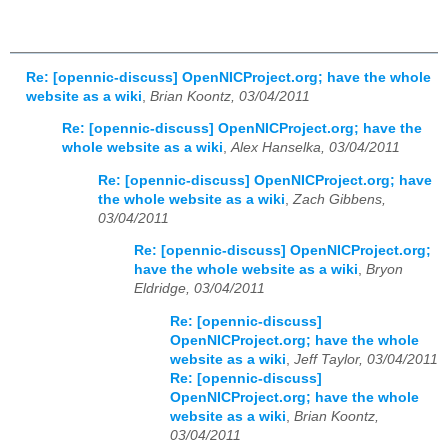
Re: [opennic-discuss] OpenNICProject.org; have the whole
website as a wiki
,
Brian Koontz, 03/04/2011
Re: [opennic-discuss] OpenNICProject.org; have the
whole website as a wiki
,
Alex Hanselka, 03/04/2011
Re: [opennic-discuss] OpenNICProject.org; have
the whole website as a wiki
,
Zach Gibbens,
03/04/2011
Re: [opennic-discuss] OpenNICProject.org;
have the whole website as a wiki
,
Bryon
Eldridge, 03/04/2011
Re: [opennic-discuss]
OpenNICProject.org; have the whole
website as a wiki
,
Jeff Taylor, 03/04/2011
Re: [opennic-discuss]
OpenNICProject.org; have the whole
website as a wiki
,
Brian Koontz,
03/04/2011