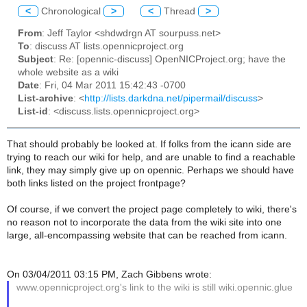
<
Chronological
>
<
Thread
>
From
: Jeff Taylor <shdwdrgn AT sourpuss.net>
To
: discuss AT lists.opennicproject.org
Subject
: Re: [opennic-discuss] OpenNICProject.org; have the
whole website as a wiki
Date
: Fri, 04 Mar 2011 15:42:43 -0700
List-archive
: <
http://lists.darkdna.net/pipermail/discuss
>
List-id
: <discuss.lists.opennicproject.org>
That should probably be looked at. If folks from the icann side are
trying to reach our wiki for help, and are unable to find a reachable
link, they may simply give up on opennic. Perhaps we should have
both links listed on the project frontpage?
Of course, if we convert the project page completely to wiki, there's
no reason not to incorporate the data from the wiki site into one
large, all-encompassing website that can be reached from icann.
On 03/04/2011 03:15 PM, Zach Gibbens wrote:
www.opennicproject.org's link to the wiki is still wiki.opennic.glue