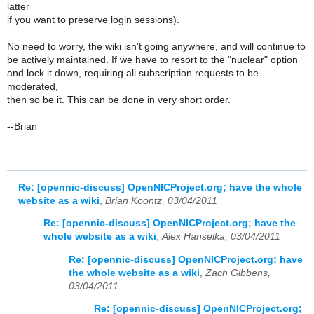
latter
if you want to preserve login sessions).
No need to worry, the wiki isn't going anywhere, and will continue to
be actively maintained. If we have to resort to the "nuclear" option
and lock it down, requiring all subscription requests to be
moderated,
then so be it. This can be done in very short order.
--Brian
Re: [opennic-discuss] OpenNICProject.org; have the whole
website as a wiki
,
Brian Koontz, 03/04/2011
Re: [opennic-discuss] OpenNICProject.org; have the
whole website as a wiki
,
Alex Hanselka, 03/04/2011
Re: [opennic-discuss] OpenNICProject.org; have
the whole website as a wiki
,
Zach Gibbens,
03/04/2011
Re: [opennic-discuss] OpenNICProject.org;