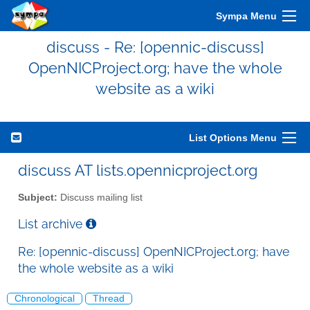
Sympa Menu
discuss - Re: [opennic-discuss]
OpenNICProject.org; have the whole
website as a wiki
List Options Menu
discuss AT lists.opennicproject.org
Subject:
Discuss mailing list
List archive
Re: [opennic-discuss] OpenNICProject.org; have
the whole website as a wiki
Chronological
Thread