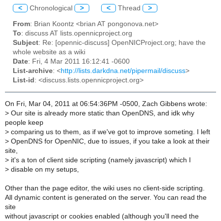
<
Chronological
>
<
Thread
>
From
: Brian Koontz <brian AT pongonova.net>
To
: discuss AT lists.opennicproject.org
Subject
: Re: [opennic-discuss] OpenNICProject.org; have the
whole website as a wiki
Date
: Fri, 4 Mar 2011 16:12:41 -0600
List-archive
: <
http://lists.darkdna.net/pipermail/discuss
>
List-id
: <discuss.lists.opennicproject.org>
On Fri, Mar 04, 2011 at 06:54:36PM -0500, Zach Gibbens wrote:
>
Our site is already more static than OpenDNS, and idk why
people keep
>
comparing us to them, as if we've got to improve someting. I left
>
OpenDNS for OpenNIC, due to issues, if you take a look at their
site,
>
it's a ton of client side scripting (namely javascript) which I
>
disable on my setups,
Other than the page editor, the wiki uses no client-side scripting.
All dynamic content is generated on the server. You can read the
site
without javascript or cookies enabled (although you'll need the