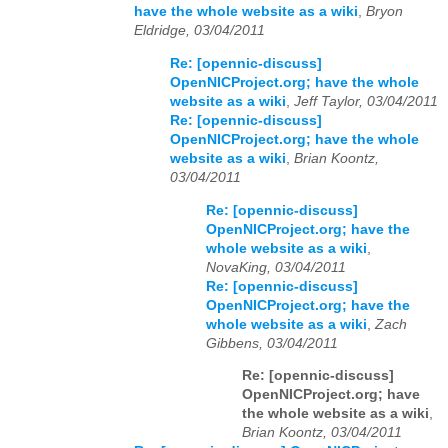
have the whole website as a wiki
,
Bryon
Eldridge, 03/04/2011
Re: [opennic-discuss]
OpenNICProject.org; have the whole
website as a wiki
,
Jeff Taylor, 03/04/2011
Re: [opennic-discuss]
OpenNICProject.org; have the whole
website as a wiki
,
Brian Koontz,
03/04/2011
Re: [opennic-discuss]
OpenNICProject.org; have the
whole website as a wiki
,
NovaKing, 03/04/2011
Re: [opennic-discuss]
OpenNICProject.org; have the
whole website as a wiki
,
Zach
Gibbens, 03/04/2011
Re: [opennic-discuss]
OpenNICProject.org; have
the whole website as a wiki
,
Brian Koontz, 03/04/2011