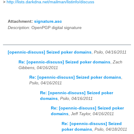
>
http://lists.darkdna.net/mailman/listinfo/discuss
Attachment:
signature.asc
Description:
OpenPGP digital signature
[opennic-discuss] Seized poker domains
,
Psilo, 04/16/2011
Re: [opennic-discuss] Seized poker domains
,
Zach
Gibbens, 04/16/2011
Re: [opennic-discuss] Seized poker domains
,
Psilo, 04/16/2011
Re: [opennic-discuss] Seized poker
domains
,
Psilo, 04/16/2011
Re: [opennic-discuss] Seized poker
domains
,
Jeff Taylor, 04/16/2011
Re: [opennic-discuss] Seized
poker domains
,
Psilo, 04/18/2011