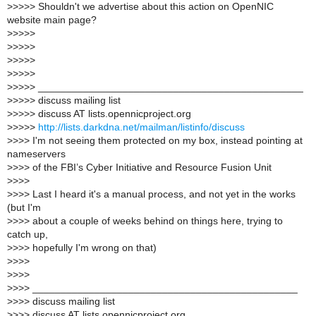
>
>>>> Shouldn't we advertise about this action on OpenNIC
website main page?
>
>>>>
>
>>>>
>
>>>>
>
>>>>
>
>>>> _______________________________________________
>
>>>> discuss mailing list
>
>>>> discuss AT lists.opennicproject.org
>
>>>>
http://lists.darkdna.net/mailman/listinfo/discuss
>
>>> I'm not seeing them protected on my box, instead pointing at
nameservers
>
>>> of the FBI’s Cyber Initiative and Resource Fusion Unit
>
>>>
>
>>> Last I heard it's a manual process, and not yet in the works
(but I'm
>
>>> about a couple of weeks behind on things here, trying to
catch up,
>
>>> hopefully I'm wrong on that)
>
>>>
>
>>>
>
>>> _______________________________________________
>
>>> discuss mailing list
>
>>> discuss AT lists.opennicproject.org