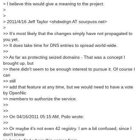
>
I believe this would give a meaning to the project.
>
>
>
2011/4/16 Jeff Taylor <shdwdrgn AT sourpuss.net>
>
>
> It's most likely that the changes simply have not propagated to
you yet.
>
> It does take time for DNS entries to spread world-wide.
>
>
>
> As far as protecting seized domains - That was a concept I
brought up, but
>
> there didn't seem to be enough interest to pursue it. Of course I
can
>
> still
>
> add that feature at any time, but we would need to have a vote
by OpenNic
>
> members to authorize the service.
>
>
>
>
>
> On 04/16/2011 05:15 AM, Psilo wrote:
>
>
>
> Or maybe it's not even 42 registry. I am a bit confused, since I
don't know