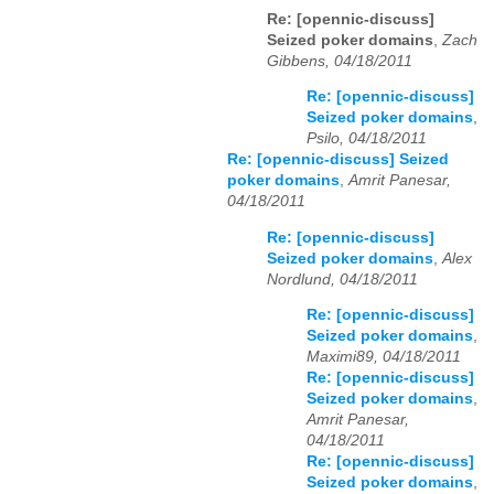
Re: [opennic-discuss]
Seized poker domains
,
Zach
Gibbens, 04/18/2011
Re: [opennic-discuss]
Seized poker domains
,
Psilo, 04/18/2011
Re: [opennic-discuss] Seized
poker domains
,
Amrit Panesar,
04/18/2011
Re: [opennic-discuss]
Seized poker domains
,
Alex
Nordlund, 04/18/2011
Re: [opennic-discuss]
Seized poker domains
,
Maximi89, 04/18/2011
Re: [opennic-discuss]
Seized poker domains
,
Amrit Panesar,
04/18/2011
Re: [opennic-discuss]
Seized poker domains
,