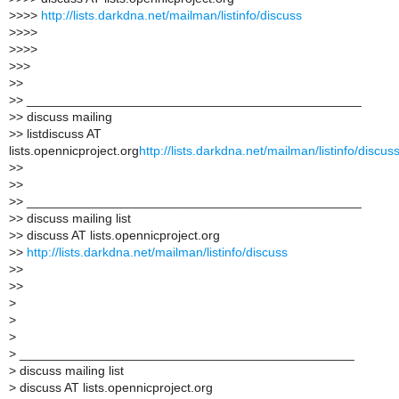
>
>>>
http://lists.darkdna.net/mailman/listinfo/discuss
>
>>>
>
>>>
>
>>
>
>
>
> _______________________________________________
>
> discuss mailing
>
> listdiscuss AT
lists.opennicproject.org
http://lists.darkdna.net/mailman/listinfo/discus
>
>
>
>
>
> _______________________________________________
>
> discuss mailing list
>
> discuss AT lists.opennicproject.org
>
>
http://lists.darkdna.net/mailman/listinfo/discuss
>
>
>
>
>
>
>
>
_______________________________________________
>
discuss mailing list
>
discuss AT lists.opennicproject.org