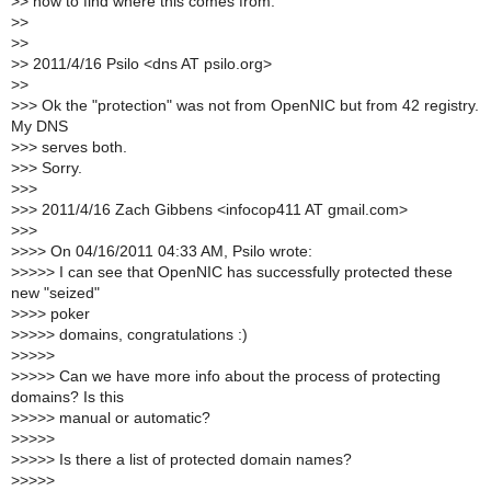
>
> how to find where this comes from.
>
>
>
>
>
> 2011/4/16 Psilo <dns AT psilo.org>
>
>
>
>> Ok the "protection" was not from OpenNIC but from 42 registry.
My DNS
>
>> serves both.
>
>> Sorry.
>
>>
>
>> 2011/4/16 Zach Gibbens <infocop411 AT gmail.com>
>
>>
>
>>> On 04/16/2011 04:33 AM, Psilo wrote:
>
>>>> I can see that OpenNIC has successfully protected these
new "seized"
>
>>> poker
>
>>>> domains, congratulations :)
>
>>>>
>
>>>> Can we have more info about the process of protecting
domains? Is this
>
>>>> manual or automatic?
>
>>>>
>
>>>> Is there a list of protected domain names?
>
>>>>