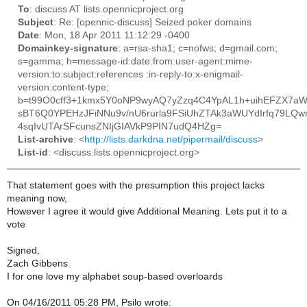
To
: discuss AT lists.opennicproject.org
Subject
: Re: [opennic-discuss] Seized poker domains
Date
: Mon, 18 Apr 2011 11:12:29 -0400
Domainkey-signature
: a=rsa-sha1; c=nofws; d=gmail.com;
s=gamma; h=message-id:date:from:user-agent:mime-
version:to:subject:references :in-reply-to:x-enigmail-
version:content-type;
b=t99O0cff3+1kmx5Y0oNP9wyAQ7yZzq4C4YpAL1h+uihEFZX7aW
sBT6Q0YPEHzJFiNNu9v/nU6rurla9FSiUhZTAk3aWUYdIrfq79LQw
4sqIvUTArSFcunsZNIjGIAVkP9PIN7udQ4HZg=
List-archive
: <
http://lists.darkdna.net/pipermail/discuss
>
List-id
: <discuss.lists.opennicproject.org>
That statement goes with the presumption this project lacks
meaning now,
However I agree it would give Additional Meaning. Lets put it to a
vote
Signed,
Zach Gibbens
I for one love my alphabet soup-based overloards
On 04/16/2011 05:28 PM, Psilo wrote: