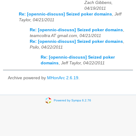
Zach Gibbens,
04/19/2011
Re: [opennic-discuss] Seized poker domains
,
Jeff
Taylor, 04/21/2011
Re: [opennic-discuss] Seized poker domains
,
teamcoltra AT gmail.com, 04/21/2011
Re: [opennic-discuss] Seized poker domains
,
Psilo, 04/22/2011
Re: [opennic-discuss] Seized poker
domains
,
Jeff Taylor, 04/22/2011
Archive powered by
MHonArc 2.6.19
.
Powered by Sympa 6.2.76