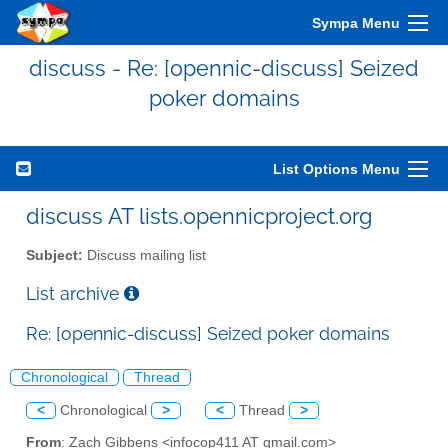
Sympa Menu
discuss - Re: [opennic-discuss] Seized
poker domains
List Options Menu
discuss AT lists.opennicproject.org
Subject:
Discuss mailing list
List archive
Re: [opennic-discuss] Seized poker domains
Chronological
Thread
<
Chronological
>
<
Thread
>
From
: Zach Gibbens <infocop411 AT gmail.com>