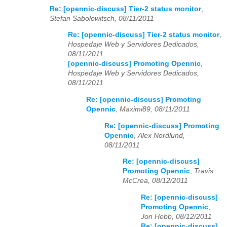
Re: [opennic-discuss] Tier-2 status monitor
,
Stefan Sabolowitsch, 08/11/2011
Re: [opennic-discuss] Tier-2 status monitor
,
Hospedaje Web y Servidores Dedicados,
08/11/2011
[opennic-discuss] Promoting Opennic
,
Hospedaje Web y Servidores Dedicados,
08/11/2011
Re: [opennic-discuss] Promoting
Opennic
,
Maximi89, 08/11/2011
Re: [opennic-discuss] Promoting
Opennic
,
Alex Nordlund,
08/11/2011
Re: [opennic-discuss]
Promoting Opennic
,
Travis
McCrea, 08/12/2011
Re: [opennic-discuss]
Promoting Opennic
,
Jon Hebb, 08/12/2011
Re: [opennic-discuss]