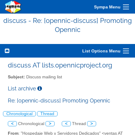
Sympa Menu
discuss - Re: [opennic-discuss] Promoting
Opennic
List Options Menu
discuss AT lists.opennicproject.org
Subject:
Discuss mailing list
List archive
Re: [opennic-discuss] Promoting Opennic
Chronological
Thread
<
Chronological
>
<
Thread
>
From
: "Hospedaje Web y Servidores Dedicados" <ventas AT