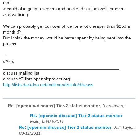
that
>
could also go into servers and backend stuff as well, or even
>
advertising.
We can probably get our own office for a lot cheaper than $250 a
month :P
But I think the money would be better spent by being sent into the
project.
---
//Alex
_______________________________________________
discuss mailing list
discuss AT lists.opennicproject.org
http://lists.darkdna.net/mailman/listinfo/discuss
Re: [opennic-discuss] Tier-2 status monitor
,
(continued)
Re: [opennic-discuss] Tier-2 status monitor
,
Psilo, 08/08/2011
Re: [opennic-discuss] Tier-2 status monitor
,
Jeff Taylor,
08/11/2011