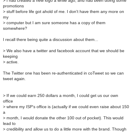
>
I had created a new logo a while ago, and had been doing some
promotions
>
stuff before life got ahold of me. I don't have them any more on
my
>
computer but I am sure someone has a copy of them
somewhere?
I recall there being quite a discussion about them...
>
We also have a twitter and facebook account that we should be
keeping
>
active.
The Twitter one has been re-authenticated in coTweet so we can
tweet again.
>
If we could earn 250 dollars a month, I could get us our own
office
>
where my ISP's office is (actually if we could even raise about 150
a
>
month, I would donate the other 100 out of pocket). This would
lead to
>
credibility and allow us to do a little more with the brand. Though