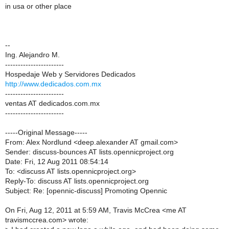
in usa or other place
--
Ing. Alejandro M.
-----------------------
Hospedaje Web y Servidores Dedicados
http://www.dedicados.com.mx
-----------------------
ventas AT dedicados.com.mx
-----------------------
-----Original Message-----
From: Alex Nordlund <deep.alexander AT gmail.com>
Sender: discuss-bounces AT lists.opennicproject.org
Date: Fri, 12 Aug 2011 08:54:14
To: <discuss AT lists.opennicproject.org>
Reply-To: discuss AT lists.opennicproject.org
Subject: Re: [opennic-discuss] Promoting Opennic
On Fri, Aug 12, 2011 at 5:59 AM, Travis McCrea <me AT
travismccrea.com> wrote: