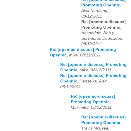
Promoting Opennic
,
Alex Nordlund,
08/12/2011
Re: [opennic-discuss]
Promoting Opennic
,
Hospedaje Web y
Servidores Dedicados,
08/12/2011
Re: [opennic-discuss] Promoting
Opennic
,
mike, 08/12/2011
Re: [opennic-discuss] Promoting
Opennic
,
mike, 08/12/2011
Re: [opennic-discuss] Promoting
Opennic
,
Hanselka, Alex,
08/12/2011
Re: [opennic-discuss]
Promoting Opennic
,
Maximi89, 08/12/2011
Re: [opennic-discuss]
Promoting Opennic
,
Travis McCrea,