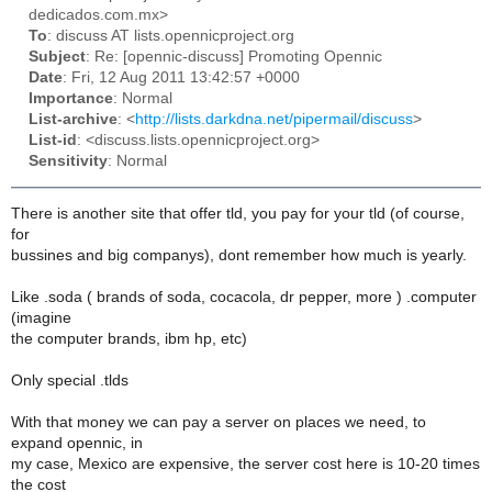
dedicados.com.mx>
To
: discuss AT lists.opennicproject.org
Subject
: Re: [opennic-discuss] Promoting Opennic
Date
: Fri, 12 Aug 2011 13:42:57 +0000
Importance
: Normal
List-archive
: <
http://lists.darkdna.net/pipermail/discuss
>
List-id
: <discuss.lists.opennicproject.org>
Sensitivity
: Normal
There is another site that offer tld, you pay for your tld (of course,
for
bussines and big companys), dont remember how much is yearly.
Like .soda ( brands of soda, cocacola, dr pepper, more ) .computer
(imagine
the computer brands, ibm hp, etc)
Only special .tlds
With that money we can pay a server on places we need, to
expand opennic, in
my case, Mexico are expensive, the server cost here is 10-20 times
the cost