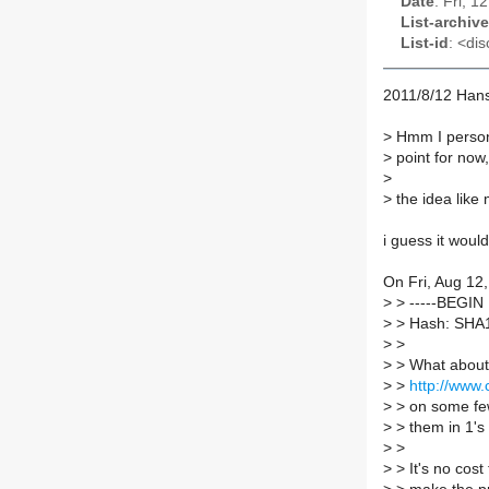
Date
: Fri, 
List-archive
List-id
: <dis
2011/8/12 Hans
>
Hmm I persona
>
point for now,
>
>
the idea like
i guess it woul
On Fri, Aug 12
>
> -----BEGI
>
> Hash: SHA
>
>
>
> What about 
>
>
http://www
>
> on some few
>
> them in 1's 
>
>
>
> It's no cost 