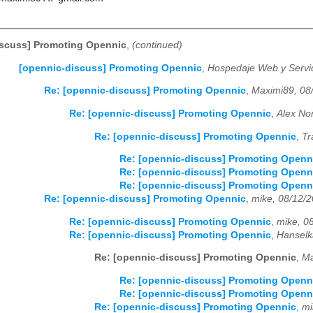
iscuss] Promoting Opennic
,
(continued)
[opennic-discuss] Promoting Opennic
,
Hospedaje Web y Servi
Re: [opennic-discuss] Promoting Opennic
,
Maximi89, 08
Re: [opennic-discuss] Promoting Opennic
,
Alex No
Re: [opennic-discuss] Promoting Opennic
,
Tr
Re: [opennic-discuss] Promoting Openn
Re: [opennic-discuss] Promoting Openn
Re: [opennic-discuss] Promoting Openn
Re: [opennic-discuss] Promoting Opennic
,
mike, 08/12/
Re: [opennic-discuss] Promoting Opennic
,
mike, 0
Re: [opennic-discuss] Promoting Opennic
,
Hanselk
Re: [opennic-discuss] Promoting Opennic
,
Ma
Re: [opennic-discuss] Promoting Openn
Re: [opennic-discuss] Promoting Openn
Re: [opennic-discuss] Promoting Opennic
,
mi