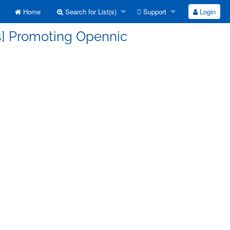
Home
Search for List(s)
Support
Login
s] Promoting Opennic