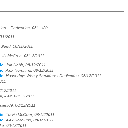
dores Dedicados, 08/11/2011
/11/2011
rdlund, 08/11/2011
avis McCrea, 08/12/2011
ic
,
Jon Hebb, 08/12/2011
ic
,
Alex Nordlund, 08/12/2011
ic
,
Hospedaje Web y Servidores Dedicados, 08/12/2011
2011
8/12/2011
a, Alex, 08/12/2011
ximi89, 08/12/2011
ic
,
Travis McCrea, 08/12/2011
ic
,
Alex Nordlund, 08/14/2011
ke, 08/12/2011