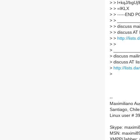
>
> l+kqJ/bg
>
> =IKLX
>
> -----END P
>
> _________
>
> discuss mail
>
> discuss AT l
>
>
http://lists
>
>
>
___________
>
discuss mailin
>
discuss AT lis
>
http://lists.d
>
--
Maximiliano A
Santiago, Chile
Linux user # 3
Skype: maximi
MSN: maximi89
XMPP/Jabber: 