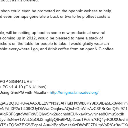
oduct as it's ordered.
shop could even be promoted on the opennic website to help
 even perhaps generate a buck or two to help offset costs a
le, will be setting up booths some new products at several
 coming up in 2012, would be pleased to have a stack of
kers on the table for people to take. I would gladly wear an
hirt everywhere I go, and drink coffee from an openNIC coffee
 PGP SIGNATURE-----
nuPG v1.4.10 (GNU/Linux)
sing GnuPG with Mozilla -
http://enigmail.mozdev.org/
AgAGBQJORUveAAoJEEzVYN3s3Af7IukH/0Wb8PY9kX9IBa5Ex8wNTm
IwNF/bXP2a1i409CUyDlWwdOcqkrwAQsJ+GhWerAvC3FBrXooQFu9Z
AIgR3F6qttcWdFxWJQIyvSnx2uocnshfEUNxavXtwvNnes8QmuStxdh
JyvhfxNm+1WuLSpOIJ3mgByQ6vi6PMp2zusTPc6h7GQ4yrK0U0UovfE
WTS+FQSoZEX2VPcpaLAuu/dBgp5yz+sX/zDWoEJ7DUtpVpR/Cz9e/CX