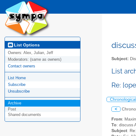
discus
List Options
Owners:
Alex, Julian, Jeff
Subject:
Dis
Moderators:
(same as owners)
Contact owners
List ar
List Home
Re: [op
Subscribe
Unsubscribe
Chronologica
Archive
<
Chrono
Post
Shared documents
From
: Maxi
To
: discuss 
Subject
: Re