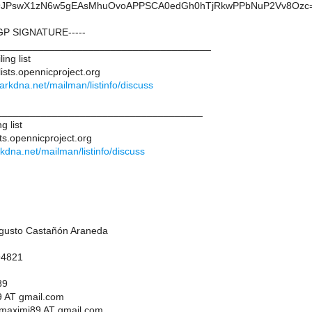
Uj9JPswX1zN6w5gEAsMhuOvoAPPSCA0edGh0hTjRkwPPbNuP2Vv8Ozc
GP SIGNATURE-----
______________________________________
ing list
ists.opennicproject.org
.darkdna.net/mailman/listinfo/discuss
____________________________________
g list
ts.opennicproject.org
arkdna.net/mailman/listinfo/discuss
ugusto Castañón Araneda
94821
89
 AT gmail.com
maximi89 AT gmail.com