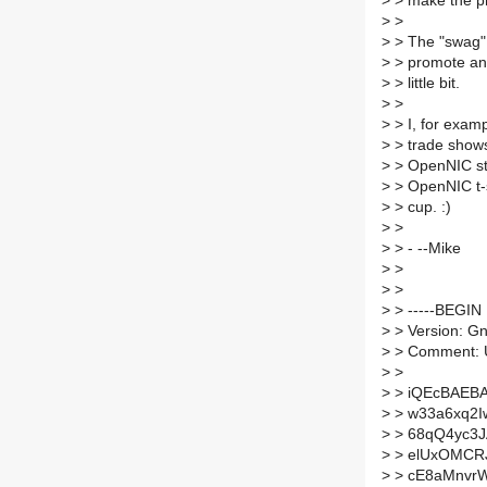
>
> make the pr
>
>
>
> The "swag" 
>
> promote and
>
> little bit.
>
>
>
> I, for examp
>
> trade shows
>
> OpenNIC stic
>
> OpenNIC t-s
>
> cup. :)
>
>
>
> - --Mike
>
>
>
>
>
> -----BEGIN
>
> Version: G
>
> Comment: U
>
>
>
> iQEcBAEB
>
> w33a6xq2
>
> 68qQ4yc3J
>
> elUxOMCR
>
> cE8aMnvr