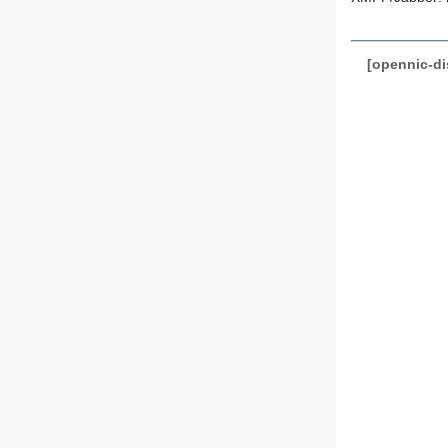
[opennic-d