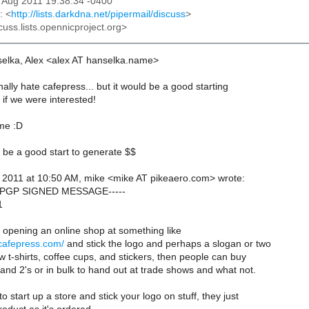
12 Aug 2011 19:38:34 -0400
: <
http://lists.darkdna.net/pipermail/discuss
>
cuss.lists.opennicproject.org>
elka, Alex <alex AT hanselka.name>
lly hate cafepress... but it would be a good starting
 if we were interested!
 me :D
d be a good start to generate $$
, 2011 at 10:50 AM, mike <mike AT pikeaero.com> wrote:
N PGP SIGNED MESSAGE-----
1
opening an online shop at something like
.cafepress.com/
and stick the logo and perhaps a slogan or two
 t-shirts, coffee cups, and stickers, then people can buy
and 2's or in bulk to hand out at trade shows and what not.
to start up a store and stick your logo on stuff, they just