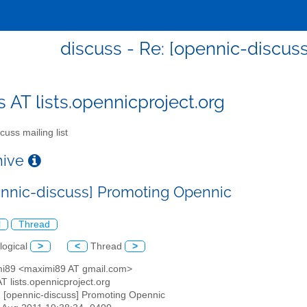
discuss - Re: [opennic-discus
s AT lists.opennicproject.org
cuss mailing list
chive
ennic-discuss] Promoting Opennic
l
Thread
logical
>
<
Thread
>
mi89 <maximi89 AT gmail.com>
AT lists.opennicproject.org
: [opennic-discuss] Promoting Opennic